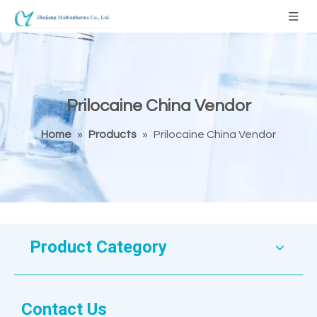
Prilocaine China Vendor
Home
»
Products
»
Prilocaine China Vendor
Product Category
Contact Us