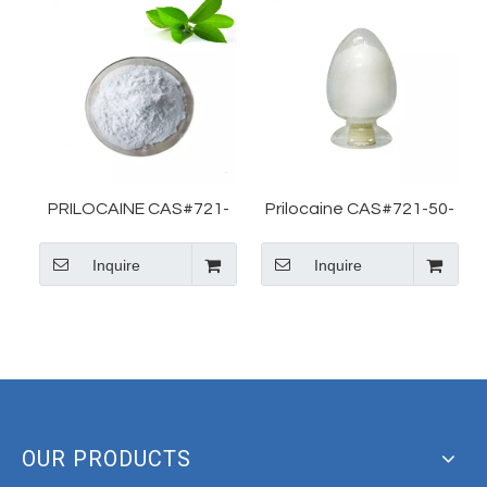
PRILOCAINE CAS#721-
Prilocaine CAS#721-50-
50-6 For Tato
6 For Prilocaine Basic
Inquire
Inquire
Information Local
Anesthetic Drug
OUR PRODUCTS