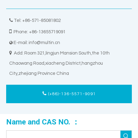

Tel: +86-571-85081802

Phone: +86-13655719091
E-mail:
info@multin.cn


Add: Room 321,lingjun Mansion South,the 10th
Chaowang Road,xiacheng District,hangzhou
City,zhejiang Province China
(+86)-136-5571-9091
Name and CAS NO. ：