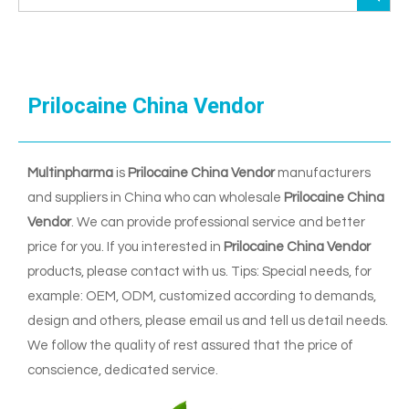
Prilocaine China Vendor
Multinpharma
is
Prilocaine China Vendor
manufacturers
and suppliers in China who can wholesale
Prilocaine China
Vendor
. We can provide professional service and better
price for you. If you interested in
Prilocaine China Vendor
products, please contact with us. Tips: Special needs, for
example: OEM, ODM, customized according to demands,
design and others, please email us and tell us detail needs.
We follow the quality of rest assured that the price of
conscience, dedicated service.