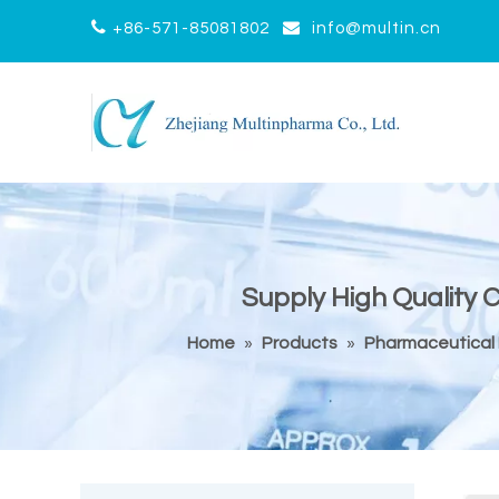


+86-571-85081802
info@multin.cn
Supply High Quality 
Home
»
Products
»
Pharmaceutical 