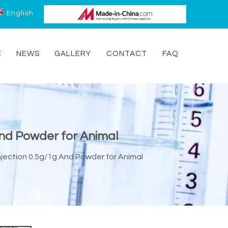
English
E
NEWS
GALLERY
CONTACT
FAQ
And Powder for Animal
njection 0.5g/1g And Powder for Animal