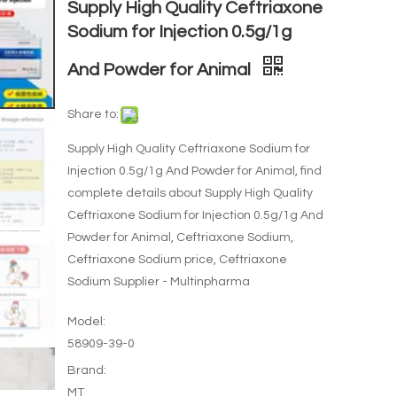
Supply High Quality Ceftriaxone
Sodium for Injection 0.5g/1g
And Powder for Animal
Share to:
Supply High Quality Ceftriaxone Sodium for
Injection 0.5g/1g And Powder for Animal, find
complete details about Supply High Quality
Ceftriaxone Sodium for Injection 0.5g/1g And
Powder for Animal, Ceftriaxone Sodium,
Ceftriaxone Sodium price, Ceftriaxone
Sodium Supplier - Multinpharma
Model:
58909-39-0
Brand:
MT