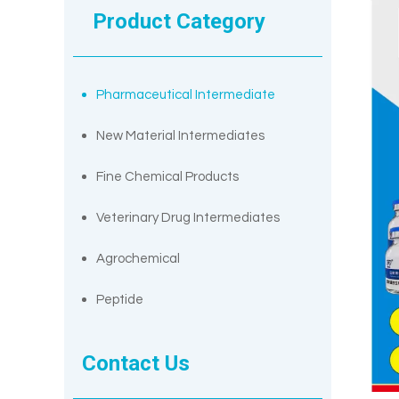
Product Category
Pharmaceutical Intermediate
New Material Intermediates
Fine Chemical Products
Veterinary Drug Intermediates
Agrochemical
Peptide
Contact Us