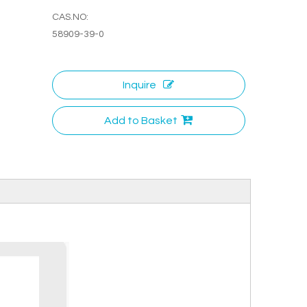
CAS.NO:
58909-39-0
Inquire
Add to Basket