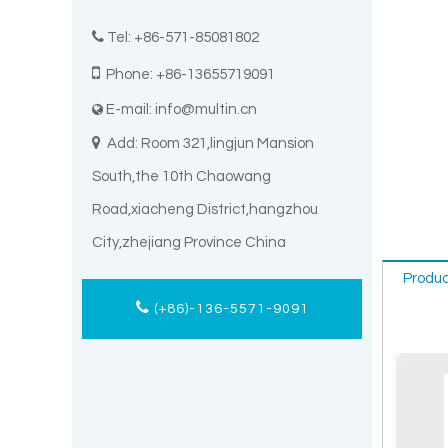

Tel: +86-571-85081802

Phone: +86-13655719091
E-mail:
info@multin.cn


Add: Room 321,lingjun Mansion
South,the 10th Chaowang
Road,xiacheng District,hangzhou
City,zhejiang Province China
Produc
(+86)-136-5571-9091