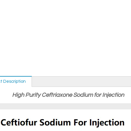
t Description
High Purity Ceftriaxone Sodium for Injection