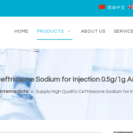
简体中文
HOME
PRODUCTS
ABOUT US
SERVIC
Ceftriaxone Sodium for Injection 0.5g/1g 
Intermediate
»
Supply High Quality Ceftriaxone Sodium for I