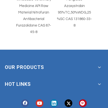
Powder
Medicine API Raw
Azoxystrobin
Dye
-8
Material Nitrofuran
95%TC,50%WDG,25
ONA O-
Antibacterial
%SC CAS 131860-33-
N
Furazolidone CAS 67-
8
45-8
OUR PRODUCTS
HOT LINKS