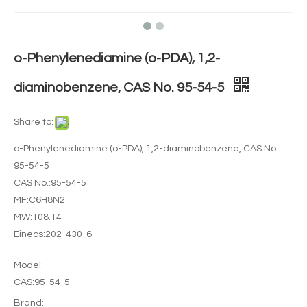
o-Phenylenediamine (o-PDA), 1,2-
diaminobenzene, CAS No. 95-54-5
Share to:
o-Phenylenediamine (o-PDA), 1,2-diaminobenzene, CAS No.
95-54-5
CAS No.:95-54-5
MF:C6H8N2
MW:108.14
Einecs:202-430-6
Model:
CAS:95-54-5
Brand: