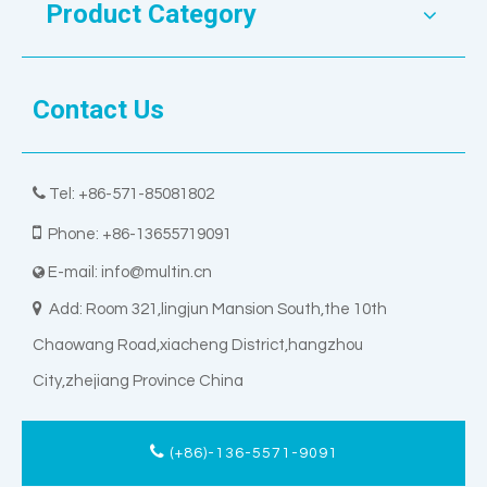
Product Category
Contact Us

Tel: +86-571-85081802

Phone: +86-13655719091
E-mail:
info@multin.cn


Add: Room 321,lingjun Mansion South,the 10th
Chaowang Road,xiacheng District,hangzhou
City,zhejiang Province China
(+86)-136-5571-9091