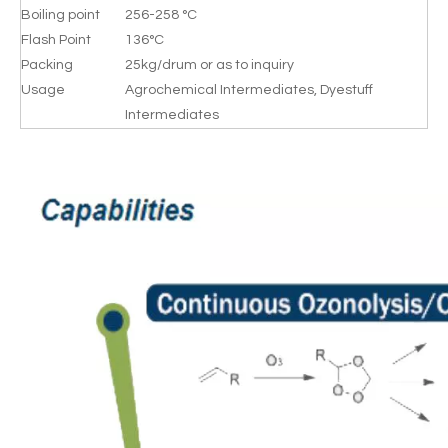
Boiling point
256-258 °C
Flash Point
136°C
Packing
25kg/drum or as to inquiry
Usage
Agrochemical Intermediates, Dyestuff
Intermediates