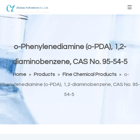
o-Phenylenediamine (o-PDA), 1,2-
diaminobenzene, CAS No. 95-54-5
Home
»
Products
»
Fine Chemical Products
»
o-
Phenylenediamine (o-PDA), 1,2-diaminobenzene, CAS No. 95-
54-5