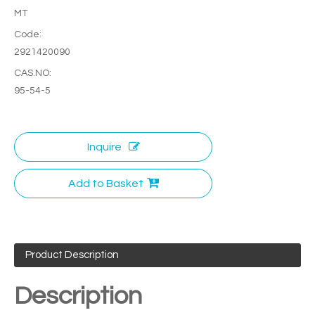
MT
Code:
2921420090
CAS.NO:
95-54-5
Inquire
Add to Basket
Product Description
Description