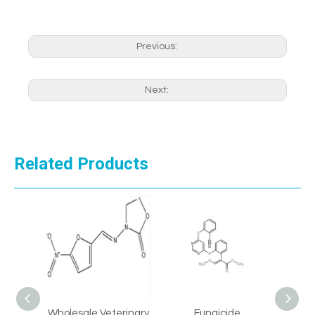
Previous:
Next:
Related Products
 99%
Wholesale Veterinary
Fungicide
CAS 8