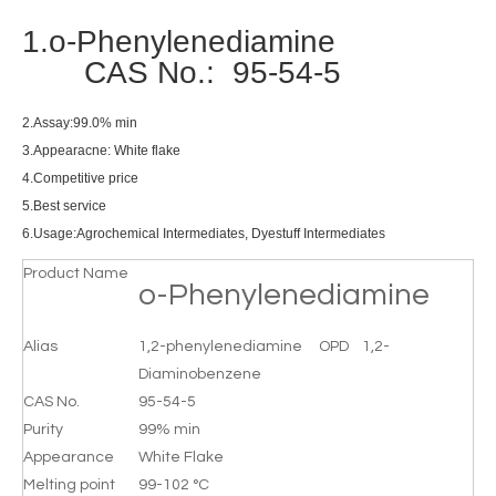
1.o-Phenylenediamine
CAS No.: 95-54-5
2.Assay:99.0% min
3.Appearacne: White flake
4.Competitive price
5.Best service
6.Usage:Agrochemical Intermediates, Dyestuff Intermediates
Product Name
o-Phenylenediamine
Alias
1,2-phenylenediamine OPD 1,2-
Diaminobenzene
CAS No.
95-54-5
Purity
99% min
Appearance
White Flake
Melting point
99-102 °C