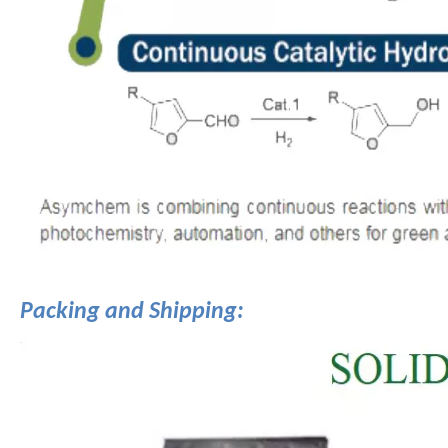
Packing and Shipping: