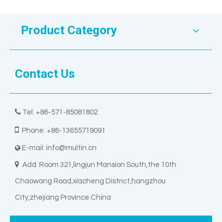
Product Category
Contact Us

Tel: +86-571-85081802

Phone: +86-13655719091
E-mail:
info@multin.cn


Add: Room 321,lingjun Mansion South,the 10th
Chaowang Road,xiacheng District,hangzhou
City,zhejiang Province China