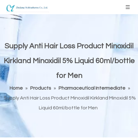
Supply Anti Hair Loss Product Minoxidil
Kirkland Minoxidil 5% Liquid 60ml/bottle
for Men
Home
»
Products
»
Pharmaceutical Intermediate
»
Supply Anti Hair Loss Product Minoxidil Kirkland Minoxidil 5%
Liquid 60ml/bottle for Men