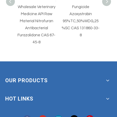
holesale Veterinary
Fungicide
CAS 88-74-4 Glac
Medicine API Raw
Azoxystrobin
Dye Chromopho
Material Nitrofuran
95%TC,50%WDG,25
ONA O-nitroanilin
Antibacterial
%SC CAS 131860-33-
Nitroaniline
urazolidone CAS 67-
8
45-8
OUR PRODUCTS
HOT LINKS