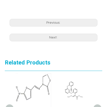
Previous:
Next:
Related Products