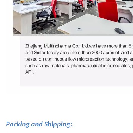
Packing and Shipping: