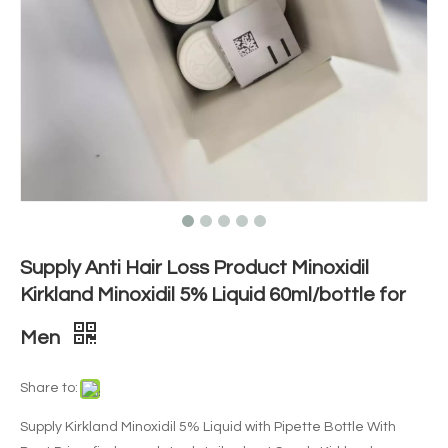
Supply Anti Hair Loss Product Minoxidil
Kirkland Minoxidil 5% Liquid 60ml/bottle for
Men
Share to:
Supply Kirkland Minoxidil 5% Liquid with Pipette Bottle With