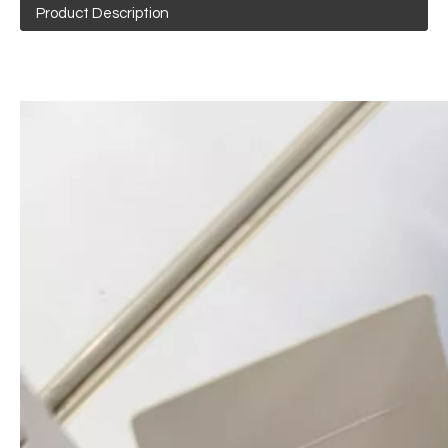
Product Description