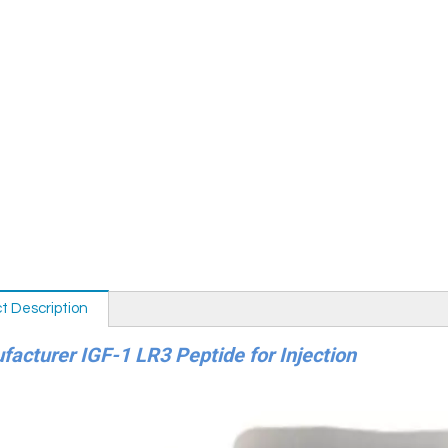
t Description
acturer IGF-1 LR3 Peptide for Injection