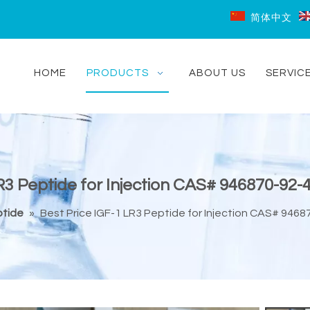
简体中文
HOME
PRODUCTS
ABOUT US
SERVIC
R3 Peptide for Injection CAS# 946870-92-4
tide
»
Best Price IGF-1 LR3 Peptide for Injection CAS# 9468