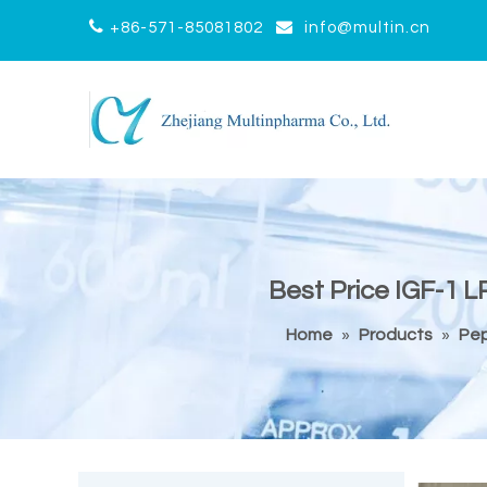


+86-571-85081802
info@multin.cn
Best Price IGF-1 L
Home
»
Products
»
Pep