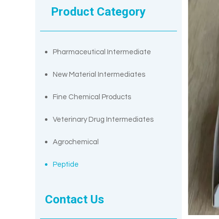
Product Category
Pharmaceutical Intermediate
New Material Intermediates
Fine Chemical Products
Veterinary Drug Intermediates
Agrochemical
Peptide
Contact Us