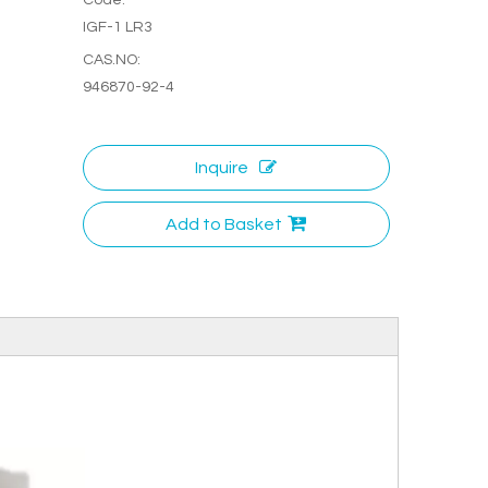
IGF-1 LR3
CAS.NO:
946870-92-4
Inquire
Add to Basket