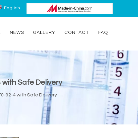
English
E
NEWS
GALLERY
CONTACT
FAQ
 with Safe Delivery
70-92-4 with Safe Delivery