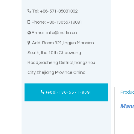

Tel: +86-571-85081802

Phone: +86-13655719091
E-mail:
info@multin.cn


Add: Room 321,lingjun Mansion
South,the 10th Chaowang
Road,xiacheng District,hangzhou
City,zhejiang Province China
Produc
(+86)-136-5571-9091
Manuf