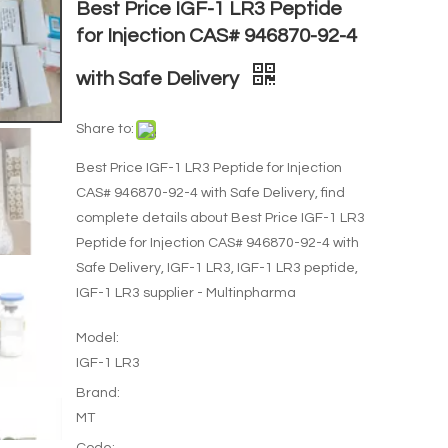
Best Price IGF-1 LR3 Peptide
for Injection CAS# 946870-92-4
with Safe Delivery
Share to:
Best Price IGF-1 LR3 Peptide for Injection
CAS# 946870-92-4 with Safe Delivery, find
complete details about Best Price IGF-1 LR3
Peptide for Injection CAS# 946870-92-4 with
Safe Delivery, IGF-1 LR3, IGF-1 LR3 peptide,
IGF-1 LR3 supplier - Multinpharma
Model:
IGF-1 LR3
Brand:
MT
Code: