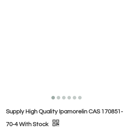
Supply High Quality Ipamorelin CAS 170851-
70-4 With Stock