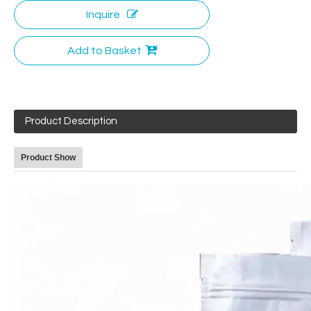
Inquire
Add to Basket
Product Description
Product Show