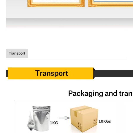
Transport