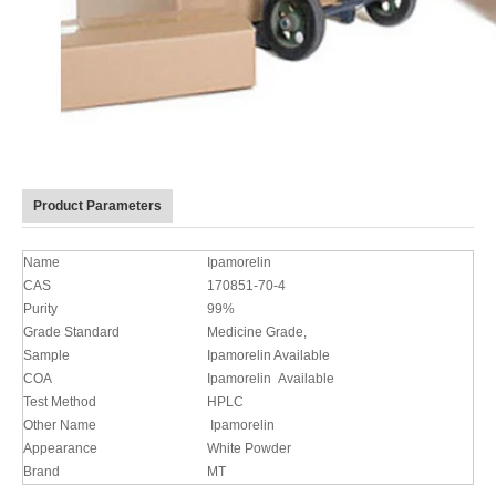
Product Parameters
Name
Ipamorelin
CAS
170851-70-4
Purity
99%
Grade Standard
Medicine Grade,
Sample
Ipamorelin Available
COA
Ipamorelin Available
Test Method
HPLC
Other Name
Ipamorelin
Appearance
White Powder
Brand
MT