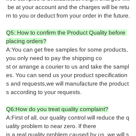
be at your account and the charges will be retu
rn to you or deduct from your order in the future.
Q5: How to confirm the Product Quality before
placing orders?
A:You can get free samples for some products,
you only need to pay the shipping co
st or arrange a courier to us and take the sampl
es. You can send us your product specification
s and requests,we will manufacture the product
s according to your requests.
Q6:How do you treat quality complaint?
A:First of all, our quality control will reduce the q
uality problem to near zero. If there
is a real quality problem caused by us, we will s