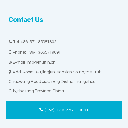
Contact Us

Tel: +86-571-85081802

Phone: +86-13655719091
E-mail:
info@multin.cn


Add: Room 321,lingjun Mansion South,the 10th
Chaowang Road,xiacheng District,hangzhou
City,zhejiang Province China
(+86)-136-5571-9091