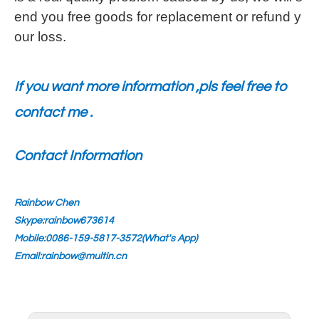
end you free goods for replacement or refund y
our loss.
If you want more information ,pls feel free to
contact me .
Contact Information
Rainbow Chen
Skype:rainbow673614
Mobile:0086-159-5817-3572(What's App)
Email:rainbow@multin.cn