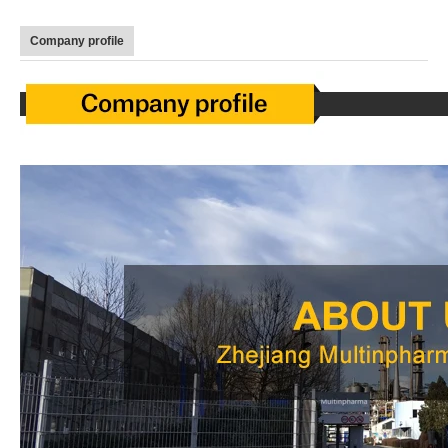
Company profile