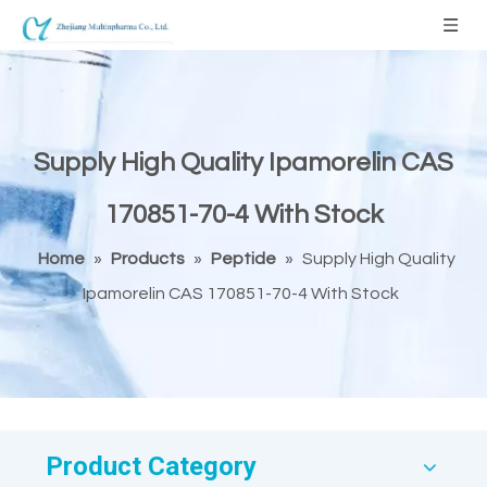
Supply High Quality Ipamorelin CAS
170851-70-4 With Stock
Home
»
Products
»
Peptide
»
Supply High Quality
Ipamorelin CAS 170851-70-4 With Stock
Product Category