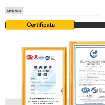
Certificate