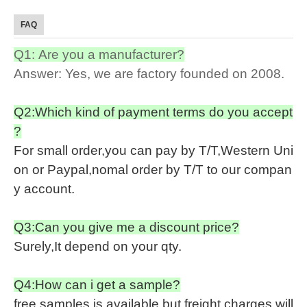
FAQ
Q1: Are you a manufacturer?
Answer: Yes, we are factory founded on 2008.
Q2:Which kind of payment terms do you accept
?
For small order,you can pay by T/T,Western Uni
on or Paypal,nomal order by T/T to our compan
y account.
Q3:Can you give me a discount price?
Surely,It depend on your qty.
Q4:How can i get a sample?
free samples is available,but freight charges will