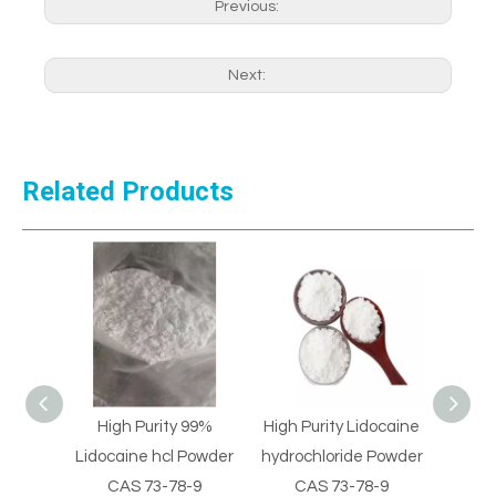
Previous:
Next:
Related Products
 99%
High Purity Lidocaine
Pain Killer Supply
High 
Powder
hydrochloride Powder
Pharmaceutical
Sulph
-9
CAS 73-78-9
Intermediate cas
22-8 M