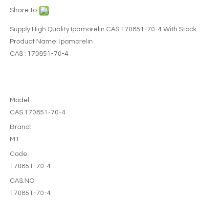
Share to:
Supply High Quality Ipamorelin CAS 170851-70-4 With Stock
Product Name: Ipamorelin
CAS : 170851-70-4
Model:
CAS 170851-70-4
Brand:
MT
Code:
170851-70-4
CAS.NO:
170851-70-4