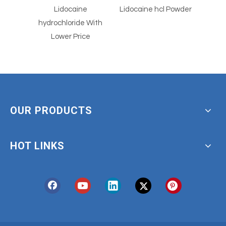
e
Lidocaine hcl Powder
77614-16-5
 With
Dermorphin Acetate
ce
OUR PRODUCTS
HOT LINKS