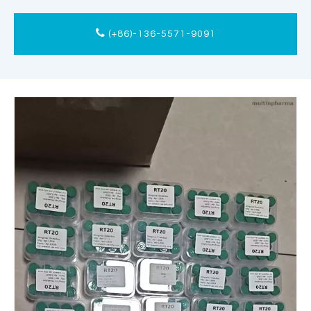
(+86)-136-5571-9091