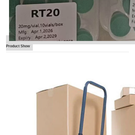
Product Show