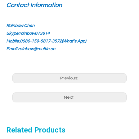
Contact Information
Rainbow Chen
Skype:rainbow673614
Mobile:0086-159-5817-3572(What's App)
Email:rainbow@multin.cn
Previous:
Next:
Related Products