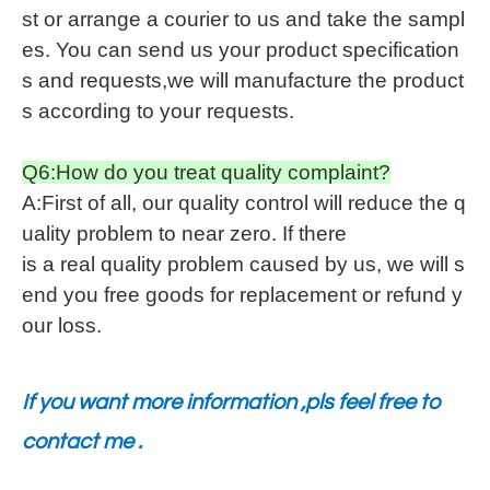
st or arrange a courier to us and take the sampl
es. You can send us your product specification
s and requests,we will manufacture the product
s according to your requests.
Q6:How do you treat quality complaint?
A:First of all, our quality control will reduce the q
uality problem to near zero. If there
is a real quality problem caused by us, we will s
end you free goods for replacement or refund y
our loss.
If you want more information ,pls feel free to
contact me .