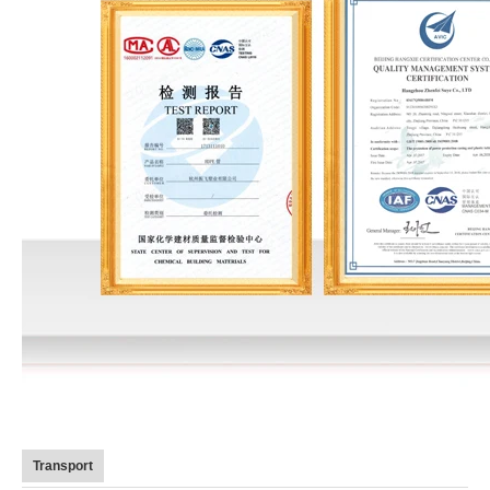
Transport