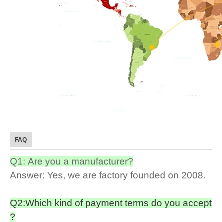
FAQ
Q1: Are you a manufacturer?
Answer: Yes, we are factory founded on 2008.
Q2:Which kind of payment terms do you accept
?