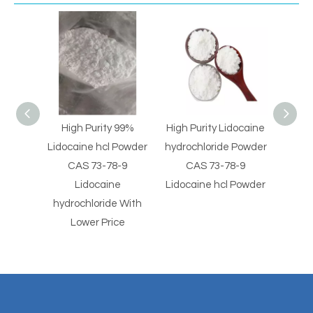
 99%
High Purity Lidocaine
High Purity Minoxidil
High 
 Powder
hydrochloride Powder
Sulphate CAS 83701-
Powd
8-9
CAS 73-78-9
22-8 Minoxidil Sulfate
91-5
e
Lidocaine hcl Powder
Powder
Sa
e With
ce