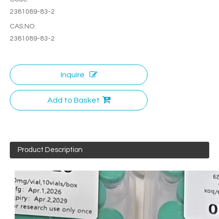
2381089-83-2
CAS.NO:
2381089-83-2
Inquire
Add to Basket
Product Description