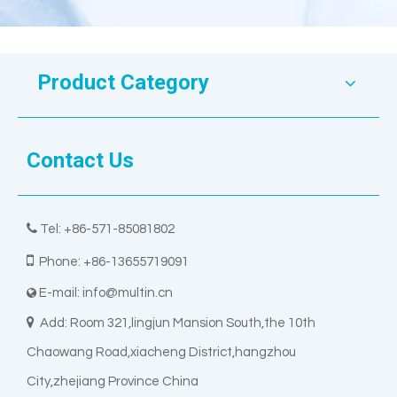
Product Category
Contact Us

Tel: +86-571-85081802

Phone: +86-13655719091
E-mail:
info@multin.cn


Add: Room 321,lingjun Mansion South,the 10th
Chaowang Road,xiacheng District,hangzhou
City,zhejiang Province China