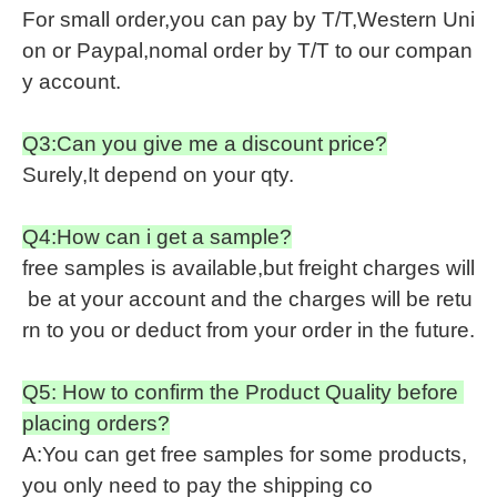
For small order,you can pay by T/T,Western Uni
on or Paypal,nomal order by T/T to our compan
y account.
Q3:Can you give me a discount price?
Surely,It depend on your qty.
Q4:How can i get a sample?
free samples is available,but freight charges will
be at your account and the charges will be retu
rn to you or deduct from your order in the future.
Q5: How to confirm the Product Quality before
placing orders?
A:You can get free samples for some products,
you only need to pay the shipping co