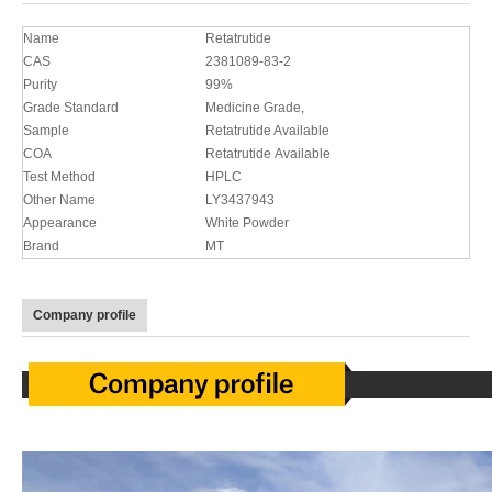
Name
Retatrutide
CAS
2381089-83-2
Purity
99%
Grade Standard
Medicine Grade,
Sample
Retatrutide Available
COA
Retatrutide Available
Test Method
HPLC
Other Name
LY3437943
Appearance
White Powder
Brand
MT
Company profile