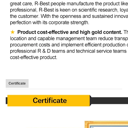
Certificate