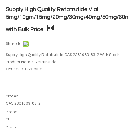
Supply High Quality Retatrutide Vial
5mg/10gm/15mg/20mg/30mg/40mg/50mg/60
with Bulk Price
Share to:
Supply High Quality Retatrutide CAS 2381089-83-2 With Stock
Product Name: Retatrutide
CAS : 2381089-83-2
Model:
CAS 2381089-83-2
Brand:
MT
Code: