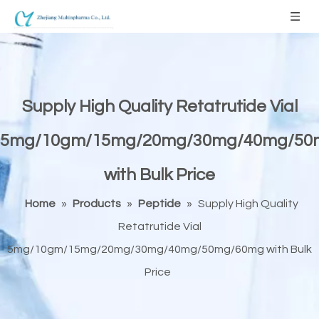
Supply High Quality Retatrutide Vial
5mg/10gm/15mg/20mg/30mg/40mg/50
with Bulk Price
Home
»
Products
»
Peptide
»
Supply High Quality
Retatrutide Vial
5mg/10gm/15mg/20mg/30mg/40mg/50mg/60mg with Bulk
Price