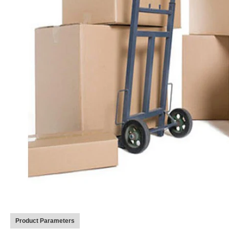
Product Parameters