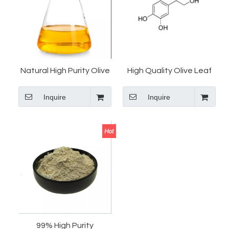
Natural High Purity Olive
High Quality Olive Leaf
Leaf Extract 99%
Extract 20%
Inquire
Inquire
Hydroxytyrosol/Hydroxytyrosol
Hydroxytyrosol Powder
Powder
CAS 10597-60-1 Price
99% High Purity