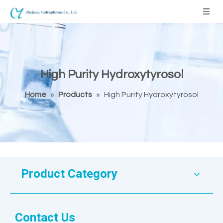
High Purity Hydroxytyrosol
Home
»
Products
»
High Purity Hydroxytyrosol
Product Category
Contact Us