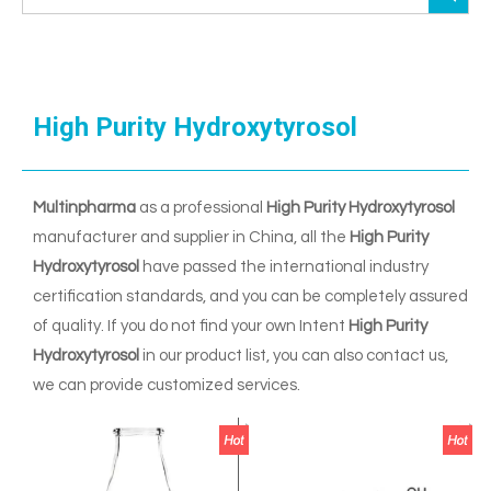
High Purity Hydroxytyrosol
Multinpharma
as a professional
High Purity Hydroxytyrosol
manufacturer and supplier in China, all the
High Purity
Hydroxytyrosol
have passed the international industry
certification standards, and you can be completely assured
of quality. If you do not find your own Intent
High Purity
Hydroxytyrosol
in our product list, you can also contact us,
we can provide customized services.