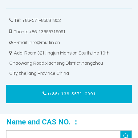

Tel: +86-571-85081802

Phone: +86-13655719091
E-mail:
info@multin.cn


Add: Room 321,lingjun Mansion South,the 10th
Chaowang Road,xiacheng District,hangzhou
City,zhejiang Province China
(+86)-136-5571-9091
Name and CAS NO. ：