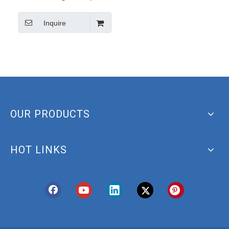
Hydroxytyrosol/3, 4-
Inquire
Dihydroxyphenylethanol
CAS 10597-60-1
OUR PRODUCTS
HOT LINKS