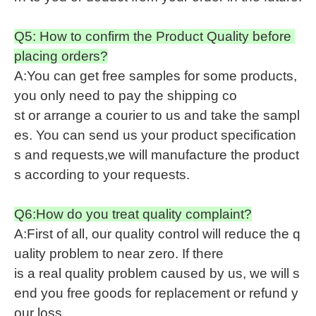
Q5: How to confirm the Product Quality before
placing orders?
A:You can get free samples for some products,
you only need to pay the shipping co
st or arrange a courier to us and take the sampl
es. You can send us your product specification
s and requests,we will manufacture the product
s according to your requests.
Q6:How do you treat quality complaint?
A:First of all, our quality control will reduce the q
uality problem to near zero. If there
is a real quality problem caused by us, we will s
end you free goods for replacement or refund y
our loss.