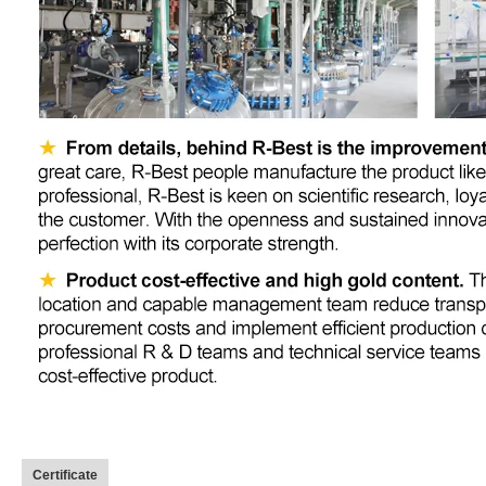
Certificate