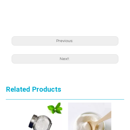
Previous:
Next:
Related Products