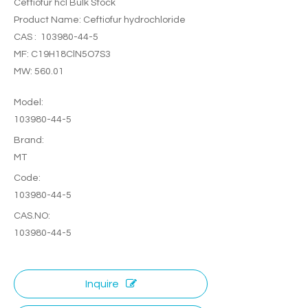
Ceftiofur hcl Bulk Stock
Product Name: Ceftiofur hydrochloride
CAS : 103980-44-5
MF: C19H18ClN5O7S3
MW: 560.01
Model:
103980-44-5
Brand:
MT
Code:
103980-44-5
CAS.NO:
103980-44-5
Inquire