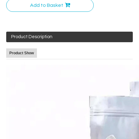
Add to Basket
Product Description
Product Show