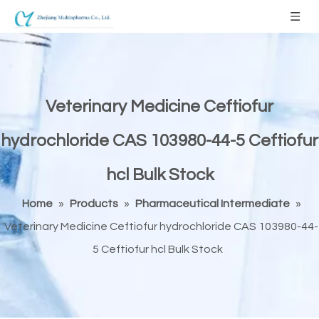
Veterinary Medicine Ceftiofur
hydrochloride CAS 103980-44-5 Ceftiofur
hcl Bulk Stock
Home
»
Products
»
Pharmaceutical Intermediate
»
Veterinary Medicine Ceftiofur hydrochloride CAS 103980-44-
5 Ceftiofur hcl Bulk Stock