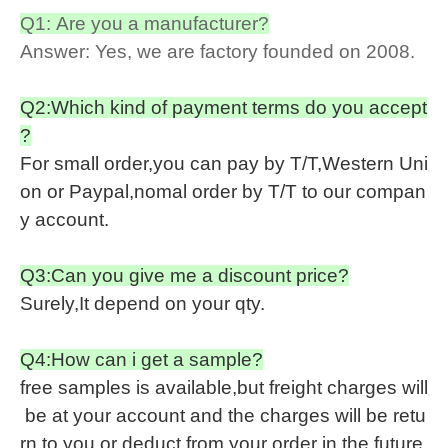
Q1: Are you a manufacturer?
Answer: Yes, we are factory founded on 2008.
Q2:Which kind of payment terms do you accept
?
For small order,you can pay by T/T,Western Uni
on or Paypal,nomal order by T/T to our compan
y account.
Q3:Can you give me a discount price?
Surely,It depend on your qty.
Q4:How can i get a sample?
free samples is available,but freight charges will
be at your account and the charges will be retu
rn to you or deduct from your order in the future.