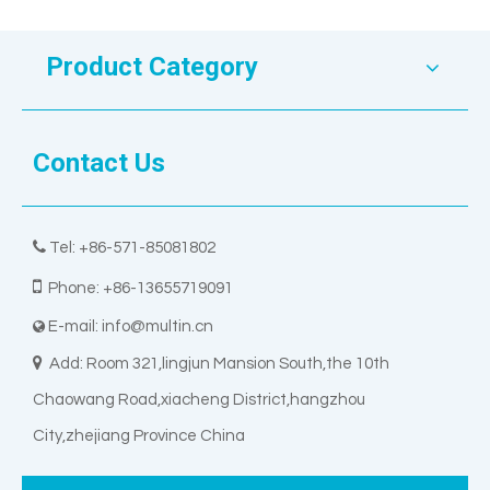
Product Category
Contact Us

Tel: +86-571-85081802

Phone: +86-13655719091
E-mail:
info@multin.cn


Add: Room 321,lingjun Mansion South,the 10th
Chaowang Road,xiacheng District,hangzhou
City,zhejiang Province China