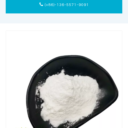
(+86)-136-5571-9091