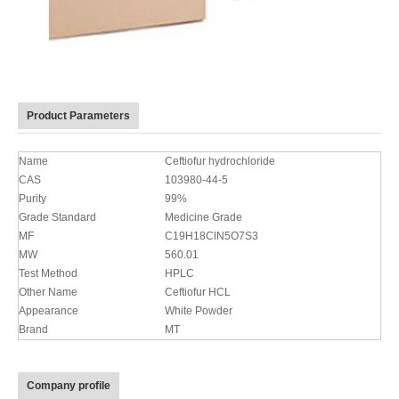
Product Parameters
Name
Ceftiofur hydrochloride
CAS
103980-44-5
Purity
99%
Grade Standard
Medicine Grade
MF
C19H18ClN5O7S3
MW
560.01
Test Method
HPLC
Other Name
Ceftiofur HCL
Appearance
White Powder
Brand
MT
Company profile