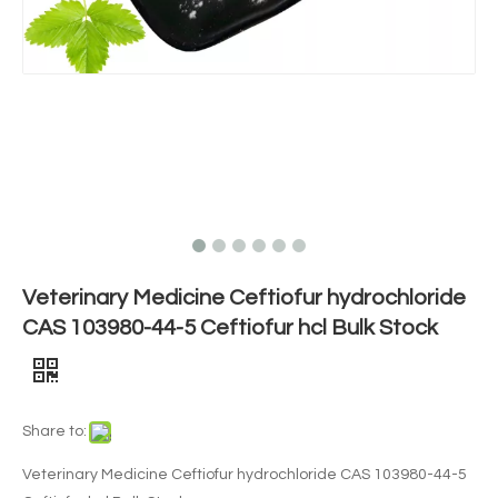
Veterinary Medicine Ceftiofur hydrochloride
CAS 103980-44-5 Ceftiofur hcl Bulk Stock
Share to:
Veterinary Medicine Ceftiofur hydrochloride CAS 103980-44-5