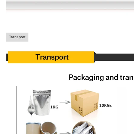
Transport