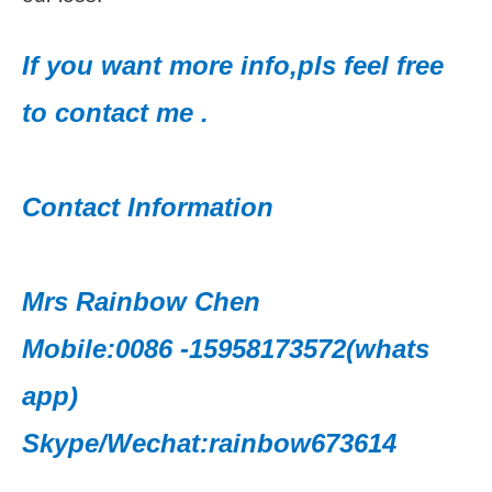
If you want more info,pls feel free
to contact me .
Contact Information
Mrs Rainbow Chen
Mobile:0086 -15958173572(whats
app)
Skype/Wechat:rainbow673614