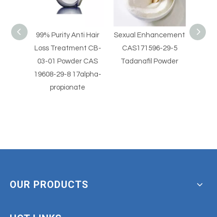
i Hair
Sexual Enhancement
Sexual Enhancement
Hig
nt CB-
CAS171596-29-5
CAS 330784-47-9
Horm
r CAS
Tadanafil Powder
Avanafil Powder
Vale
alpha-
beta
e
OUR PRODUCTS