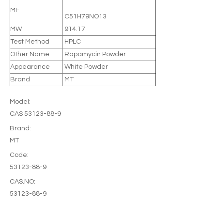
MF
C51H79NO13
MW
914.17
Test Method
HPLC
Other Name
Rapamycin Powder
Appearance
White Powder
Brand
MT
Model:
CAS 53123-88-9
Brand:
MT
Code:
53123-88-9
CAS.NO:
53123-88-9