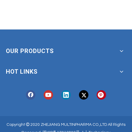
OUR PRODUCTS
HOT LINKS

Copyright
2020 ZHEJIANG MULTINPHARMA CO.,LTD All Rights