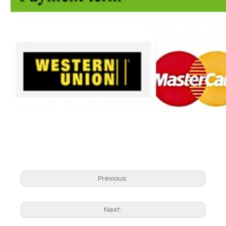
Previous:
Next: