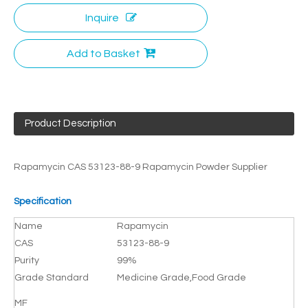
Inquire
Add to Basket
Product Description
Rapamycin CAS 53123-88-9 Rapamycin Powder Supplier
Specification
Name
Rapamycin
CAS
53123-88-9
Purity
99%
Grade Standard
Medicine Grade,Food Grade
MF