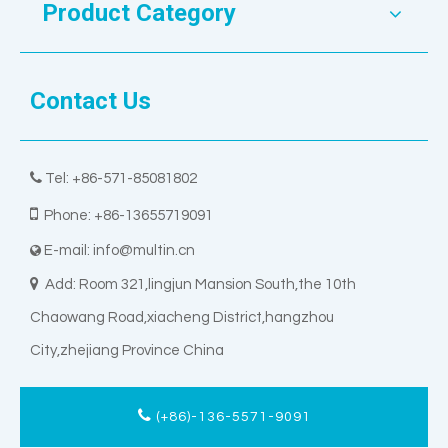
Product Category
Contact Us

Tel: +86-571-85081802

Phone: +86-13655719091
E-mail:
info@multin.cn


Add: Room 321,lingjun Mansion South,the 10th
Chaowang Road,xiacheng District,hangzhou
City,zhejiang Province China
(+86)-136-5571-9091