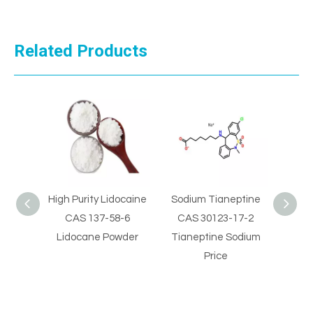
Related Products
gh Purity Lidocaine
Sodium Tianeptine
High Quality 100
CAS 137-58-6
CAS 30123-17-2
Benzocaine CAS 
Lidocane Powder
Tianeptine Sodium
09-7 Benzocain
Price
Sample Price