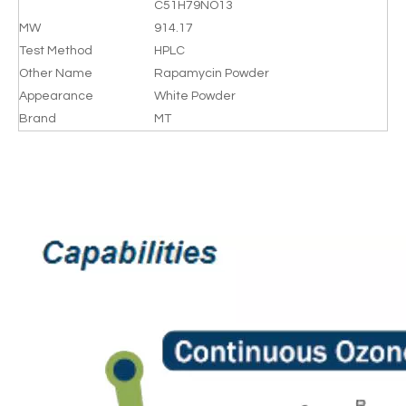
C51H79NO13
MW
914.17
Test Method
HPLC
Other Name
Rapamycin Powder
Appearance
White Powder
Brand
MT