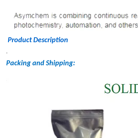
Product Description
.
Packing and Shipping: