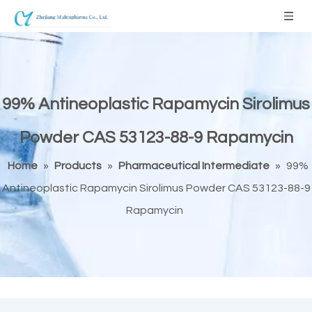
99% Antineoplastic Rapamycin Sirolimus
Powder CAS 53123-88-9 Rapamycin
Home
»
Products
»
Pharmaceutical Intermediate
»
99%
Antineoplastic Rapamycin Sirolimus Powder CAS 53123-88-9
Rapamycin