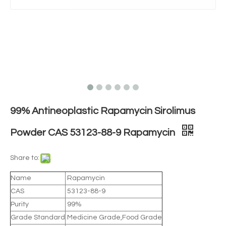
99% Antineoplastic Rapamycin Sirolimus
Powder CAS 53123-88-9 Rapamycin
Share to:
Name
Rapamycin
CAS
53123-88-9
Purity
99%
Grade Standard
Medicine Grade,Food Grade