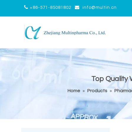


+86-571-85081802
info@multin.cn
Top Quality
Home
»
Products
»
Pharmac