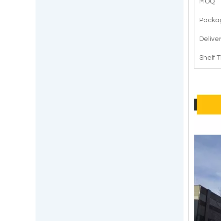
MOQ
Packa
Delive
Shelf 