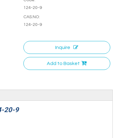
124-20-9
CAS.NO:
124-20-9
Inquire
Add to Basket
4-20-9