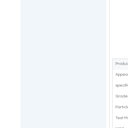
Produ
Appea
specif
Grade
Particl
Test 