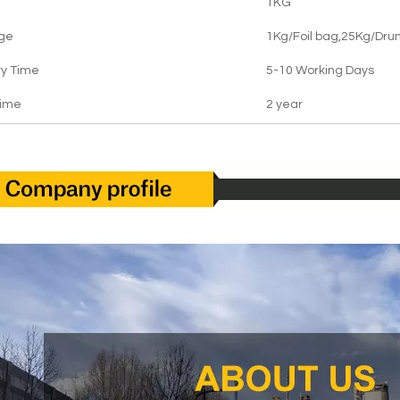
1KG
ge
1Kg/Foil bag,25Kg/Dru
ry Time
5-10 Working Days
Time
2 year