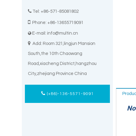

Tel: +86-571-85081802

Phone: +86-13655719091
E-mail:
info@multin.cn


Add: Room 321,lingjun Mansion
South,the 10th Chaowang
Road,xiacheng District,hangzhou
City,zhejiang Province China
Produc
(+86)-136-5571-9091
Noot