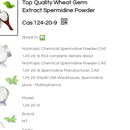
Top Quality Wheat Germ
Extract Spermidine Powder
Cas 124-20-9
Share to:
Nootropic Chemical Spermidine Powder CAS
124-20-9, find complete details about
Nootropic Chemical Spermidine Powder CAS
124-20-9, Spermidine Manufacturer, CAS
124-20-9 bulk USA Warehouse, Spermidine
price - Multinpharma
Model:
124-20-9
Brand:
MT
Code: