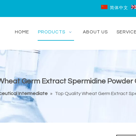
简体中文
HOME
PRODUCTS
ABOUT US
SERVIC
 Wheat Germ Extract Spermidine Powder 
eutical Intermediate
»
Top Quality Wheat Germ Extract Sp