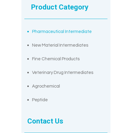
Product Category
Pharmaceutical Intermediate
New Material Intermediates
Fine Chemical Products
Veterinary Drug Intermediates
Agrochemical
Peptide
Contact Us