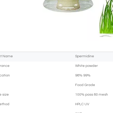
ct Name
Spermidine
rance
White powder
ication
98% 99%
Food Grade
e size
100% pass 80 mesh
Method
HPLC UV