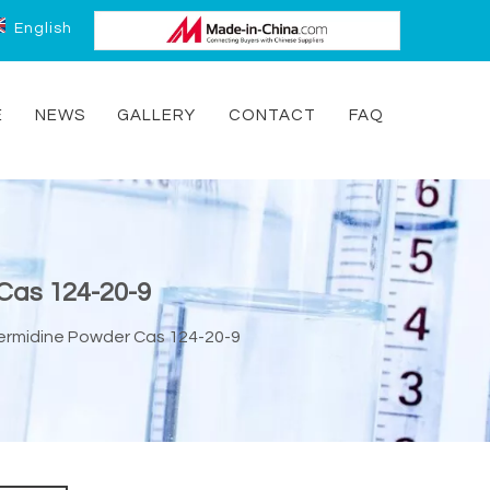
English
E
NEWS
GALLERY
CONTACT
FAQ
Cas 124-20-9
ermidine Powder Cas 124-20-9