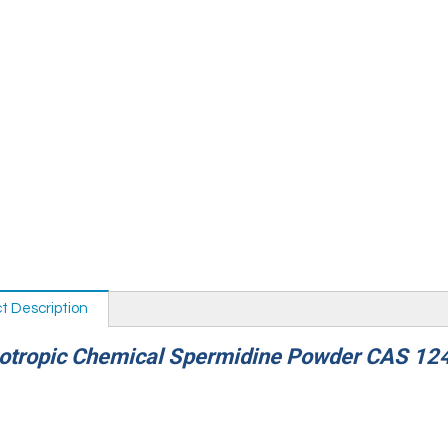
t Description
ropic Chemical Spermidine Powder CAS 12