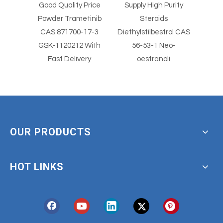
al
Good Quality Price
Supply High Purity
Supp
ical
Powder Trametinib
Steroids
wder
CAS 871700-17-3
Diethylstilbestrol CAS
Diethy
olimus
GSK-1120212 With
56-53-1 Neo-
Fast Delivery
oestranoli
OUR PRODUCTS
HOT LINKS