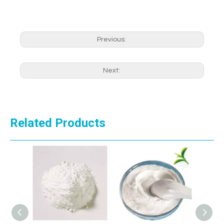
Previous:
Next:
Related Products