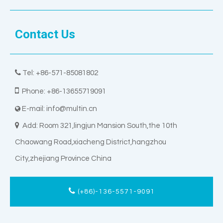
Contact Us

Tel: +86-571-85081802

Phone: +86-13655719091
E-mail:
info@multin.cn


Add: Room 321,lingjun Mansion South,the 10th
Chaowang Road,xiacheng District,hangzhou
City,zhejiang Province China
(+86)-136-5571-9091