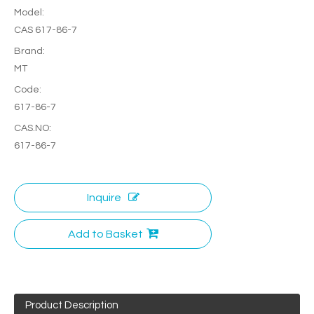
Model:
CAS 617-86-7
Brand:
MT
Code:
617-86-7
CAS.NO:
617-86-7
Inquire
Add to Basket
Product Description