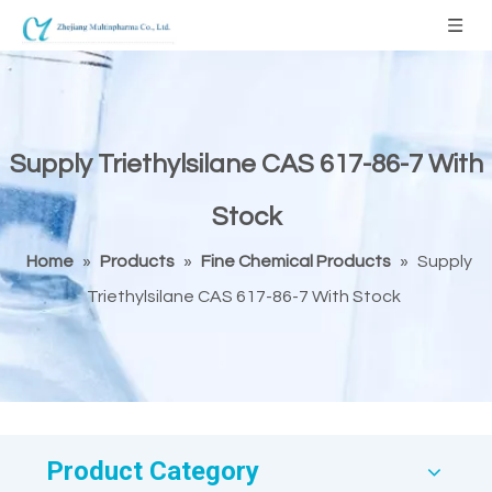
Supply Triethylsilane CAS 617-86-7 With
Stock
Home
»
Products
»
Fine Chemical Products
»
Supply
Triethylsilane CAS 617-86-7 With Stock
Product Category