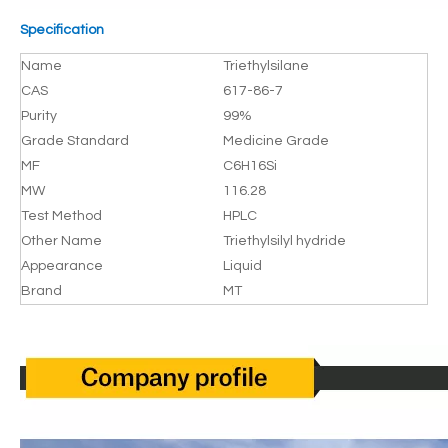
Specification
Name
Triethylsilane
CAS
617-86-7
Purity
99%
Grade Standard
Medicine Grade
MF
C6H16Si
MW
116.28
Test Method
HPLC
Other Name
Triethylsilyl hydride
Appearance
Liquid
Brand
MT