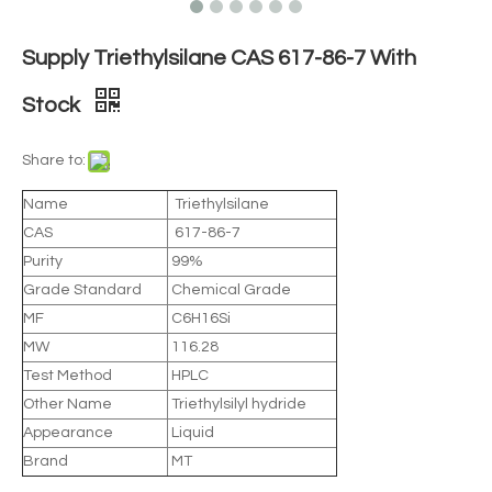
Supply Triethylsilane CAS 617-86-7 With
Stock
Share to:
Name
Triethylsilane
CAS
617-86-7
Purity
99%
Grade Standard
Chemical Grade
MF
C6H16Si
MW
116.28
Test Method
HPLC
Other Name
Triethylsilyl hydride
Appearance
Liquid
Brand
MT