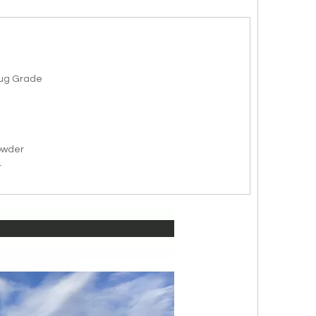
rug Grade
owder
r