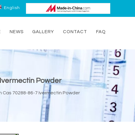
English
E
NEWS
GALLERY
CONTACT
FAQ
7 Ivermectin Powder
tin Cas 70288-86-7 Ivermectin Powder