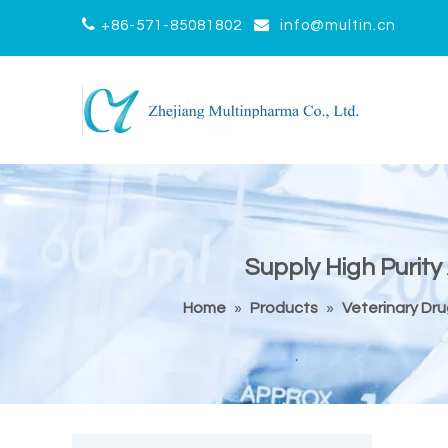


+86-571-85081802
info@multin.cn
Supply High Purity
Home
»
Products
»
Veterinary Dr