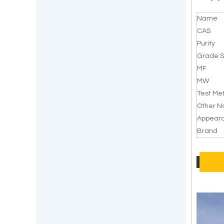
Name
CAS
Purity
Grade S
MF
MW
Test Me
Other 
Appear
Brand