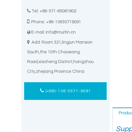

Tel: +86-571-85081802

Phone: +86-13655719091
E-mail:
info@multin.cn


Add: Room 321,lingjun Mansion
South,the 10th Chaowang
Road,xiacheng District,hangzhou
City,zhejiang Province China
(+86)-136-5571-9091
Produc
Suppl