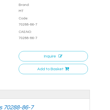
Brand:
MT
Code:
70288-86-7
CAS.NO:
70288-86-7
Inquire
Add to Basket
as 70288-86-7