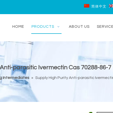
简体中文
HOME
PRODUCTS
ABOUT US
SERVIC
 Anti-parasitic Ivermectin Cas 70288-86-
ug Intermediates
»
Supply High Purity Anti-parasitic Ivermec