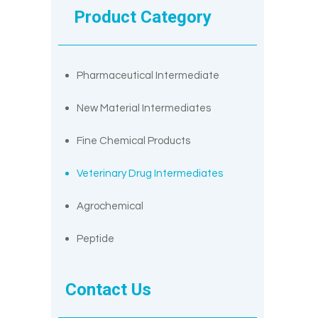
Product Category
Pharmaceutical Intermediate
New Material Intermediates
Fine Chemical Products
Veterinary Drug Intermediates
Agrochemical
Peptide
Contact Us