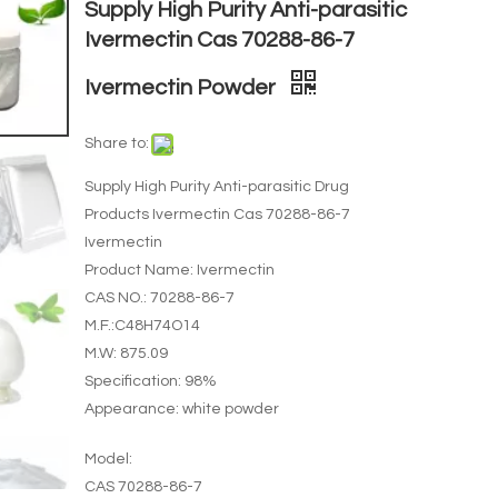
Supply High Purity Anti-parasitic
Ivermectin Cas 70288-86-7
Ivermectin Powder
Share to:
Supply High Purity Anti-parasitic Drug
Products Ivermectin Cas 70288-86-7
Ivermectin
Product Name: Ivermectin
CAS NO.: 70288-86-7
M.F.:C48H74O14
M.W: 875.09
Specification: 98%
Appearance: white powder
Model:
CAS 70288-86-7