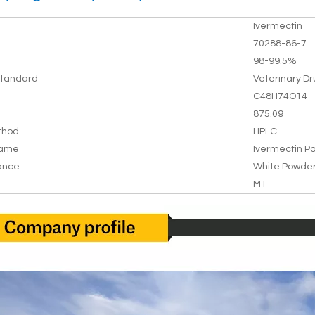
Ivermectin
70288-86-7
98-99.5%
tandard
Veterinary D
C48H74O14
875.09
thod
HPLC
Name
Ivermectin P
ance
White Powde
MT