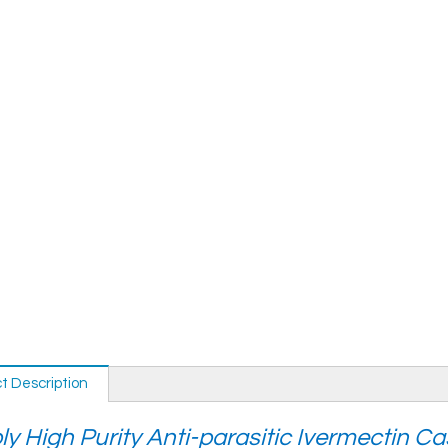
t Description
y High Purity Anti-parasitic Ivermectin C