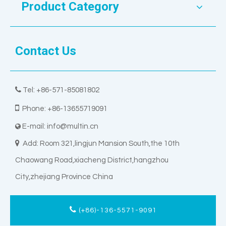
Product Category
Contact Us

Tel: +86-571-85081802

Phone: +86-13655719091
E-mail:
info@multin.cn


Add: Room 321,lingjun Mansion South,the 10th
Chaowang Road,xiacheng District,hangzhou
City,zhejiang Province China
(+86)-136-5571-9091