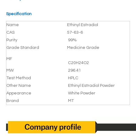
Specification
Name
Ethinyl Estradiol
CAS
57-63-6
Purity
99%
Grade Standard
Medicine Grade
MF
C20H24O2
MW
296.41
Test Method
HPLC
Other Name
Ethinyl Estradiol Powder
Appearance
White Powder
Brand
MT