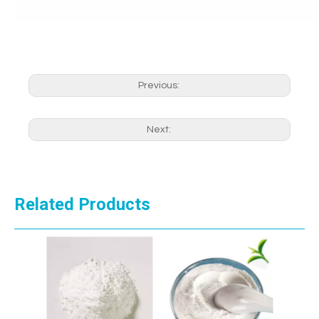
Previous:
Next:
Related Products