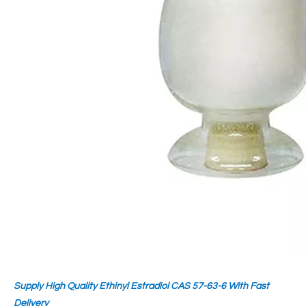
Supply High Quality Ethinyl Estradiol CAS 57-63-6 With Fast
Delivery