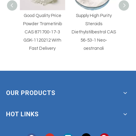
Price
Supply High Purity
Supply High Purity
Supp
tinib
Steroids
Steroids
Clo
17-3
Diethylstilbestrol CAS
Diethylstilbestrol CAS
2
 With
56-53-1 Neo-
56-53-1
Clotr
ery
oestranoli
With
OUR PRODUCTS
HOT LINKS