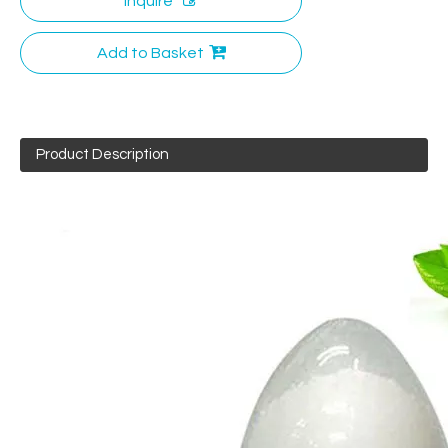
Inquire
Add to Basket
Product Description