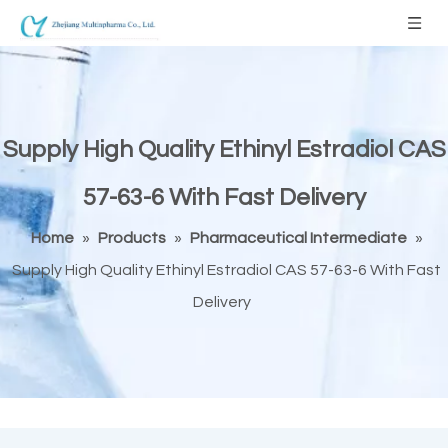
Supply High Quality Ethinyl Estradiol CAS
57-63-6 With Fast Delivery
Home
»
Products
»
Pharmaceutical Intermediate
»
Supply High Quality Ethinyl Estradiol CAS 57-63-6 With Fast
Delivery