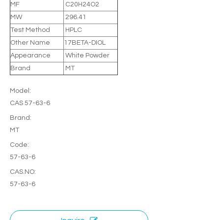
MF
C20H24O2
MW
296.41
Test Method
HPLC
Other Name
17BETA-DIOL
Appearance
White Powder
Brand
MT
Model:
CAS 57-63-6
Brand:
MT
Code:
57-63-6
CAS.NO:
57-63-6