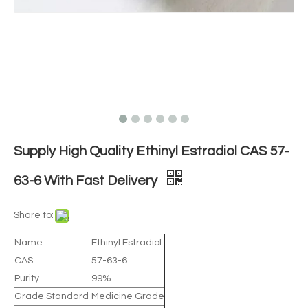
Supply High Quality Ethinyl Estradiol CAS 57-
63-6 With Fast Delivery
Share to:
Name
Ethinyl Estradiol
CAS
57-63-6
Purity
99%
Grade Standard
Medicine Grade