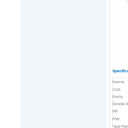
Specific
Name
CAS
Purity
Grade S
MF
MW
Test Me