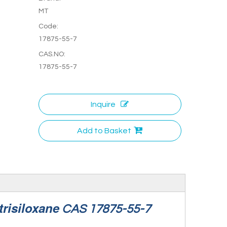
MT
Code:
17875-55-7
CAS.NO:
17875-55-7
Inquire
Add to Basket
trisiloxane
CAS 17875-55-7