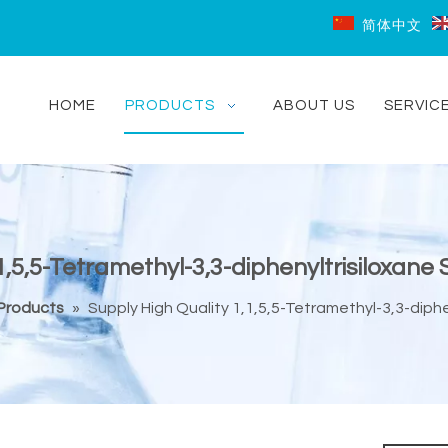
简体中文
HOME
PRODUCTS
ABOUT US
SERVIC
1,5,5-Tetramethyl-3,3-diphenyltrisiloxane
 Products
»
Supply High Quality 1,1,5,5-Tetramethyl-3,3-diphe