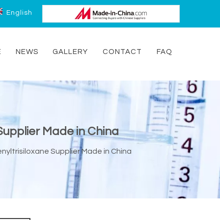
English
E
NEWS
GALLERY
CONTACT
FAQ
 Supplier Made in China
nyltrisiloxane Supplier Made in China