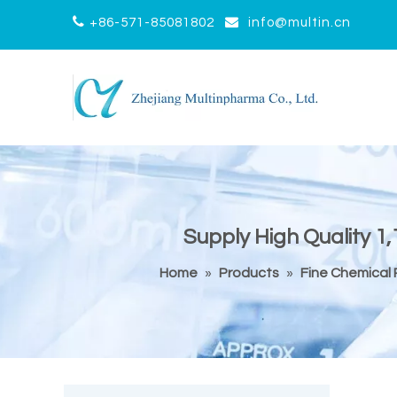


+86-571-85081802
info@multin.cn
Supply High Quality 1,
Home
»
Products
»
Fine Chemical