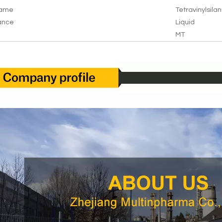
Name
Tetravinylsila
ance
Liquid
MT