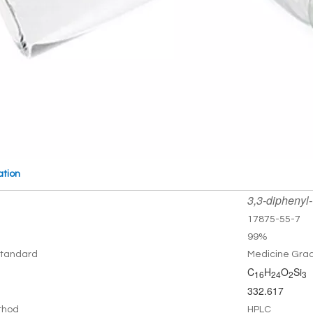
ation
3,3-diphenyl-
17875-55-7
99%
tandard
Medicine Gra
C
H
O
Si
16
24
2
3
332.617
thod
HPLC