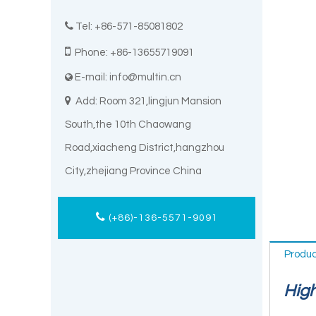

Tel: +86-571-85081802

Phone: +86-13655719091
E-mail:
info@multin.cn


Add: Room 321,lingjun Mansion
South,the 10th Chaowang
Road,xiacheng District,hangzhou
City,zhejiang Province China
(+86)-136-5571-9091
Produc
High