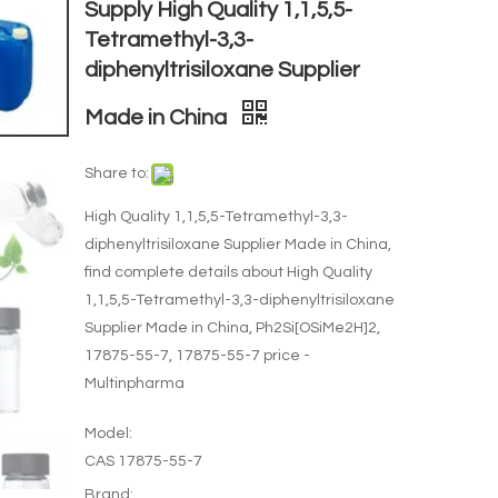
Supply High Quality 1,1,5,5-
Tetramethyl-3,3-
diphenyltrisiloxane Supplier
Made in China
Share to:
High Quality 1,1,5,5-Tetramethyl-3,3-
diphenyltrisiloxane Supplier Made in China,
find complete details about High Quality
1,1,5,5-Tetramethyl-3,3-diphenyltrisiloxane
Supplier Made in China, Ph2Si[OSiMe2H]2,
17875-55-7, 17875-55-7 price -
Multinpharma
Model:
CAS 17875-55-7
Brand: