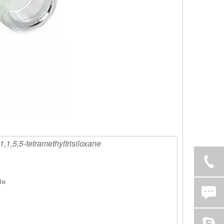
1,1,5,5-tetramethyltrisiloxane
de