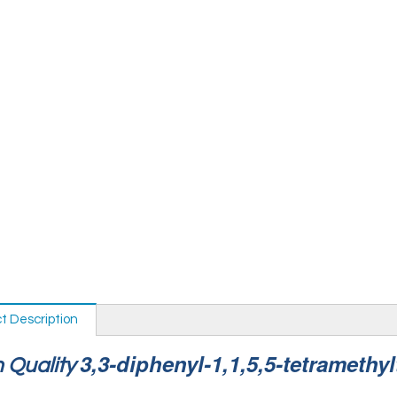
t Description
3,3-diphenyl-1,1,5,5-tetramethyl
 Quality