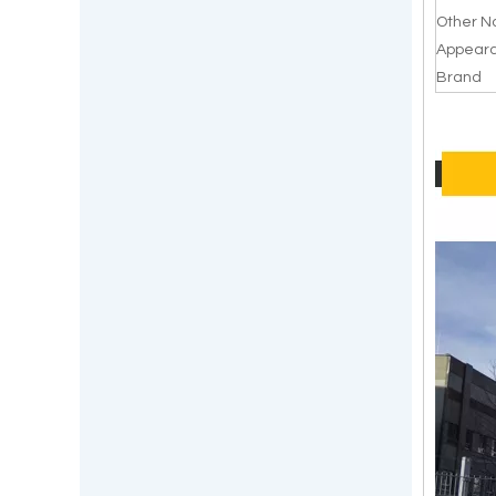
Other 
Appear
Brand