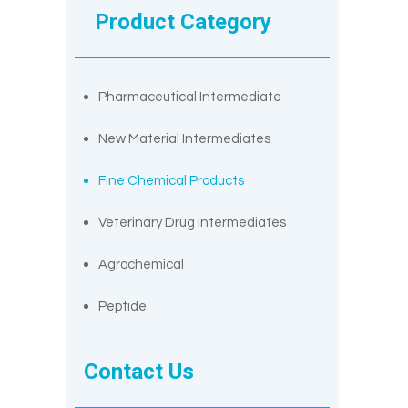
Product Category
Pharmaceutical Intermediate
New Material Intermediates
Fine Chemical Products
Veterinary Drug Intermediates
Agrochemical
Peptide
Contact Us