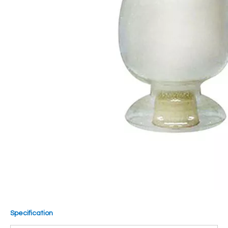
Specification