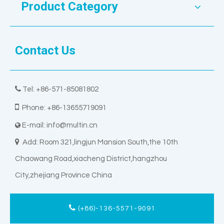
Product Category
Contact Us

Tel: +86-571-85081802

Phone: +86-13655719091
E-mail:
info@multin.cn


Add: Room 321,lingjun Mansion South,the 10th
Chaowang Road,xiacheng District,hangzhou
City,zhejiang Province China
(+86)-136-5571-9091