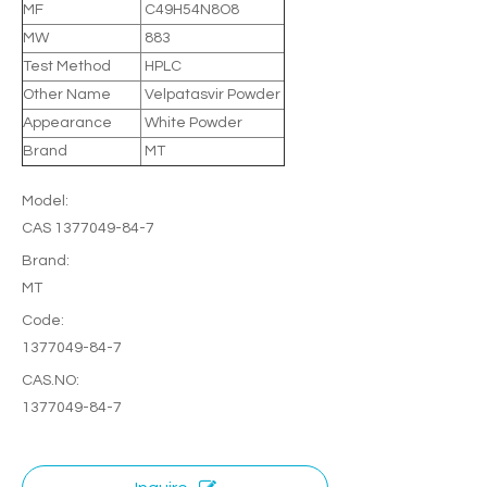
MF
C49H54N8O8
MW
883
Test Method
HPLC
Other Name
Velpatasvir Powder
Appearance
White Powder
Brand
MT
Model:
CAS 1377049-84-7
Brand:
MT
Code:
1377049-84-7
CAS.NO:
1377049-84-7