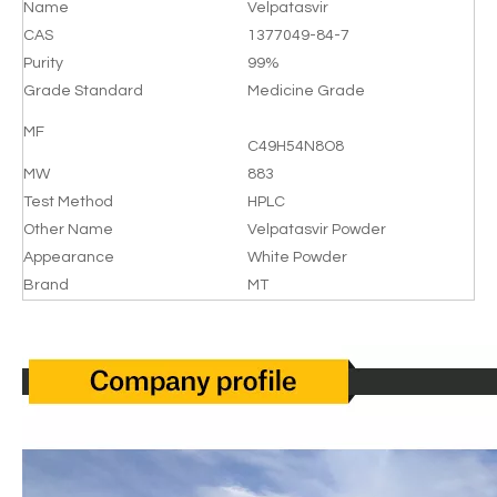
Name
Velpatasvir
CAS
1377049-84-7
Purity
99%
Grade Standard
Medicine Grade
MF
C49H54N8O8
MW
883
Test Method
HPLC
Other Name
Velpatasvir Powder
Appearance
White Powder
Brand
MT