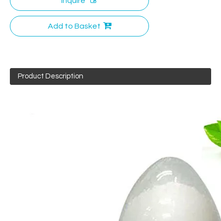
Inquire
Add to Basket
Product Description