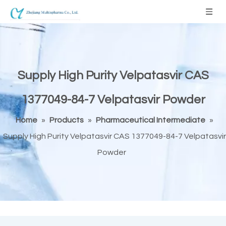
Supply High Purity Velpatasvir CAS
1377049-84-7 Velpatasvir Powder
Home
»
Products
»
Pharmaceutical Intermediate
»
Supply High Purity Velpatasvir CAS 1377049-84-7 Velpatasvir
Powder