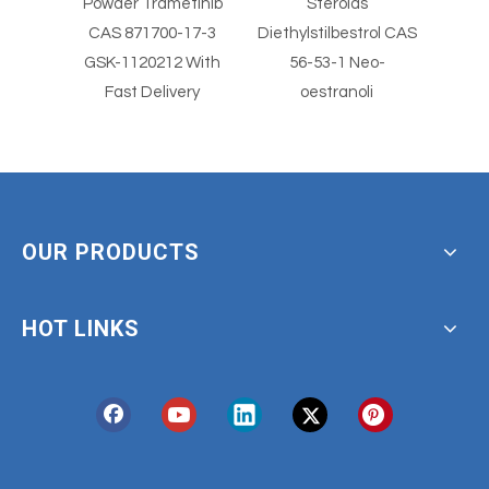
ical
Powder Trametinib
Steroids
wder
CAS 871700-17-3
Diethylstilbestrol CAS
Diethy
olimus
GSK-1120212 With
56-53-1 Neo-
Fast Delivery
oestranoli
OUR PRODUCTS
HOT LINKS