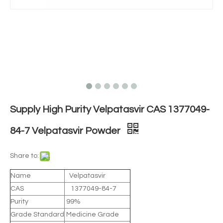
Supply High Purity Velpatasvir CAS 1377049-
84-7 Velpatasvir Powder
Share to:
Name
Velpatasvir
CAS
1377049-84-7
Purity
99%
Grade Standard
Medicine Grade