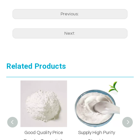
Previous:
Next:
Related Products
al
Good Quality Price
Supply High Purity
Supp