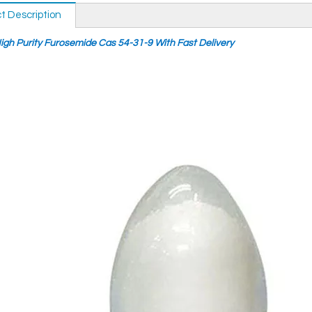
t Description
igh Purity Furosemide Cas 54-31-9 With Fast Delivery