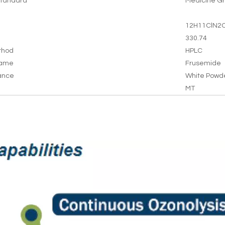
tandard
Medicine G
12H11ClN2
330.74
thod
HPLC
Name
Frusemide
ance
White Powd
MT