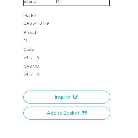
Brand
MT
Model:
CAS 54-31-9
Brand:
MT
Code:
54-31-9
CAS.NO:
54-31-9
Inquire
Add to Basket