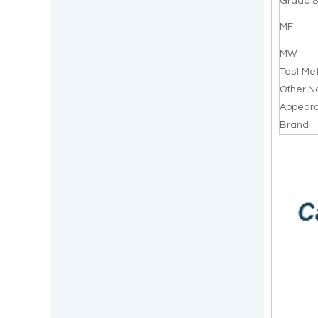
Grade S
MF
MW
Test Me
Other 
Appear
Brand