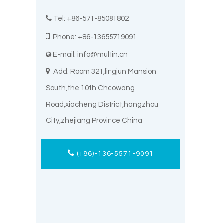

Tel: +86-571-85081802

Phone: +86-13655719091
E-mail:
info@multin.cn


Add: Room 321,lingjun Mansion
South,the 10th Chaowang
Road,xiacheng District,hangzhou
City,zhejiang Province China
(+86)-136-5571-9091