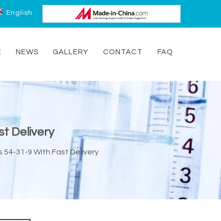
English
E
NEWS
GALLERY
CONTACT
FAQ
t Delivery
 54-31-9 With Fast Delivery