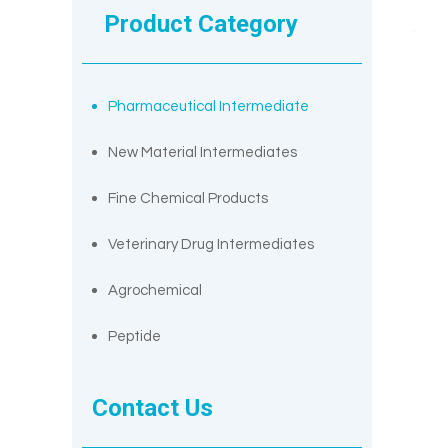
Product Category
Pharmaceutical Intermediate
New Material Intermediates
Fine Chemical Products
Veterinary Drug Intermediates
Agrochemical
Peptide
Contact Us