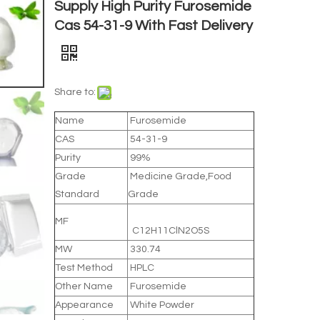
Supply High Purity Furosemide
Cas 54-31-9 With Fast Delivery
Share to:
Name
Furosemide
CAS
54-31-9
Purity
99%
Grade
Medicine Grade,Food
Standard
Grade
MF
C12H11ClN2O5S
MW
330.74
Test Method
HPLC
Other Name
Furosemide
Appearance
White Powder