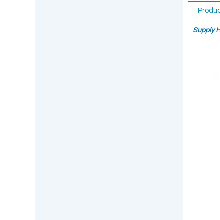
Produc
Supply H