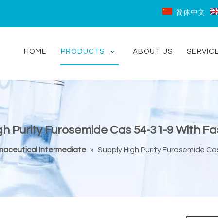
简体中文
HOME
PRODUCTS
ABOUT US
SERVIC
gh Purity Furosemide Cas 54-31-9 With Fas
aceutical Intermediate
»
Supply High Purity Furosemide Cas