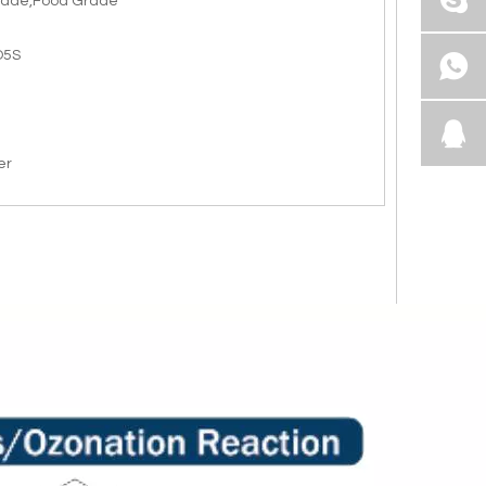
rade,Food Grade
O5S
er