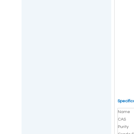
Specific
Name
CAS
Purity