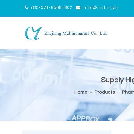


+86-571-85081802
info@multin.cn
Supply Hi
Home
»
Products
»
Pharm