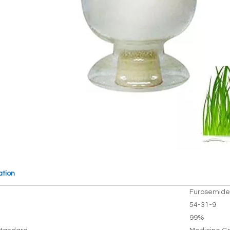
ation
Furosemide
54-31-9
99%