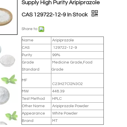
Supply High Purity Aripiprazole
CAS 129722-12-9 In Stock
Share to:
Name
Aripiprazole
CAS
129722-12-9
Purity
99%
Grade
Medicine Grade,Food
Standard
Grade
MF
C23H27Cl2N3O2
MW
448.39
Test Method
HPLC
Other Name
Aripiprazole Powder
Appearance
White Powder
Brand
MT