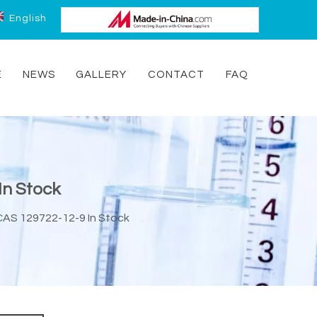
English
E
NEWS
GALLERY
CONTACT
FAQ
In Stock
 CAS 129722-12-9 In Stock