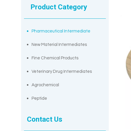
Product Category
Pharmaceutical Intermediate
New Material Intermediates
Fine Chemical Products
Veterinary Drug Intermediates
Agrochemical
Peptide
Contact Us