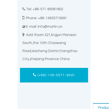

Tel: +86-571-85081802

Phone: +86-13655719091
E-mail:
info@multin.cn


Add: Room 321,lingjun Mansion
South,the 10th Chaowang
Road,xiacheng District,hangzhou
City,zhejiang Province China
(+86)-136-5571-9091
Produc