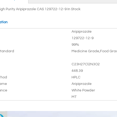
igh Purity Aripiprazole CAS 129722-12-9 In Stock
ation
Aripiprazole
129722-12-9
99%
tandard
Medicine Grade,Food Gra
C23H27Cl2N3O2
448.39
thod
HPLC
Name
Aripiprazole
ance
White Powder
MT