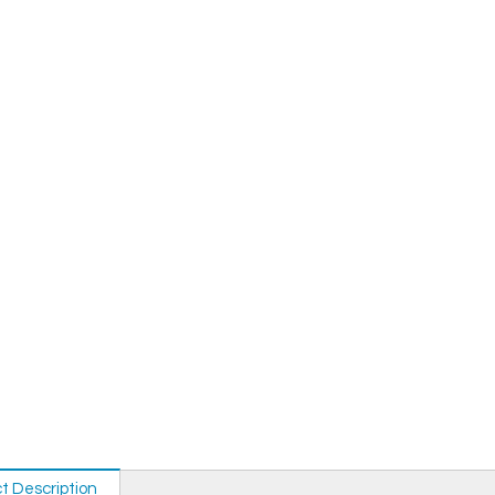
t Description