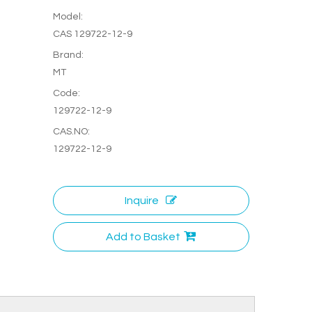
Model:
CAS 129722-12-9
Brand:
MT
Code:
129722-12-9
CAS.NO:
129722-12-9
Inquire
Add to Basket