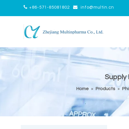


+86-571-85081802
info@multin.cn
Supply 
Home
»
Products
»
Ph