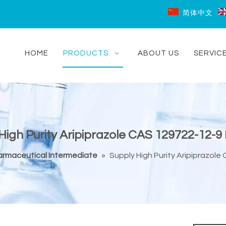
简体中文
HOME
PRODUCTS
ABOUT US
SERVIC
High Purity Aripiprazole CAS 129722-12-9 
armaceutical Intermediate
»
Supply High Purity Aripiprazole