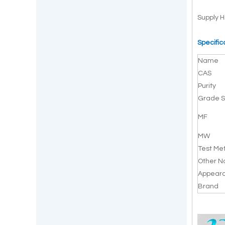
Supply H
Specific
Name
CAS
Purity
Grade S
MF
MW
Test Me
Other 
Appear
Brand