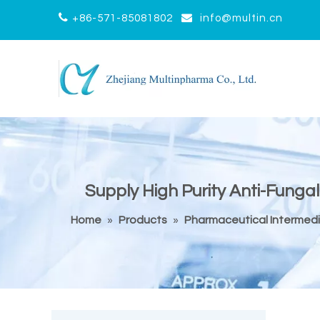


+86-571-85081802
info@multin.cn
Supply High Purity Anti-Fungal
Home
»
Products
»
Pharmaceutical Intermed