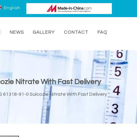
English
E
NEWS
GALLERY
CONTACT
FAQ
ozle Nitrate With Fast Delivery
S 61318-91-0 Sulcozle Nitrate With Fast Delivery