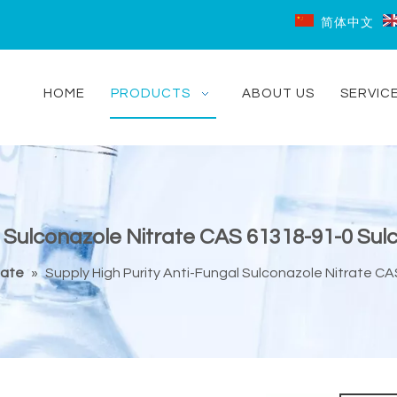
简体中文
HOME
PRODUCTS
ABOUT US
SERVIC
 Sulconazole Nitrate CAS 61318-91-0 Sulc
iate
»
Supply High Purity Anti-Fungal Sulconazole Nitrate CA