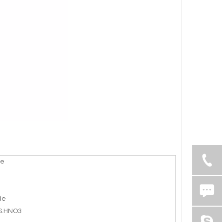
te
de
S.HNO3