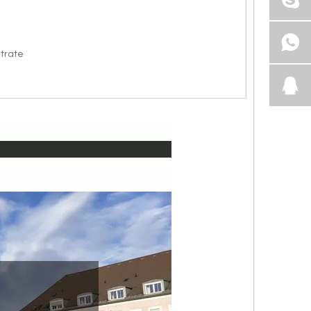
itrate