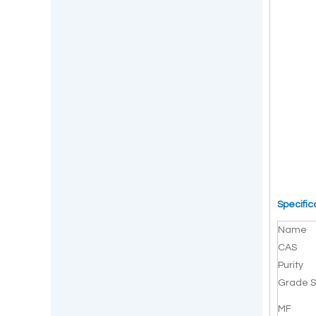
Specific
Name
CAS
Purity
Grade S
MF