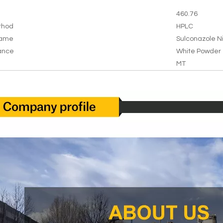
460.76
thod
HPLC
Name
Sulconazole N
ance
White Powder
MT