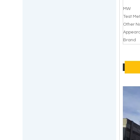
MW
Test Me
Other 
Appear
Brand