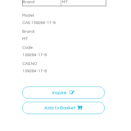
Brand
MT
Model:
CAS 139264-17-8
Brand:
MT
Code:
139264-17-8
CAS.NO:
139264-17-8
Inquire
Add to Basket