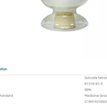
ation
Sulcozle Nitra
61318-91-0
99%
tandard
Medicine Gra
C18H15Cl3N2