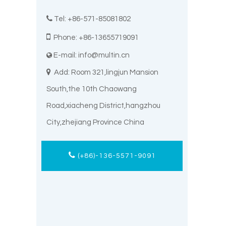

Tel: +86-571-85081802

Phone: +86-13655719091
E-mail:
info@multin.cn


Add: Room 321,lingjun Mansion
South,the 10th Chaowang
Road,xiacheng District,hangzhou
City,zhejiang Province China
(+86)-136-5571-9091