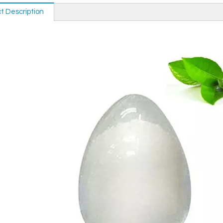
t Description