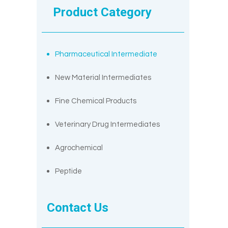
Product Category
Pharmaceutical Intermediate
New Material Intermediates
Fine Chemical Products
Veterinary Drug Intermediates
Agrochemical
Peptide
Contact Us