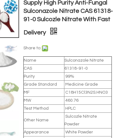
Supply High Purity Anti-Fungal
Sulconazole Nitrate CAS 61318-
91-0 Sulcozle Nitrate With Fast
Delivery
Share to:
Name
Sulconazole Nitrate
CAS
61318-91-0
Purity
99%
Grade Standard
Medicine Grade
MF
C18H15Cl3N2S.HNO3
MW
460.76
Test Method
HPLC
Sulcozle Nitrate
Other Name
Powder
Appearance
White Powder