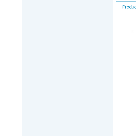
Produc