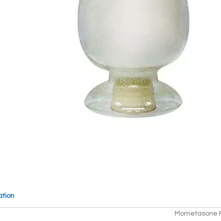
ation
Mometasone F