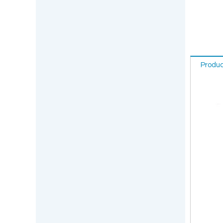
Produc