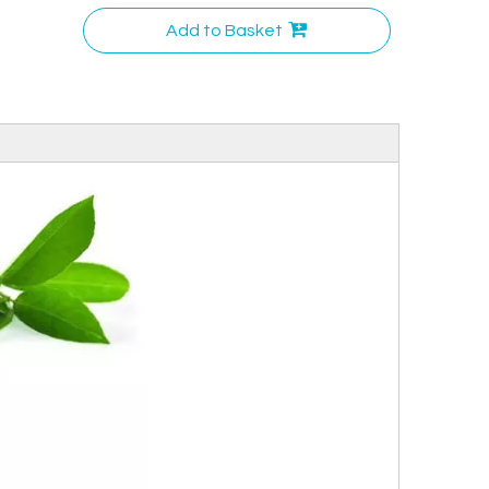
Add to Basket