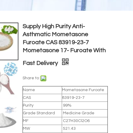
Supply High Purity Anti-
Asthmatic Mometasone
Furoate CAS 83919-23-7
Mometasone 17- Furoate With
Fast Delivery
Share to:
Name
Mometasone Furoate
CAS
83919-23-7
Purity
99%
Grade Standard
Medicine Grade
MF
C27H30Cl2O6
MW
521.43