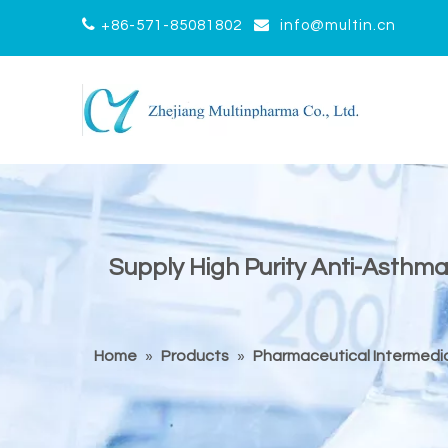


+86-571-85081802
info@multin.cn
Supply High Purity Anti-Asth
Home
»
Products
»
Pharmaceutical Intermedi