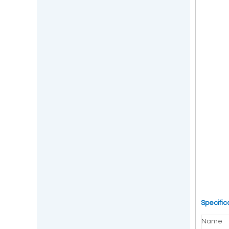
Specific
Name