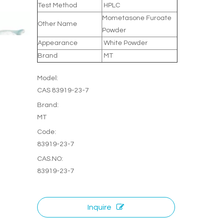
Test Method
HPLC
Mometasone Furoate
Other Name
Powder
Appearance
White Powder
Brand
MT
Model:
CAS 83919-23-7
Brand:
MT
Code:
83919-23-7
CAS.NO:
83919-23-7
Inquire