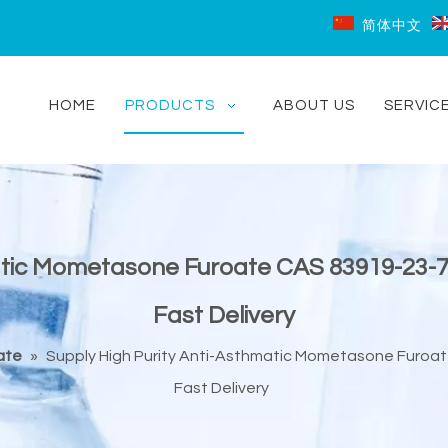
简体中文
HOME
PRODUCTS
ABOUT US
SERVIC
matic Mometasone Furoate CAS 83919-23-
Fast Delivery
ate
»
Supply High Purity Anti-Asthmatic Mometasone Furoa
Fast Delivery