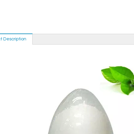
t Description