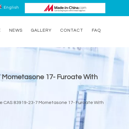
English
E
NEWS
GALLERY
CONTACT
FAQ
7 Mometasone 17- Furoate With
te CAS 83919-23-7 Mometasone 17- Furoate With