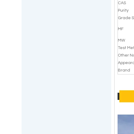
CAS
Purity
Grade S
MF
MW
Test Me
Other 
Appear
Brand