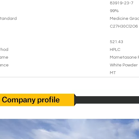
83919-23-7
99%
tandard
Medicine Gra
C27H30Cl2O6
521.43
thod
HPLC
Name
Mometasone F
ance
White Powder
MT