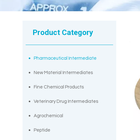
Product Category
Pharmaceutical Intermediate
New Material Intermediates
Fine Chemical Products
Veterinary Drug Intermediates
Agrochemical
Peptide