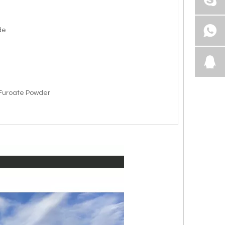
de
uroate Powder