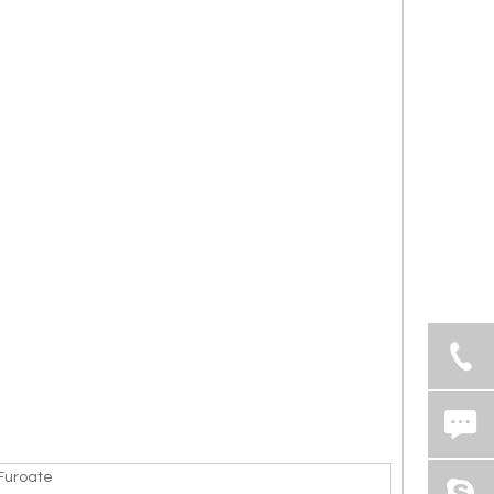
uroate