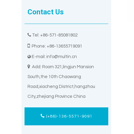
Contact Us

Tel: +86-571-85081802

Phone: +86-13655719091
E-mail:
info@multin.cn


Add: Room 321,lingjun Mansion
South,the 10th Chaowang
Road,xiacheng District,hangzhou
City,zhejiang Province China
(+86)-136-5571-9091