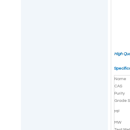
High Qua
Specific
Name
CAS
Purity
Grade S
MF
MW
Test Me