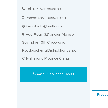

Tel: +86-571-85081802

Phone: +86-13655719091
E-mail:
info@multin.cn


Add: Room 321,lingjun Mansion
South,the 10th Chaowang
Road,xiacheng District,hangzhou
City,zhejiang Province China
(+86)-136-5571-9091
Produc