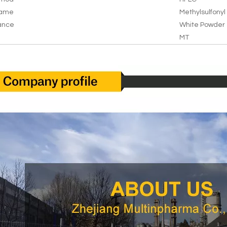
Name
Methylsulfony
ance
White Powder
MT