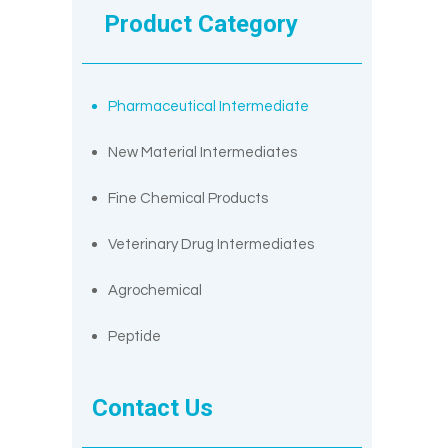
Product Category
Pharmaceutical Intermediate
New Material Intermediates
Fine Chemical Products
Veterinary Drug Intermediates
Agrochemical
Peptide
Contact Us