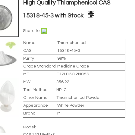
High Quality Thiamphenicol CAS
15318-45-3 with Stock
Share to:
Name
Thiamphenicol
CAS
15318-45-3
Purity
99%
Grade Standard
Medicine Grade
MF
C12H15Cl2NO5S
MW
356.22
Test Method
HPLC
Other Name
Thiamphenicol Powder
Appearance
White Powder
Brand
MT
Model:
CAS 15318-45-3