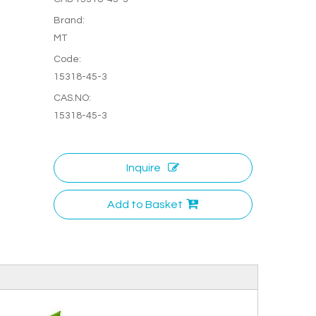
Brand:
MT
Code:
15318-45-3
CAS.NO:
15318-45-3
Inquire
Add to Basket