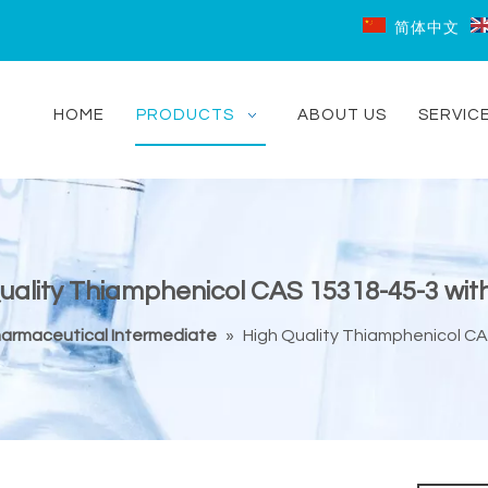
简体中文
HOME
PRODUCTS
ABOUT US
SERVIC
uality Thiamphenicol CAS 15318-45-3 wit
armaceutical Intermediate
»
High Quality Thiamphenicol CA