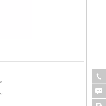
de
5S