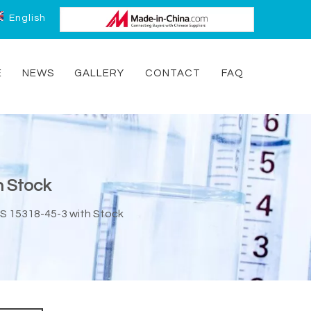
English
E
NEWS
GALLERY
CONTACT
FAQ
h Stock
S 15318-45-3 with Stock