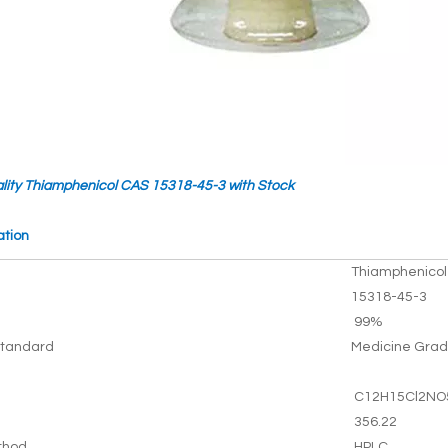
lity Thiamphenicol CAS 15318-45-3 with Stock
ation
Thiamphenicol
15318-45-3
99%
tandard
Medicine Gra
C12H15Cl2NO
356.22
thod
HPLC