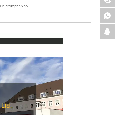
l Chloramphenicol