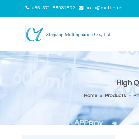


+86-571-85081802
info@multin.cn
High Q
Home
»
Products
»
Ph