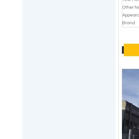
Other 
Appear
Brand