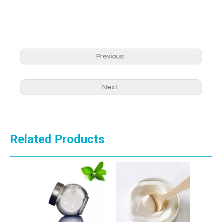
Previous:
Next:
Related Products