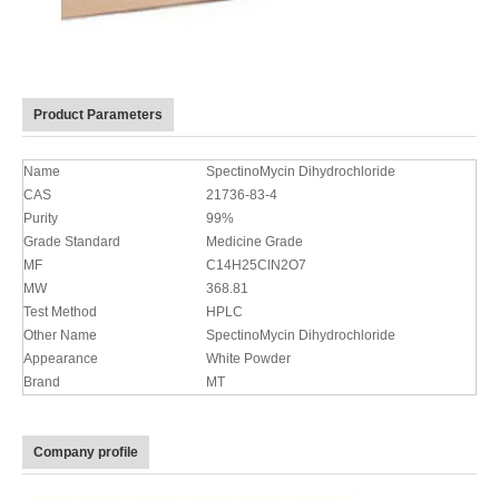
Product Parameters
Name
SpectinoMycin Dihydrochloride
CAS
21736-83-4
Purity
99%
Grade Standard
Medicine Grade
MF
C14H25ClN2O7
MW
368.81
Test Method
HPLC
Other Name
SpectinoMycin Dihydrochloride
Appearance
White Powder
Brand
MT
Company profile