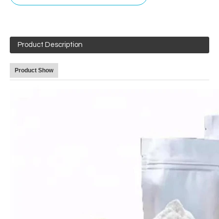
Product Description
Product Show