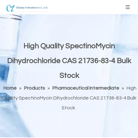
High Quality SpectinoMycin
Dihydrochloride CAS 21736-83-4 Bulk
Stock
Home
»
Products
»
Pharmaceutical Intermediate
»
High
Quality SpectinoMycin Dihydrochloride CAS 21736-83-4 Bulk
Stock