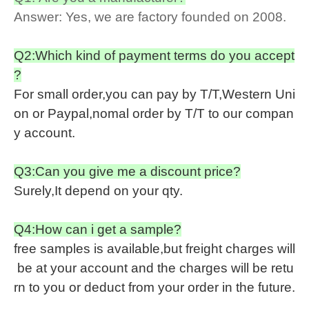
Answer: Yes, we are factory founded on 2008.
Q2:Which kind of payment terms do you accept
?
For small order,you can pay by T/T,Western Uni
on or Paypal,nomal order by T/T to our compan
y account.
Q3:Can you give me a discount price?
Surely,It depend on your qty.
Q4:How can i get a sample?
free samples is available,but freight charges will
be at your account and the charges will be retu
rn to you or deduct from your order in the future.