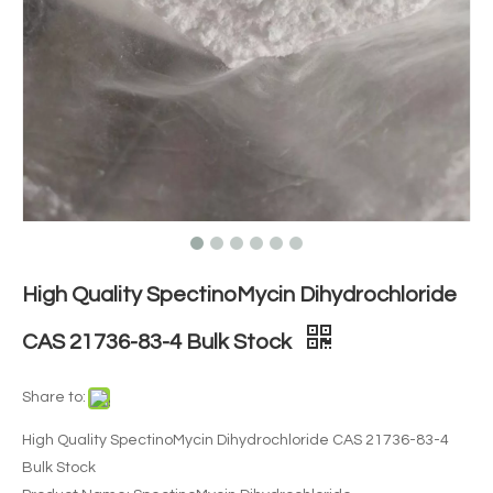
High Quality SpectinoMycin Dihydrochloride
CAS 21736-83-4 Bulk Stock
Share to:
High Quality SpectinoMycin Dihydrochloride CAS 21736-83-4
Bulk Stock