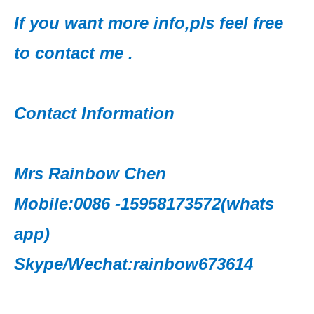
If you want more info,pls feel free
to contact me .
Contact Information
Mrs Rainbow Chen
Mobile:0086 -15958173572(whats
app)
Skype/Wechat:rainbow673614