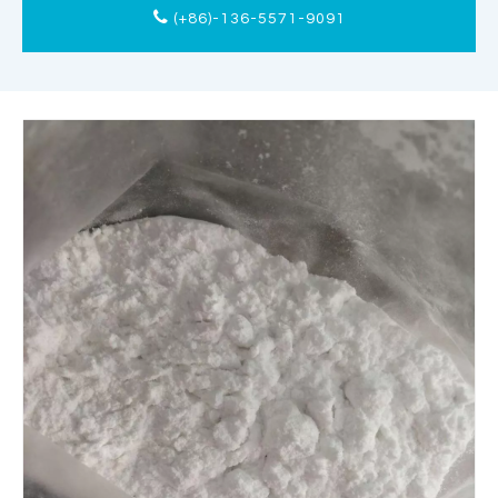
(+86)-136-5571-9091