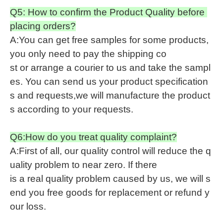
Q5: How to confirm the Product Quality before
placing orders?
A:You can get free samples for some products,
you only need to pay the shipping co
st or arrange a courier to us and take the sampl
es. You can send us your product specification
s and requests,we will manufacture the product
s according to your requests.
Q6:How do you treat quality complaint?
A:First of all, our quality control will reduce the q
uality problem to near zero. If there
is a real quality problem caused by us, we will s
end you free goods for replacement or refund y
our loss.