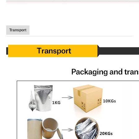
Transport