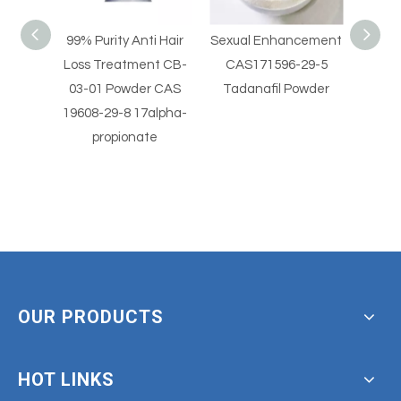
i Hair
Sexual Enhancement
Sexual Enhancement
Hig
nt CB-
CAS171596-29-5
CAS 330784-47-9
Horm
r CAS
Tadanafil Powder
Avanafil Powder
Vale
alpha-
beta
e
OUR PRODUCTS
HOT LINKS