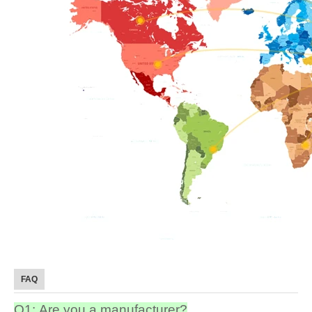
FAQ
Q1: Are you a manufacturer?