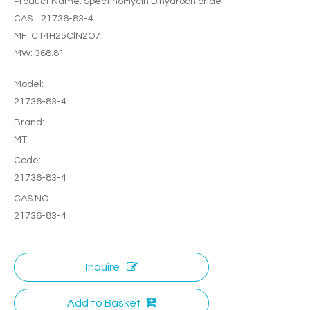
Product Name: SpectinoMycin Dihydrochloride
CAS : 21736-83-4
MF: C14H25ClN2O7
MW: 368.81
Model:
21736-83-4
Brand:
MT
Code:
21736-83-4
CAS.NO:
21736-83-4
Inquire
Add to Basket