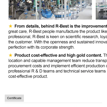
Certificate