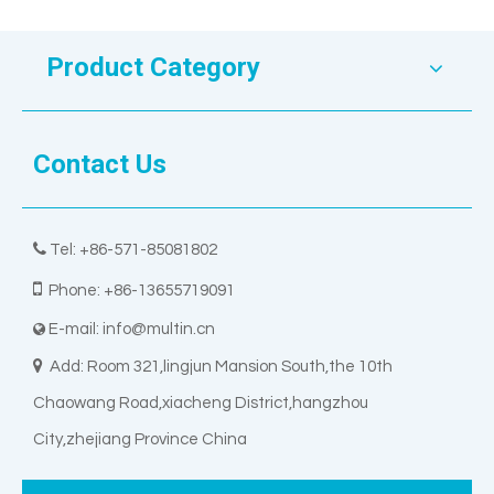
Product Category
Contact Us

Tel: +86-571-85081802

Phone: +86-13655719091
E-mail:
info@multin.cn


Add: Room 321,lingjun Mansion South,the 10th
Chaowang Road,xiacheng District,hangzhou
City,zhejiang Province China