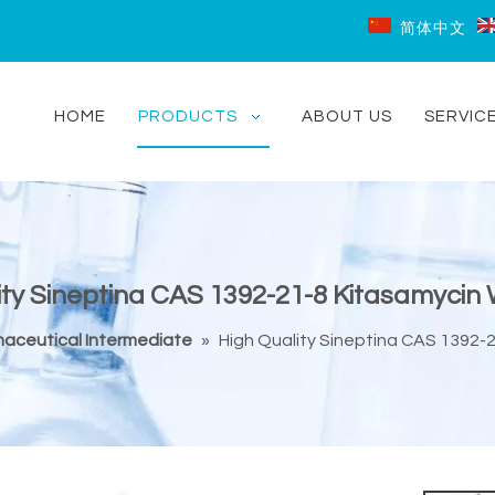
简体中文
HOME
PRODUCTS
ABOUT US
SERVIC
ity Sineptina CAS 1392-21-8 Kitasamycin 
aceutical Intermediate
»
High Quality Sineptina CAS 1392-