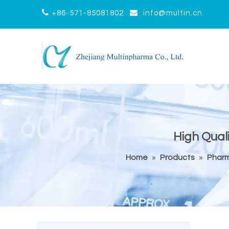


+86-571-85081802
info@multin.cn
High Qual
Home
»
Products
»
Pharm