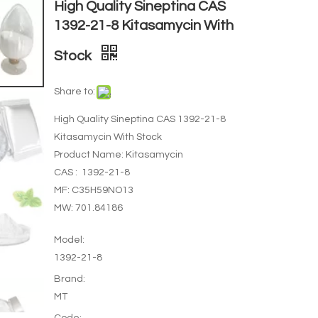
High Quality Sineptina CAS
1392-21-8 Kitasamycin With
Stock
Share to:
High Quality Sineptina CAS 1392-21-8
Kitasamycin With Stock
Product Name: Kitasamycin
CAS : 1392-21-8
MF: C35H59NO13
MW: 701.84186
Model:
1392-21-8
Brand:
MT
Code: