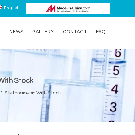
English
E
NEWS
GALLERY
CONTACT
FAQ
With Stock
21-8 Kitasamycin With Stock