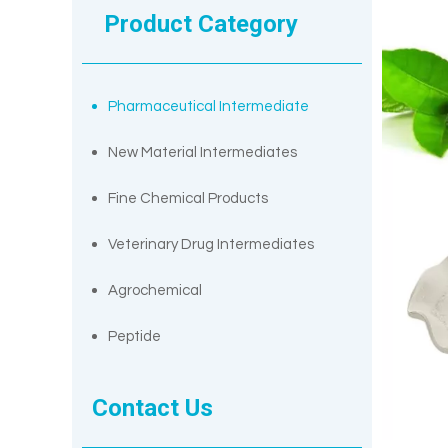
Product Category
Pharmaceutical Intermediate
New Material Intermediates
Fine Chemical Products
Veterinary Drug Intermediates
Agrochemical
Peptide
Contact Us