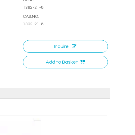
1392-21-8
CAS.NO:
1392-21-8
Inquire
Add to Basket