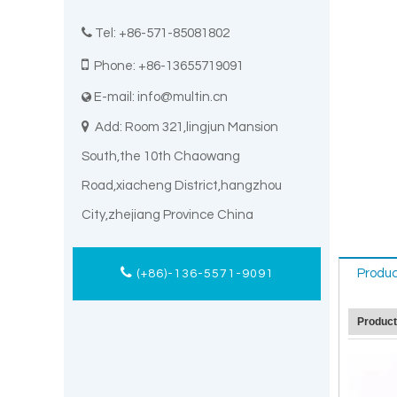

Tel: +86-571-85081802

Phone: +86-13655719091
E-mail:
info@multin.cn


Add: Room 321,lingjun Mansion
South,the 10th Chaowang
Road,xiacheng District,hangzhou
City,zhejiang Province China
Produc
(+86)-136-5571-9091
Produc