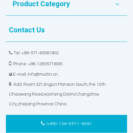
Product Category
Contact Us

Tel: +86-571-85081802

Phone: +86-13655719091
E-mail:
info@multin.cn


Add: Room 321,lingjun Mansion South,the 10th
Chaowang Road,xiacheng District,hangzhou
City,zhejiang Province China
(+86)-136-5571-9091