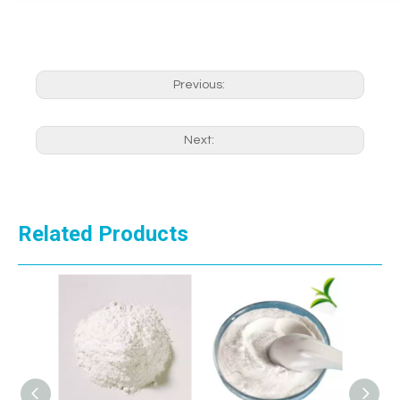
Previous:
Next:
Related Products