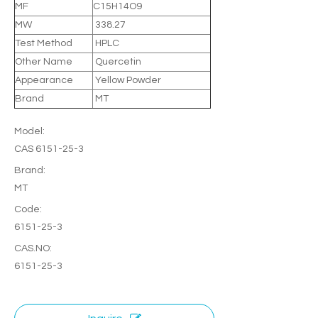
MF
C15H14O9
MW
338.27
Test Method
HPLC
Other Name
Quercetin
Appearance
Yellow Powder
Brand
MT
Model:
CAS 6151-25-3
Brand:
MT
Code:
6151-25-3
CAS.NO:
6151-25-3