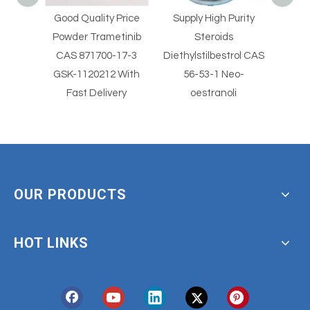
Price
Supply High Purity
Supply High Purity
Supp
tinib
Steroids
Steroids
Clot
17-3
Diethylstilbestrol CAS
Diethylstilbestrol CAS
2
 With
56-53-1 Neo-
56-53-1
Clotr
ery
oestranoli
With
OUR PRODUCTS
HOT LINKS