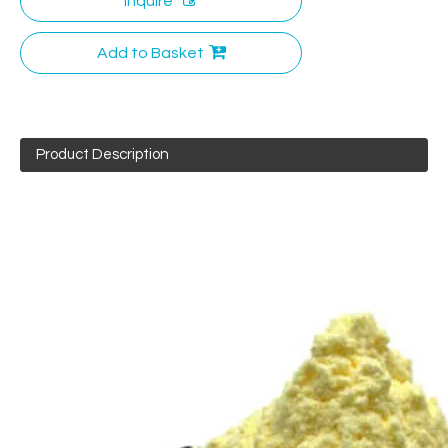
Inquire
Add to Basket
Product Description