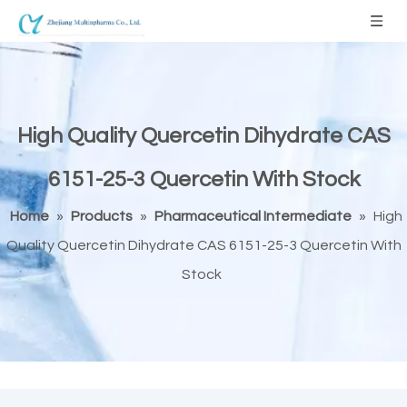
High Quality Quercetin Dihydrate CAS
6151-25-3 Quercetin With Stock
Home
»
Products
»
Pharmaceutical Intermediate
»
High
Quality Quercetin Dihydrate CAS 6151-25-3 Quercetin With
Stock