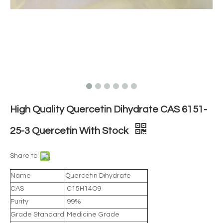
High Quality Quercetin Dihydrate CAS 6151-
25-3 Quercetin With Stock
Share to:
Name
Quercetin Dihydrate
CAS
C15H14O9
Purity
99%
Grade Standard
Medicine Grade