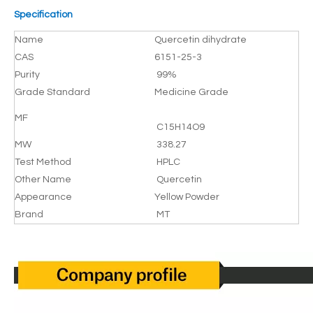
Specification
Name
Quercetin dihydrate
CAS
6151-25-3
Purity
99%
Grade Standard
Medicine Grade
MF
C15H14O9
MW
338.27
Test Method
HPLC
Other Name
Quercetin
Appearance
Yellow Powder
Brand
MT