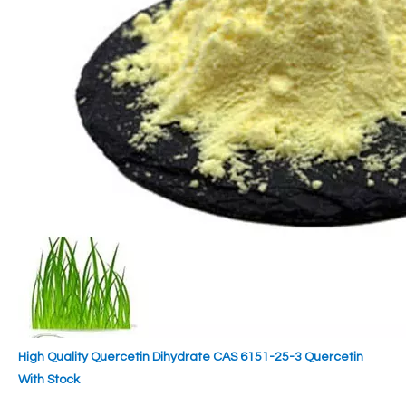
High Quality Quercetin Dihydrate CAS 6151-25-3 Quercetin
With Stock