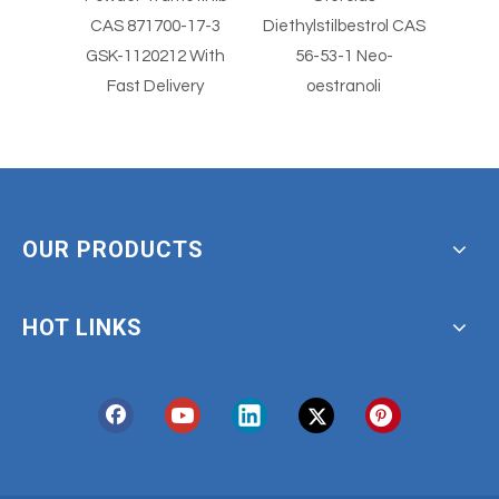
er
CAS 871700-17-3
Diethylstilbestrol CAS
Diethylst
imus
GSK-1120212 With
56-53-1 Neo-
5
Fast Delivery
oestranoli
OUR PRODUCTS
HOT LINKS