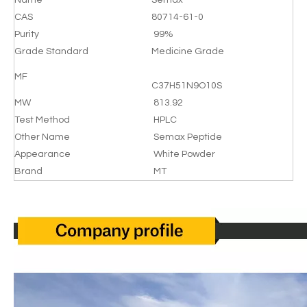
Name
Semax
CAS
80714-61-0
Purity
99%
Grade Standard
Medicine Grade
MF
C37H51N9O10S
MW
813.92
Test Method
HPLC
Other Name
Semax Peptide
Appearance
White Powder
Brand
MT