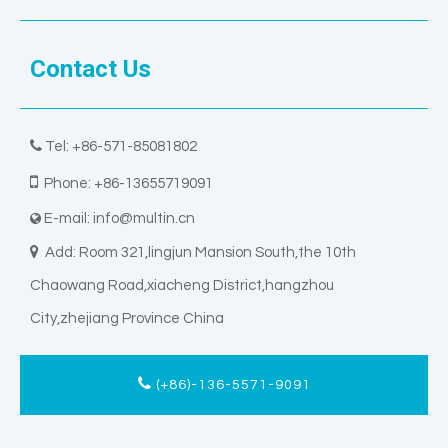
Contact Us

Tel: +86-571-85081802

Phone: +86-13655719091
E-mail:
info@multin.cn


Add: Room 321,lingjun Mansion South,the 10th
Chaowang Road,xiacheng District,hangzhou
City,zhejiang Province China
(+86)-136-5571-9091