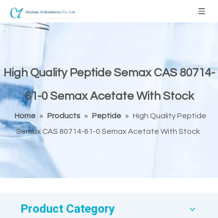
High Quality Peptide Semax CAS 80714-
61-0 Semax Acetate With Stock
Home
»
Products
»
Peptide
»
High Quality Peptide
Semax CAS 80714-61-0 Semax Acetate With Stock
Product Category