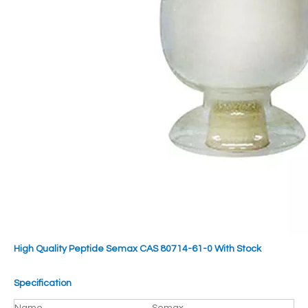
High Quality Peptide Semax CAS 80714-61-0 With Stock
Specification