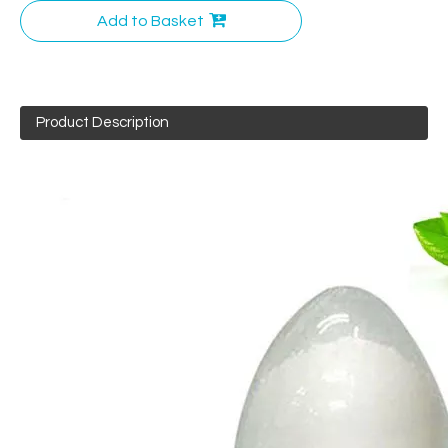
Add to Basket
Product Description