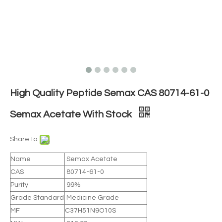
High Quality Peptide Semax CAS 80714-61-0
Semax Acetate With Stock
Share to:
Name
Semax Acetate
CAS
80714-61-0
Purity
99%
Grade Standard
Medicine Grade
MF
C37H51N9O10S