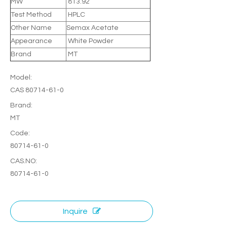
MW
813.92
Test Method
HPLC
Other Name
Semax Acetate
Appearance
White Powder
Brand
MT
Model:
CAS 80714-61-0
Brand:
MT
Code:
80714-61-0
CAS.NO:
80714-61-0
Inquire