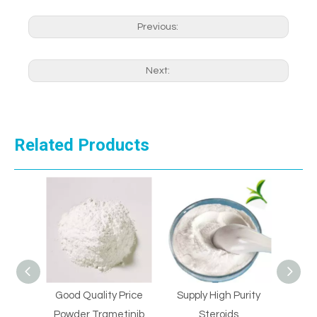
Previous:
Next:
Related Products
Good Quality Price
Supply High Purity
Supply 
l
Powder Trametinib
Steroids
St