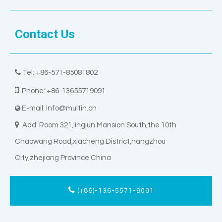
Contact Us

Tel: +86-571-85081802

Phone: +86-13655719091
E-mail:
info@multin.cn


Add: Room 321,lingjun Mansion South,the 10th
Chaowang Road,xiacheng District,hangzhou
City,zhejiang Province China
(+86)-136-5571-9091