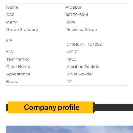
Name
Atosiban
CAS
90779-69-4
Purity
99%
Grade Standard
Medicine Grade
MF
C43H67N11O12S2
MW
490.71
Test Method
HPLC
Other Name
Atosiban Peptide
Appearance
White Powder
Brand
MT