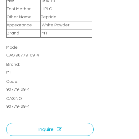
MW
994.19
Test Method
HPLC
Other Name
Peptide
Appearance
White Powder
Brand
MT
Model:
CAS 90779-69-4
Brand:
MT
Code:
90779-69-4
CAS.NO:
90779-69-4
Inquire