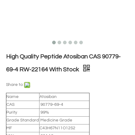
High Quality Peptide Atosiban CAS 90779-
69-4 RW-22164 With Stock
Share to:
Name
Atosiban
CAS
90779-69-4
Purity
99%
Grade Standard
Medicine Grade
MF
C43H67N11O12S2