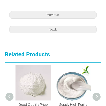
Previous:
Next:
Related Products
Good Quality Price
Supply High Purity
Supply