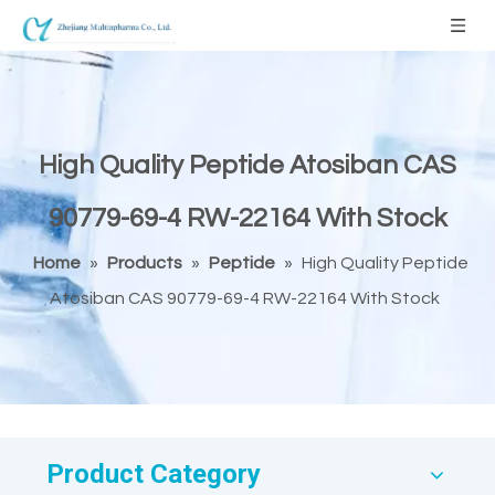
High Quality Peptide Atosiban CAS
90779-69-4 RW-22164 With Stock
Home
»
Products
»
Peptide
»
High Quality Peptide
Atosiban CAS 90779-69-4 RW-22164 With Stock
Product Category