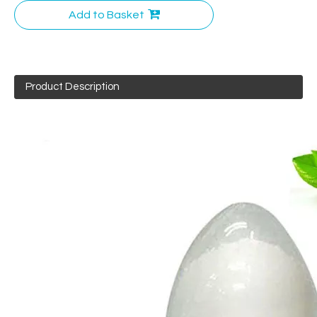
Add to Basket
Product Description