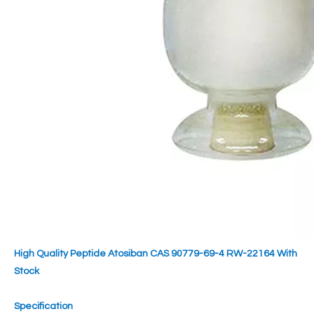
High Quality Peptide Atosiban CAS 90779-69-4 RW-22164 With
Stock
Specification