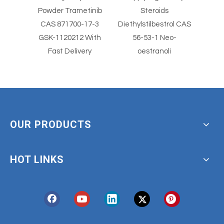
al
Powder Trametinib
Steroids
S
der
CAS 871700-17-3
Diethylstilbestrol CAS
Diethyls
imus
GSK-1120212 With
56-53-1 Neo-
5
Fast Delivery
oestranoli
OUR PRODUCTS
HOT LINKS