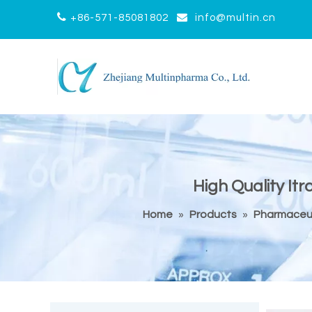


+86-571-85081802
info@multin.cn
High Quality It
Home
»
Products
»
Pharmaceut