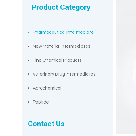
Product Category
Pharmaceutical Intermediate
New Material Intermediates
Fine Chemical Products
Veterinary Drug Intermediates
Agrochemical
Peptide
Contact Us