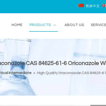
简体中文
HOME
PRODUCTS
ABOUT US
SERVIC
raconazole CAS 84625-61-6 Oriconazole Wi
ical Intermediate
»
High Quality Itraconazole CAS 84625-61