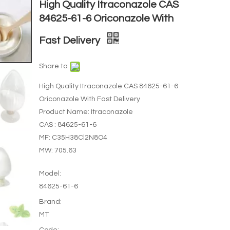
High Quality Itraconazole CAS
84625-61-6 Oriconazole With
Fast Delivery
Share to:
High Quality Itraconazole CAS 84625-61-6
Oriconazole With Fast Delivery
Product Name: Itraconazole
CAS : 84625-61-6
MF: C35H38Cl2N8O4
MW: 705.63
Model:
84625-61-6
Brand:
MT
Code: