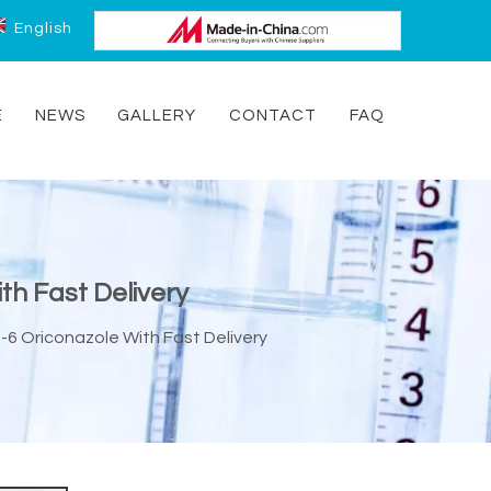
English
E
NEWS
GALLERY
CONTACT
FAQ
th Fast Delivery
-6 Oriconazole With Fast Delivery