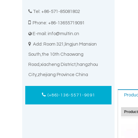

Tel: +86-571-85081802

Phone: +86-13655719091
E-mail:
info@multin.cn


Add: Room 321,lingjun Mansion
South,the 10th Chaowang
Road,xiacheng District,hangzhou
City,zhejiang Province China
Produc
(+86)-136-5571-9091
Produc