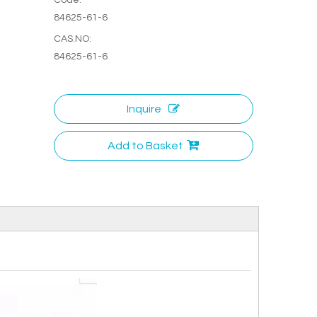
84625-61-6
CAS.NO:
84625-61-6
Inquire
Add to Basket