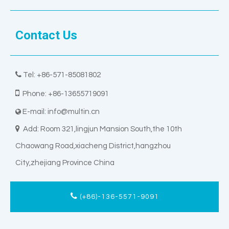
Contact Us

Tel: +86-571-85081802

Phone: +86-13655719091
E-mail:
info@multin.cn


Add: Room 321,lingjun Mansion South,the 10th
Chaowang Road,xiacheng District,hangzhou
City,zhejiang Province China
(+86)-136-5571-9091