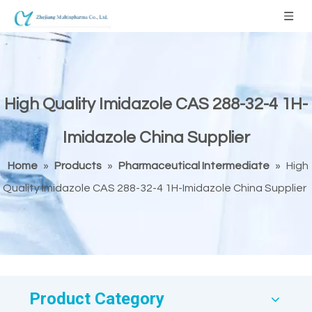
High Quality Imidazole CAS 288-32-4 1H-
Imidazole China Supplier
Home
»
Products
»
Pharmaceutical Intermediate
»
High
Quality Imidazole CAS 288-32-4 1H-Imidazole China Supplier
Product Category