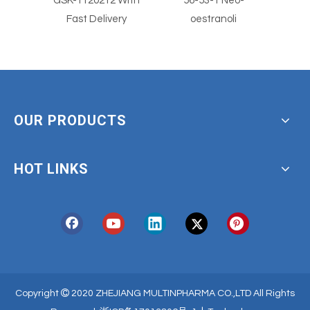
 With
56-53-1 Neo-
56-53-1
Clotr
ery
oestranoli
With
OUR PRODUCTS
HOT LINKS

Copyright
2020 ZHEJIANG MULTINPHARMA CO.,LTD All Rights