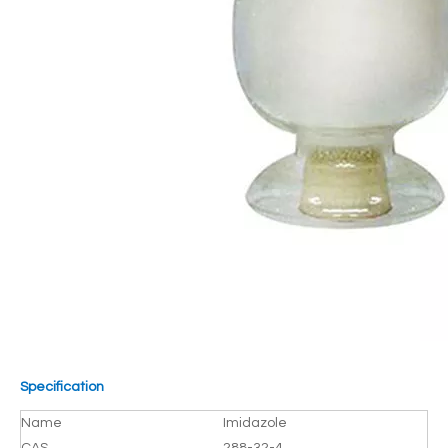
Specification
Name
Imidazole