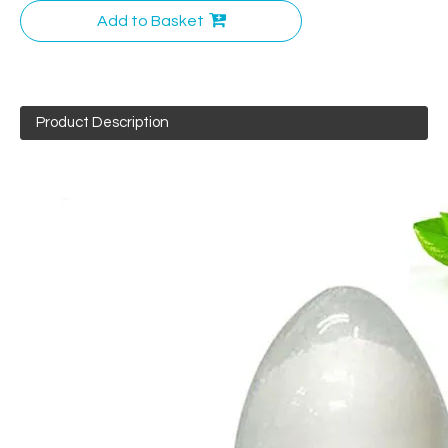
Add to Basket
Product Description