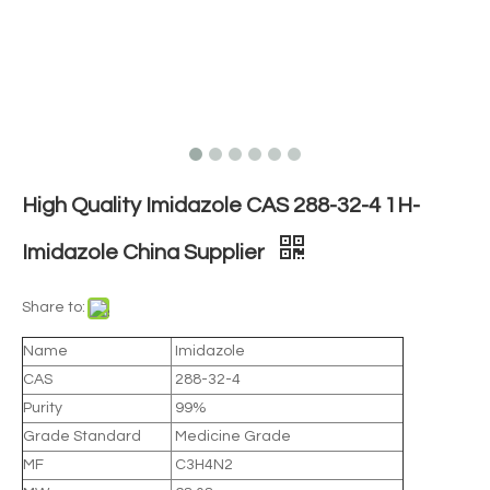
High Quality Imidazole CAS 288-32-4 1H-
Imidazole China Supplier
Share to:
Name
Imidazole
CAS
288-32-4
Purity
99%
Grade Standard
Medicine Grade
MF
C3H4N2