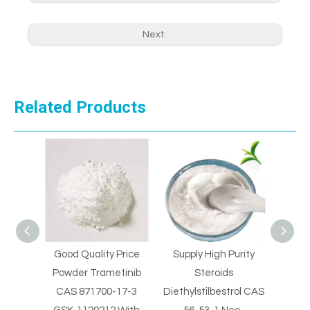
Next:
Related Products
 Price
Supply High Purity
Supply High Purity
Supp
tinib
Steroids
Steroids
Clo
17-3
Diethylstilbestrol CAS
Diethylstilbestrol CAS