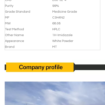
CAS
288-32-4
Purity
99%
Grade Standard
Medicine Grade
MF
C3H4N2
MW
68.08
Test Method
HPLC
Other Name
1H-Imidazole
Appearance
White Powder
Brand
MT