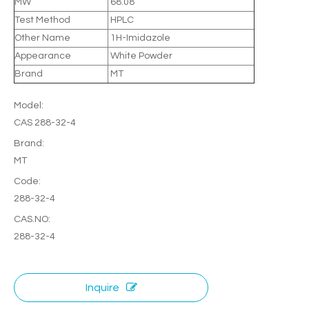
MW
68.08
Test Method
HPLC
Other Name
1H-Imidazole
Appearance
White Powder
Brand
MT
Model:
CAS 288-32-4
Brand:
MT
Code:
288-32-4
CAS.NO:
288-32-4
Inquire