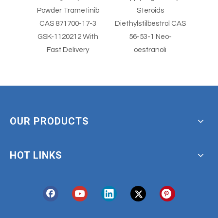
l
Powder Trametinib
Steroids
St
er
CAS 871700-17-3
Diethylstilbestrol CAS
Diethylst
imus
GSK-1120212 With
56-53-1 Neo-
5
Fast Delivery
oestranoli
OUR PRODUCTS
HOT LINKS