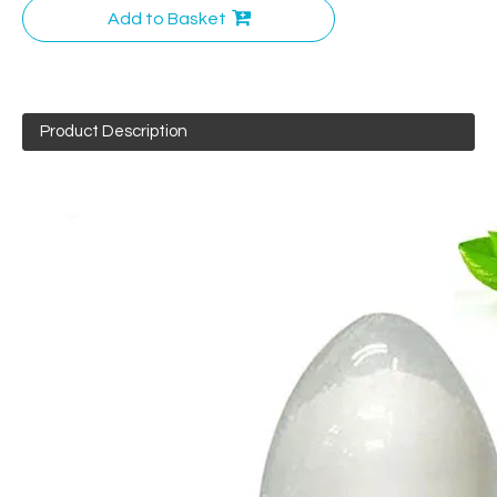
Add to Basket
Product Description