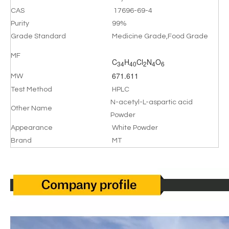
CAS
17696-69-4
Purity
99%
Grade Standard
Medicine Grade,Food Grade
MF
C
H
Cl
N
O
34
40
2
4
6
671.611
MW
Test Method
HPLC
N-acetyl-L-aspartic acid
Other Name
Powder
Appearance
White Powder
Brand
MT