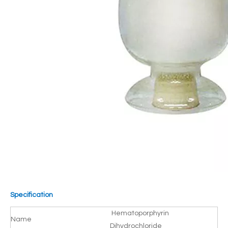
Specification
Hematoporphyrin
Name
Dihydrochloride