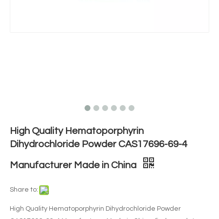
High Quality Hematoporphyrin
Dihydrochloride Powder CAS17696-69-4
Manufacturer Made in China
Share to:
High Quality Hematoporphyrin Dihydrochloride Powder