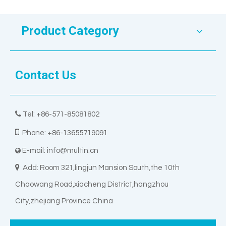
Product Category
Contact Us

Tel: +86-571-85081802

Phone: +86-13655719091
E-mail:
info@multin.cn


Add: Room 321,lingjun Mansion South,the 10th
Chaowang Road,xiacheng District,hangzhou
City,zhejiang Province China