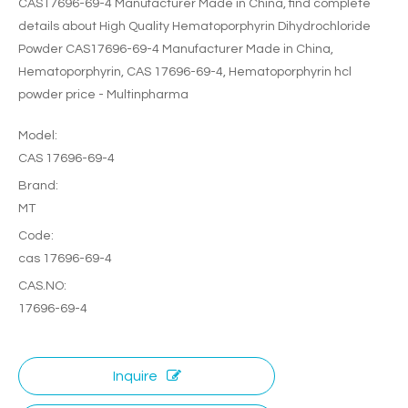
CAS17696-69-4 Manufacturer Made in China, find complete
details about High Quality Hematoporphyrin Dihydrochloride
Powder CAS17696-69-4 Manufacturer Made in China,
Hematoporphyrin, CAS 17696-69-4, Hematoporphyrin hcl
powder price - Multinpharma
Model:
CAS 17696-69-4
Brand:
MT
Code:
cas 17696-69-4
CAS.NO:
17696-69-4
Inquire