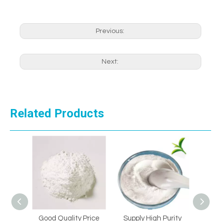
Previous:
Next:
Related Products
Good Quality Price
Supply High Purity
Supply 