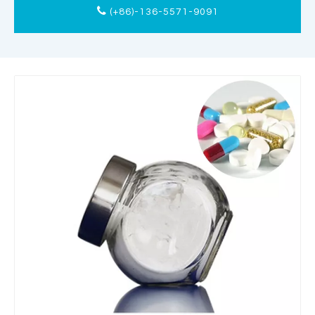
(+86)-136-5571-9091