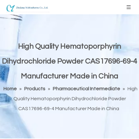
High Quality Hematoporphyrin
Dihydrochloride Powder CAS17696-69-4
Manufacturer Made in China
Home
»
Products
»
Pharmaceutical Intermediate
»
High
Quality Hematoporphyrin Dihydrochloride Powder
CAS17696-69-4 Manufacturer Made in China