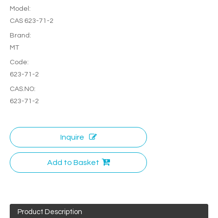
Model:
CAS 623-71-2
Brand:
MT
Code:
623-71-2
CAS.NO:
623-71-2
Inquire
Add to Basket
Product Description