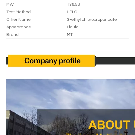
MW
136.58
Test Method
HPLC
Other Name
3-ethyl chloropropanoate
Appearance
Liquid
Brand
MT