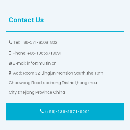
Contact Us

Tel: +86-571-85081802

Phone: +86-13655719091
E-mail:
info@multin.cn


Add: Room 321,lingjun Mansion South,the 10th
Chaowang Road,xiacheng District,hangzhou
City,zhejiang Province China
(+86)-136-5571-9091