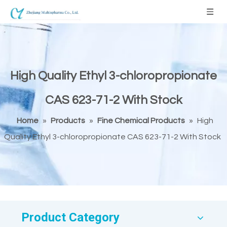
High Quality Ethyl 3-chloropropionate
CAS 623-71-2 With Stock
Home
»
Products
»
Fine Chemical Products
»
High
Quality Ethyl 3-chloropropionate CAS 623-71-2 With Stock
Product Category