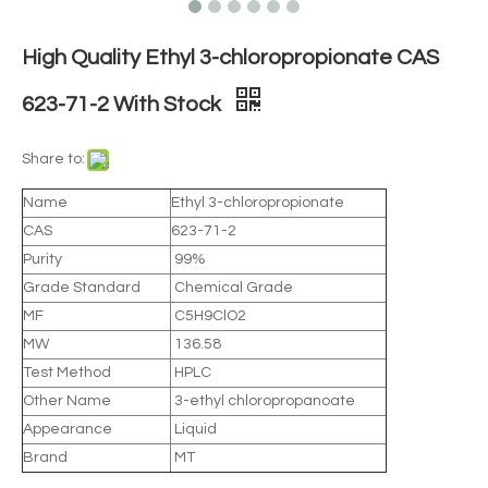
High Quality Ethyl 3-chloropropionate CAS
623-71-2 With Stock
Share to:
Name
Ethyl 3-chloropropionate
CAS
623-71-2
Purity
99%
Grade Standard
Chemical Grade
MF
C5H9ClO2
MW
136.58
Test Method
HPLC
Other Name
3-ethyl chloropropanoate
Appearance
Liquid
Brand
MT