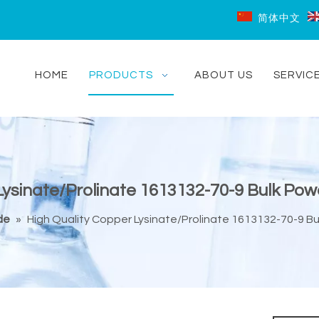
简体中文
HOME
PRODUCTS
ABOUT US
SERVIC
ysinate/Prolinate 1613132-70-9 Bulk Powd
de
»
High Quality Copper Lysinate/Prolinate 1613132-70-9 Bul