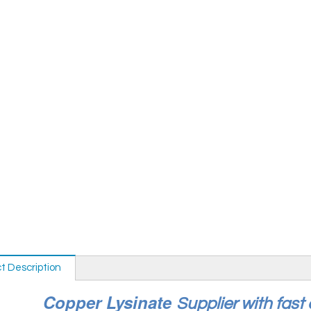
t Description
Copper Lysinate
Supplier with fast