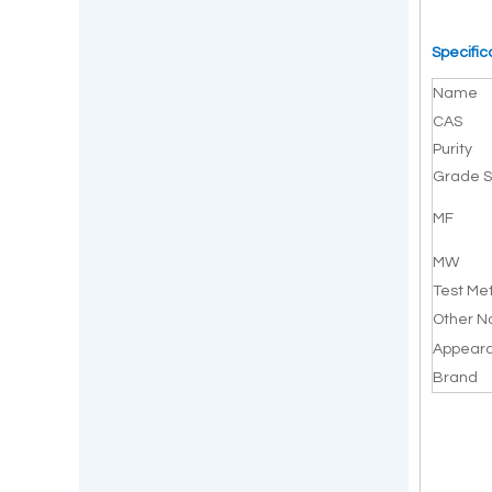
Specific
Name
CAS
Purity
Grade S
MF
MW
Test Me
Other 
Appear
Brand