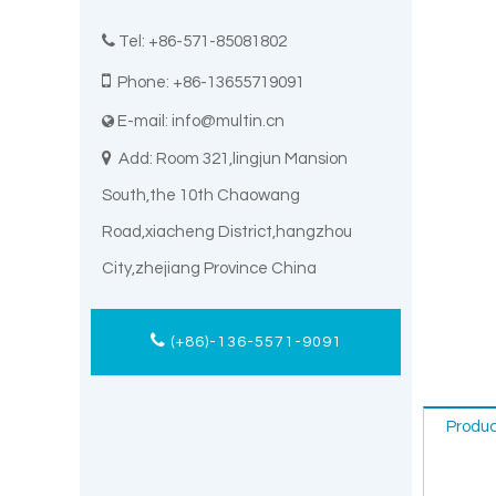

Tel: +86-571-85081802

Phone: +86-13655719091
E-mail:
info@multin.cn


Add: Room 321,lingjun Mansion
South,the 10th Chaowang
Road,xiacheng District,hangzhou
City,zhejiang Province China
(+86)-136-5571-9091
Produc