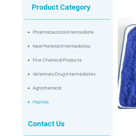
Product Category
Pharmaceutical Intermediate
New Material Intermediates
Fine Chemical Products
Veterinary Drug Intermediates
Agrochemical
Peptide
Contact Us