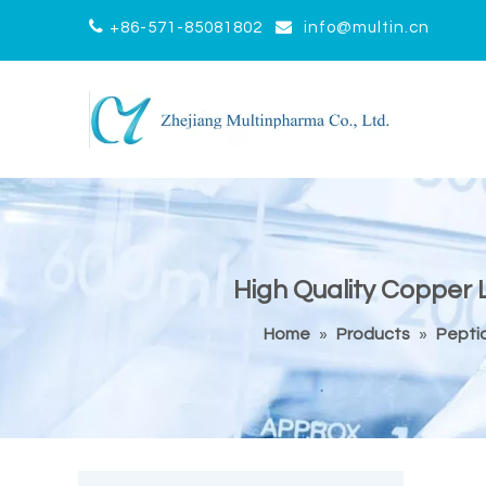


+86-571-85081802
info@multin.cn
High Quality Copper L
Home
»
Products
»
Pepti