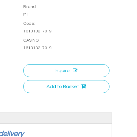
Brand:
MT
Code:
1613132-70-9
CAS.NO:
1613132-70-9
Inquire
Add to Basket
 delivery