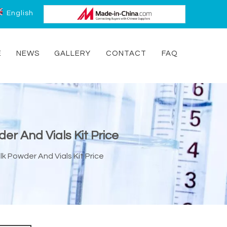
English
E
NEWS
GALLERY
CONTACT
FAQ
er And Vials Kit Price
k Powder And Vials Kit Price