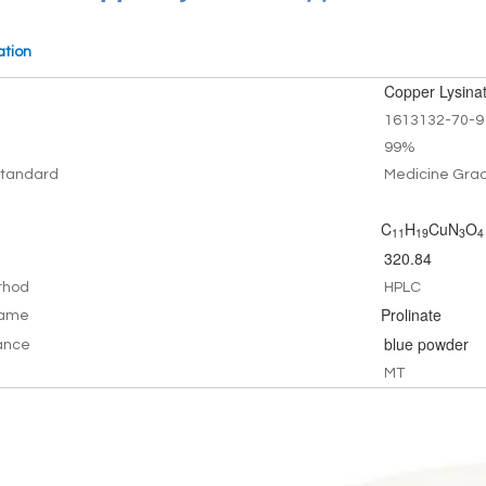
ation
Copper Lysina
1613132-70-9
99%
tandard
Medicine Gra
C
H
CuN
O
11
19
3
4
320.84
thod
HPLC
Prolinate
Name
blue powder
ance
MT