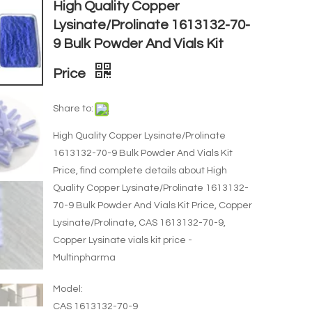
High Quality Copper
Lysinate/Prolinate 1613132-70-
9 Bulk Powder And Vials Kit
Price
Share to:
High Quality Copper Lysinate/Prolinate
1613132-70-9 Bulk Powder And Vials Kit
Price, find complete details about High
Quality Copper Lysinate/Prolinate 1613132-
70-9 Bulk Powder And Vials Kit Price, Copper
Lysinate/Prolinate, CAS 1613132-70-9,
Copper Lysinate vials kit price -
Multinpharma
Model:
CAS 1613132-70-9