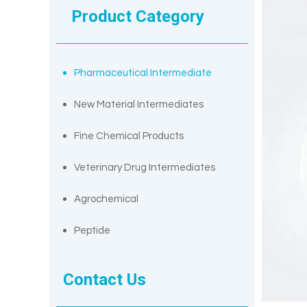
Product Category
Pharmaceutical Intermediate
New Material Intermediates
Fine Chemical Products
Veterinary Drug Intermediates
Agrochemical
Peptide
Contact Us