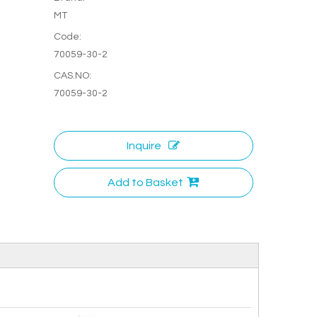
MT
Code:
70059-30-2
CAS.NO:
70059-30-2
Inquire
Add to Basket