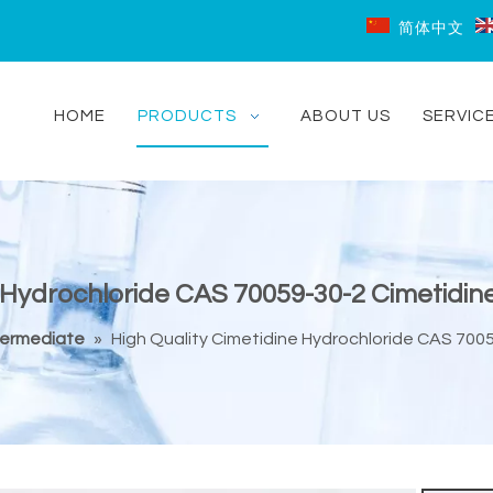
简体中文
HOME
PRODUCTS
ABOUT US
SERVIC
 Hydrochloride CAS 70059-30-2 Cimetidin
termediate
»
High Quality Cimetidine Hydrochloride CAS 7005