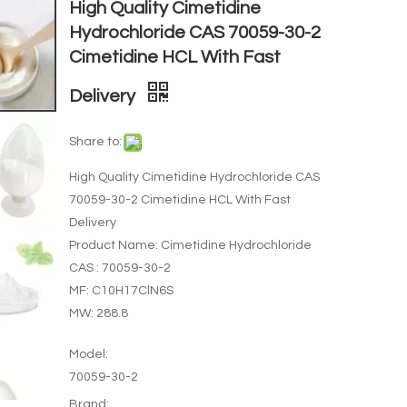
High Quality Cimetidine
Hydrochloride CAS 70059-30-2
Cimetidine HCL With Fast
Delivery
Share to:
High Quality Cimetidine Hydrochloride CAS
70059-30-2 Cimetidine HCL With Fast
Delivery
Product Name: Cimetidine Hydrochloride
CAS : 70059-30-2
MF: C10H17ClN6S
MW: 288.8
Model:
70059-30-2
Brand: