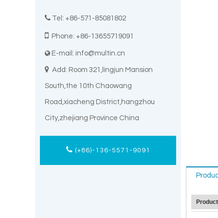

Tel: +86-571-85081802

Phone: +86-13655719091
E-mail:
info@multin.cn


Add: Room 321,lingjun Mansion
South,the 10th Chaowang
Road,xiacheng District,hangzhou
City,zhejiang Province China
(+86)-136-5571-9091
Produc
Produc