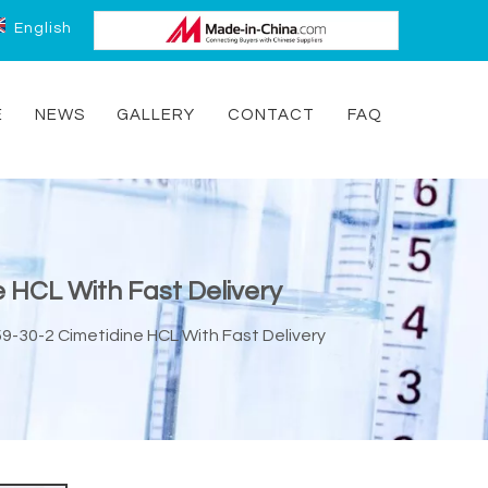
English
E
NEWS
GALLERY
CONTACT
FAQ
e HCL With Fast Delivery
9-30-2 Cimetidine HCL With Fast Delivery