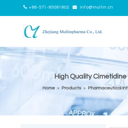


+86-571-85081802
info@multin.cn
High Quality Cimetidine
Home
»
Products
»
Pharmaceutical In