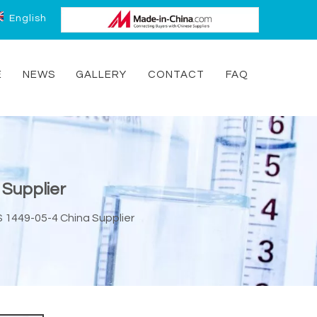
English
E
NEWS
GALLERY
CONTACT
FAQ
 Supplier
 1449-05-4 China Supplier