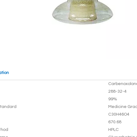
ation
Carbenoxolon
288-32-4
99%
tandard
Medicine Gra
C30H46O4
670.68
thod
HPLC