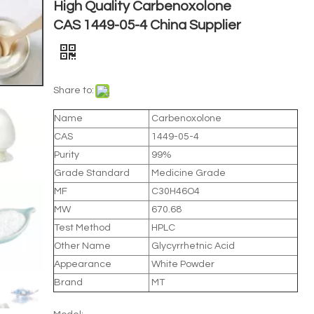
High Quality Carbenoxolone
CAS 1449-05-4 China Supplier
Share to:
Name
Carbenoxolone
CAS
1449-05-4
Purity
99%
Grade Standard
Medicine Grade
MF
C30H46O4
MW
670.68
Test Method
HPLC
Other Name
Glycyrrhetnic Acid
Appearance
White Powder
Brand
MT