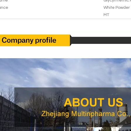
Name
Glycyrrhetnic 
ance
White Powder
MT