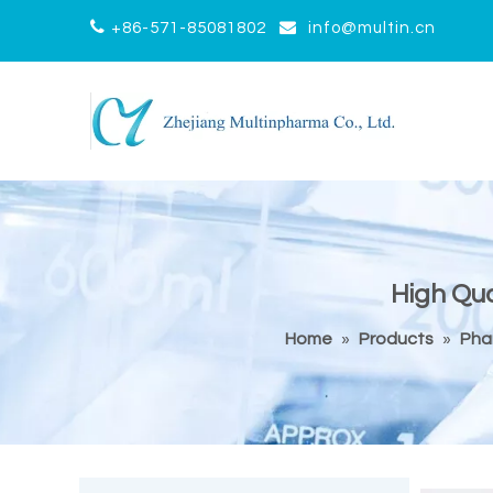


+86-571-85081802
info@multin.cn
High Qua
Home
»
Products
»
Pha