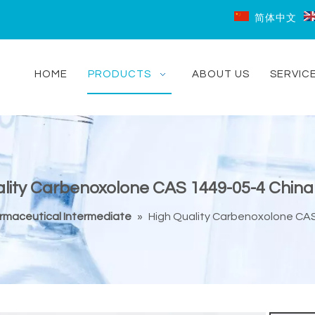
简体中文
HOME
PRODUCTS
ABOUT US
SERVIC
lity Carbenoxolone CAS 1449-05-4 China
rmaceutical Intermediate
»
High Quality Carbenoxolone CAS