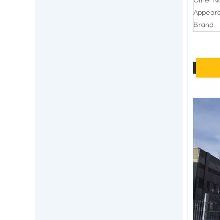
Other 
Appear
Brand