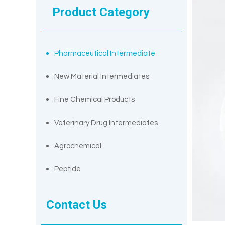
Product Category
Pharmaceutical Intermediate
New Material Intermediates
Fine Chemical Products
Veterinary Drug Intermediates
Agrochemical
Peptide
Contact Us