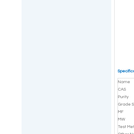
Specific
Name
CAS
Purity
Grade S
MF
MW
Test Me