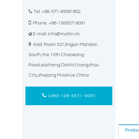

Tel: +86-571-85081802

Phone: +86-13655719091
E-mail:
info@multin.cn


Add: Room 321,lingjun Mansion
South,the 10th Chaowang
Road,xiacheng District,hangzhou
City,zhejiang Province China
(+86)-136-5571-9091
Produc