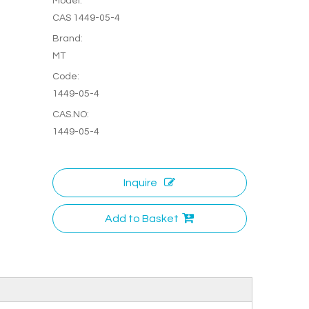
Model:
CAS 1449-05-4
Brand:
MT
Code:
1449-05-4
CAS.NO:
1449-05-4
Inquire
Add to Basket