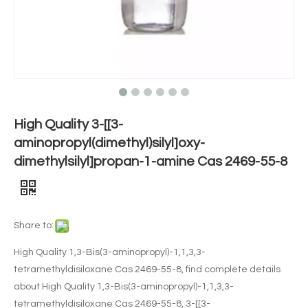
High Quality 3-[[3-
aminopropyl(dimethyl)silyl]oxy-
dimethylsilyl]propan-1-amine Cas 2469-55-8
Share to:
High Quality 1,3-Bis(3-aminopropyl)-1,1,3,3-
tetramethyldisiloxane Cas 2469-55-8, find complete details
about High Quality 1,3-Bis(3-aminopropyl)-1,1,3,3-
tetramethyldisiloxane Cas 2469-55-8, 3-[[3-