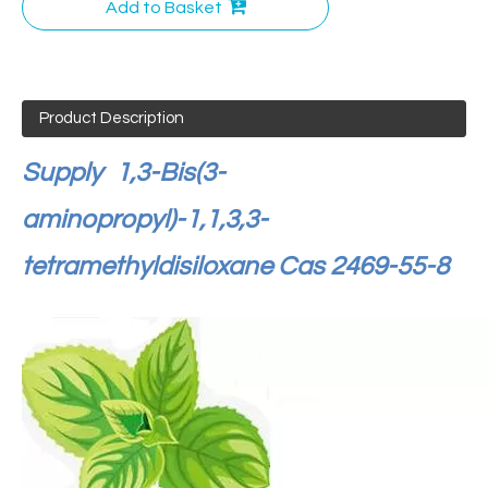
Add to Basket
Product Description
Supply
1,3-Bis(3-
aminopropyl)-1,1,3,3-
tetramethyldisiloxane Cas 2469-55-8