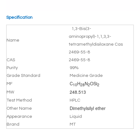
Specification
1,3-Bis(3-
aminopropyl)-1,1,3,3-
Name
tetramethyldisiloxane Cas
2469-55-8
CAS
2469-55-8
Purity
99%
Grade Standard
Medicine Grade
C
H
N
OSi
MF
10
28
2
2
248.513
MW
Test Method
HPLC
Dimethylsilyl ether
Other Name
Appearance
Liquid
Brand
MT