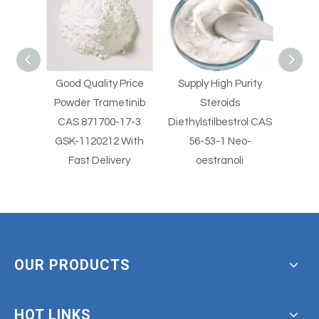
Price
Supply High Purity
Supply High Purity
Supp
tinib
Steroids
Steroids
Clo
17-3
Diethylstilbestrol CAS
Diethylstilbestrol CAS
2
 With
56-53-1 Neo-
56-53-1
Clotr
ery
oestranoli
With
OUR PRODUCTS
HOT LINKS