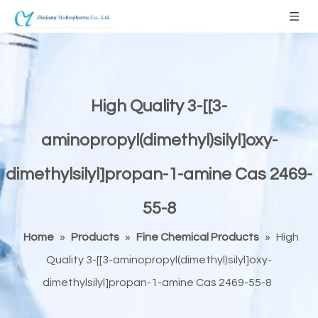
High Quality 3-[[3-
aminopropyl(dimethyl)silyl]oxy-
dimethylsilyl]propan-1-amine Cas 2469-
55-8
Home
»
Products
»
Fine Chemical Products
»
High
Quality 3-[[3-aminopropyl(dimethyl)silyl]oxy-
dimethylsilyl]propan-1-amine Cas 2469-55-8