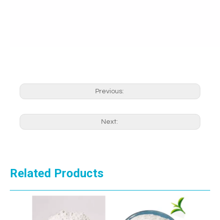
Previous:
Next:
Related Products