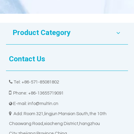
Product Category
Contact Us

Tel: +86-571-85081802

Phone: +86-13655719091
E-mail:
info@multin.cn


Add: Room 321,lingjun Mansion South,the 10th
Chaowang Road,xiacheng District,hangzhou
City,zhejiang Province China