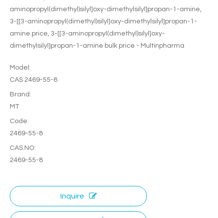
aminopropyl(dimethyl)silyl]oxy-dimethylsilyl]propan-1-amine,
3-[[3-aminopropyl(dimethyl)silyl]oxy-dimethylsilyl]propan-1-
amine price, 3-[[3-aminopropyl(dimethyl)silyl]oxy-
dimethylsilyl]propan-1-amine bulk price - Multinpharma
Model:
CAS 2469-55-8
Brand:
MT
Code:
2469-55-8
CAS.NO:
2469-55-8
Inquire