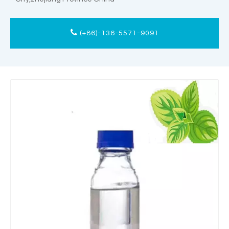
(+86)-136-5571-9091