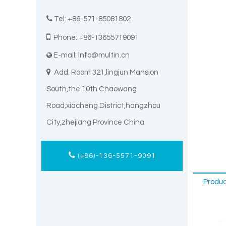

Tel: +86-571-85081802

Phone: +86-13655719091
E-mail:
info@multin.cn


Add: Room 321,lingjun Mansion
South,the 10th Chaowang
Road,xiacheng District,hangzhou
City,zhejiang Province China
(+86)-136-5571-9091
Produc