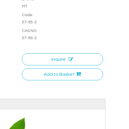
MT
Code:
57-85-2
CAS.NO:
57-85-2
Inquire
Add to Basket