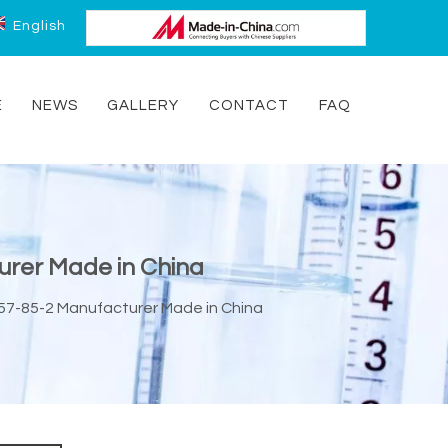
English
E
NEWS
GALLERY
CONTACT
FAQ
urer Made in China
57-85-2 Manufacturer Made in China