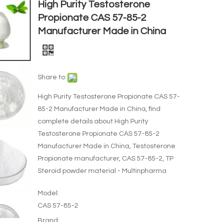
High Purity Testosterone
Propionate CAS 57-85-2
Manufacturer Made in China
Share to:
High Purity Testosterone Propionate CAS 57-
85-2 Manufacturer Made in China, find
complete details about High Purity
Testosterone Propionate CAS 57-85-2
Manufacturer Made in China, Testosterone
Propionate manufacturer, CAS 57-85-2, TP
Steroid powder material - Multinpharma
Model:
CAS 57-85-2
Brand: