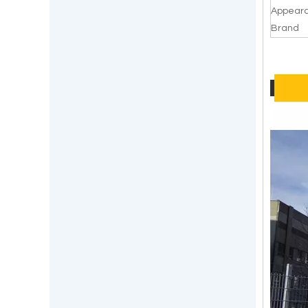
Appear
Brand