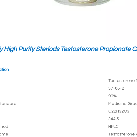
y High Purity Steriods Testosterone Propionate 
ation
Testosterone 
57-85-2
99%
tandard
Medicine Gra
C22H32O3
344.5
thod
HPLC
Name
Testosterone 