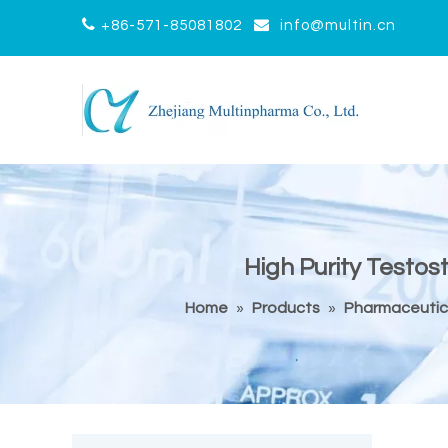


+86-571-85081802
info@multin.cn
High Purity Testo
Home
»
Products
»
Pharmaceutic