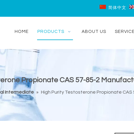
简体中文
HOME
PRODUCTS
ABOUT US
SERVIC
sterone Propionate CAS 57-85-2 Manufact
al Intermediate
»
High Purity Testosterone Propionate CAS 