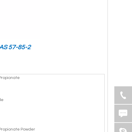
CAS 57-85-2
Propionate
de
Propionate Powder