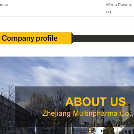
ance
White Powder
MT