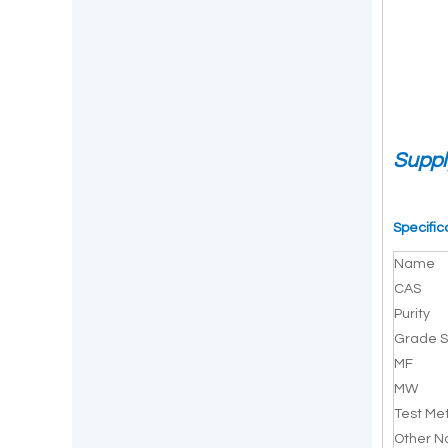
Suppl
Specific
Name
CAS
Purity
Grade S
MF
MW
Test Me
Other 