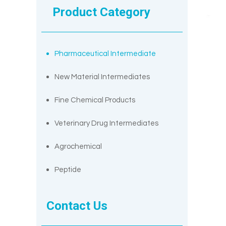
Product Category
Pharmaceutical Intermediate
New Material Intermediates
Fine Chemical Products
Veterinary Drug Intermediates
Agrochemical
Peptide
Contact Us