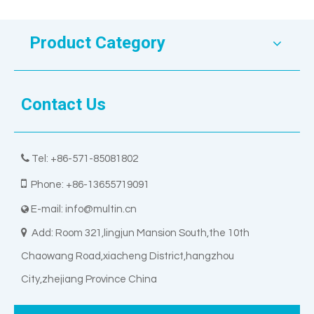
Product Category
Contact Us

Tel: +86-571-85081802

Phone: +86-13655719091
E-mail:
info@multin.cn


Add: Room 321,lingjun Mansion South,the 10th
Chaowang Road,xiacheng District,hangzhou
City,zhejiang Province China