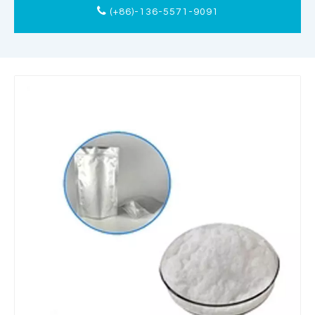
(+86)-136-5571-9091