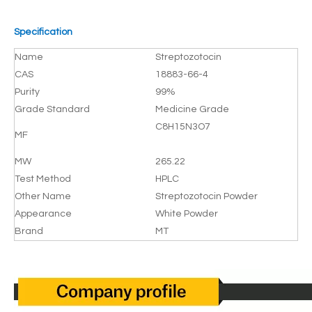
Specification
Name
Streptozotocin
CAS
18883-66-4
Purity
99%
Grade Standard
Medicine Grade
C8H15N3O7
MF
MW
265.22
Test Method
HPLC
Other Name
Streptozotocin Powder
Appearance
White Powder
Brand
MT