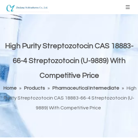
High Purity Streptozotocin CAS 18883-
66-4 Streptozotocin (U-9889) With
Competitive Price
Home
»
Products
»
Pharmaceutical Intermediate
»
High
Purity Streptozotocin CAS 18883-66-4 Streptozotocin (U-
9889) With Competitive Price