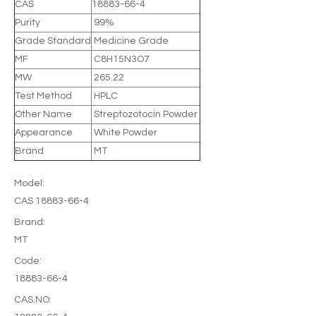
CAS
18883-66-4
Purity
99%
Grade Standard
Medicine Grade
MF
C8H15N3O7
MW
265.22
Test Method
HPLC
Other Name
Streptozotocin Powder
Appearance
White Powder
Brand
MT
Model:
CAS 18883-66-4
Brand:
MT
Code:
18883-66-4
CAS.NO: