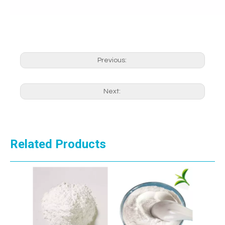
Previous:
Next:
Related Products