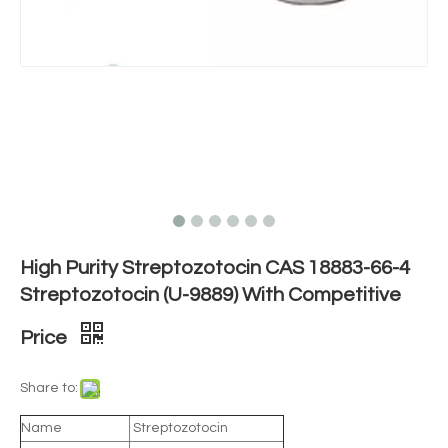
High Purity Streptozotocin CAS 18883-66-4
Streptozotocin (U-9889) With Competitive
Price
Share to:
Name
Streptozotocin