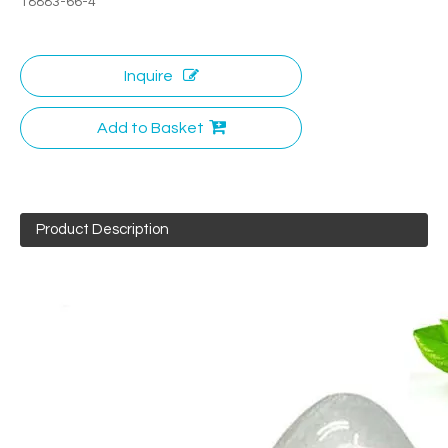
18883-66-4
Inquire
Add to Basket
Product Description