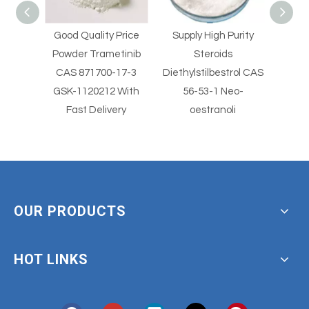
Good Quality Price
Supply High Purity
Supply 
l
Powder Trametinib
Steroids
St
er
CAS 871700-17-3
Diethylstilbestrol CAS
Diethylst
imus
GSK-1120212 With
56-53-1 Neo-
5
Fast Delivery
oestranoli
OUR PRODUCTS
HOT LINKS