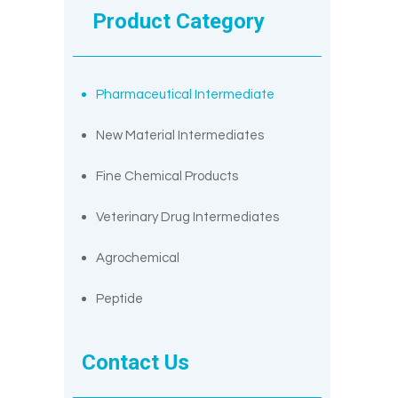
Product Category
Pharmaceutical Intermediate
New Material Intermediates
Fine Chemical Products
Veterinary Drug Intermediates
Agrochemical
Peptide
Contact Us