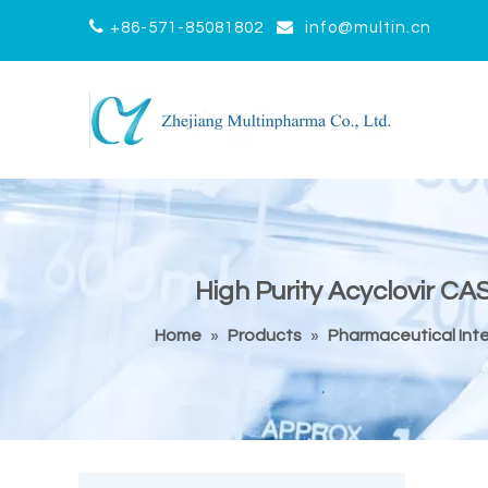


+86-571-85081802
info@multin.cn
High Purity Acyclovir CA
Home
»
Products
»
Pharmaceutical Int