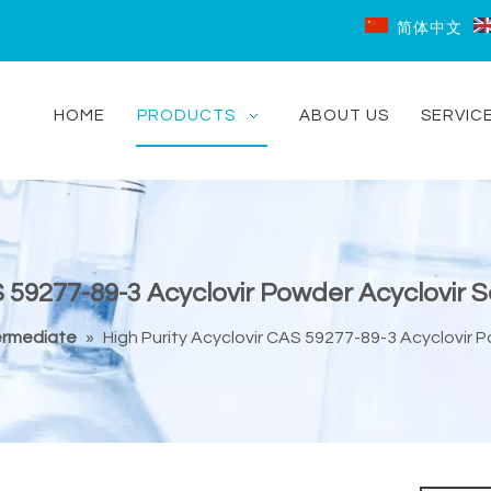
简体中文
HOME
PRODUCTS
ABOUT US
SERVIC
S 59277-89-3 Acyclovir Powder Acyclovir 
ermediate
»
High Purity Acyclovir CAS 59277-89-3 Acyclovir 