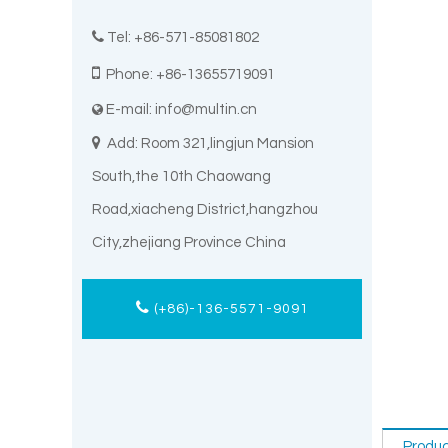

Tel: +86-571-85081802

Phone: +86-13655719091
E-mail:
info@multin.cn


Add: Room 321,lingjun Mansion
South,the 10th Chaowang
Road,xiacheng District,hangzhou
City,zhejiang Province China
(+86)-136-5571-9091
Produc