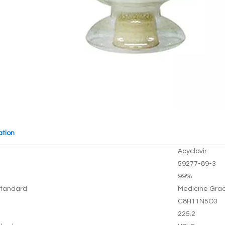
ation
Acyclovir
59277-89-3
99%
tandard
Medicine Gra
C8H11N5O3
225.2