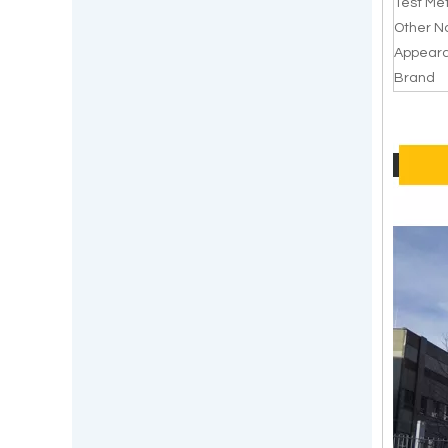
Test Me
Other 
Appear
Brand