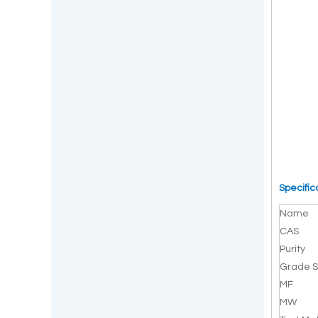
Specific
Name
CAS
Purity
Grade S
MF
MW