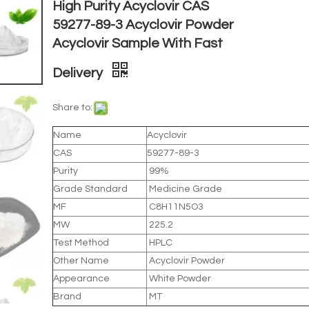
High Purity Acyclovir CAS
59277-89-3 Acyclovir Powder
Acyclovir Sample With Fast
Delivery
Share to:
Name
Acyclovir
CAS
59277-89-3
Purity
99%
Grade Standard
Medicine Grade
MF
C8H11N5O3
MW
225.2
Test Method
HPLC
Other Name
Acyclovir Powder
Appearance
White Powder
Brand
MT