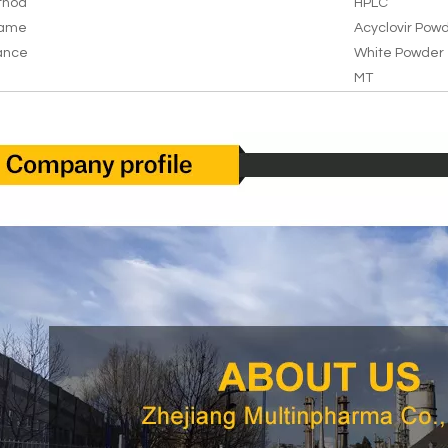
thod
HPLC
Name
Acyclovir Pow
ance
White Powder
MT