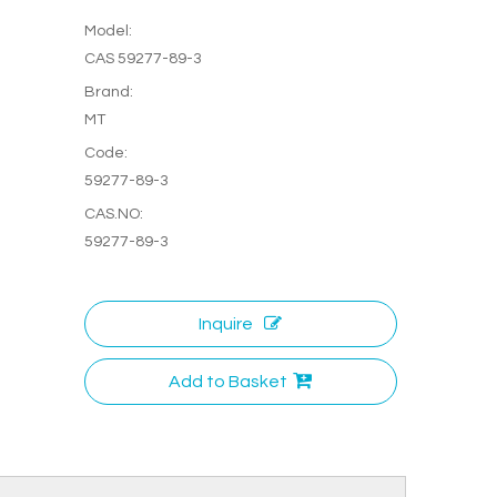
Model:
CAS 59277-89-3
Brand:
MT
Code:
59277-89-3
CAS.NO:
59277-89-3
Inquire
Add to Basket