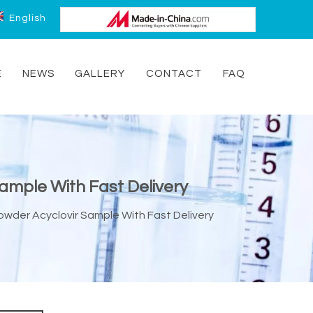
English
E
NEWS
GALLERY
CONTACT
FAQ
Sample With Fast Delivery
Powder Acyclovir Sample With Fast Delivery