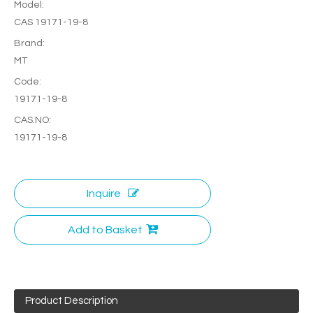
Model:
CAS 19171-19-8
Brand:
MT
Code:
19171-19-8
CAS.NO:
19171-19-8
Inquire
Add to Basket
Product Description