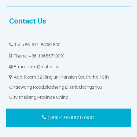
Contact Us

Tel: +86-571-85081802

Phone: +86-13655719091
E-mail:
info@multin.cn


Add: Room 321,lingjun Mansion South,the 10th
Chaowang Road,xiacheng District,hangzhou
City,zhejiang Province China
(+86)-136-5571-9091