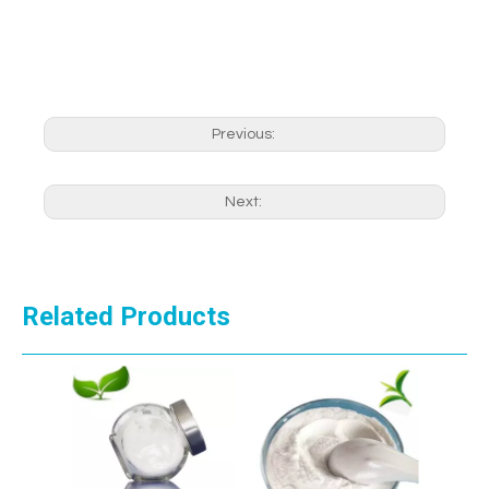
Previous:
Next:
Related Products