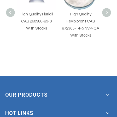
Quality Fluridil
High Quality
High Quality
 260980-89-0
Fevipiprant CAS
Fevipiprant CAS
ith Stocks
872365-14-5 NVP-QA
872365-14-5 With
With Stocks
Stocks
OUR PRODUCTS
HOT LINKS