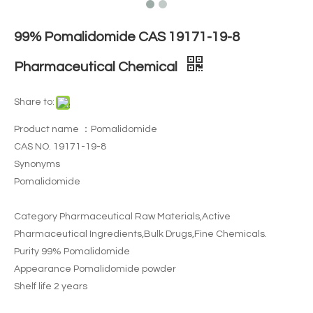
99% Pomalidomide CAS 19171-19-8
Pharmaceutical Chemical
Share to:
Product name ：Pomalidomide
CAS NO. 19171-19-8
Synonyms
Pomalidomide
Category Pharmaceutical Raw Materials,Active
Pharmaceutical Ingredients,Bulk Drugs,Fine Chemicals.
Purity 99% Pomalidomide
Appearance Pomalidomide powder
Shelf life 2 years