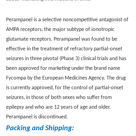
Perampanel is a selective noncompetitive antagonist of
AMPA receptors, the major subtype of ionotropic
glutamate receptors. Perampanel was found to be
effective in the treatment of refractory partial-onset
seizures in three pivotal (Phase 3) clinical trials and has
been approved for marketing under the brand name
Fycompa by the European Medicines Agency. The drug
is currently approved, for the control of partial-onset
seizures, in those of both sexes who suffer from
epilepsy and who are 12 years of age and older.
Perampanel is discontinued.
Packing and Shipping: