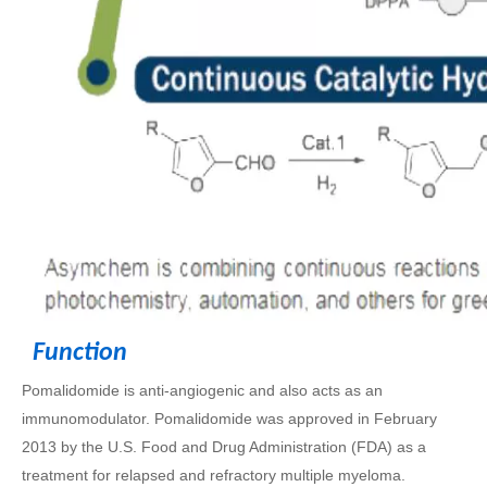
Function
Pomalidomide is anti-angiogenic and also acts as an
immunomodulator. Pomalidomide was approved in February
2013 by the U.S. Food and Drug Administration (FDA) as a
treatment for relapsed and refractory multiple myeloma.