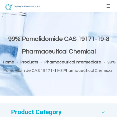
99% Pomalidomide CAS 19171-19-8
Pharmaceutical Chemical
Home
»
Products
»
Pharmaceutical Intermediate
»
99%
Pomalidomide CAS 19171-19-8 Pharmaceutical Chemical
Product Category