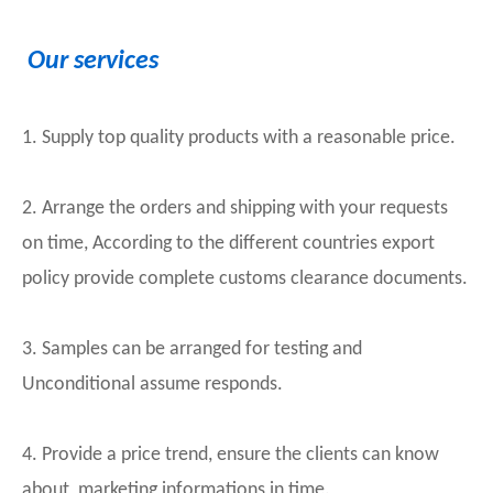
Our services
1. Supply top quality products with a reasonable price.
2. Arrange the orders and shipping with your requests
on time, According to the different countries export
policy provide complete customs clearance documents.
3. Samples can be arranged for testing and
Unconditional assume responds.
4. Provide a price trend, ensure the clients can know
about marketing informations in time.