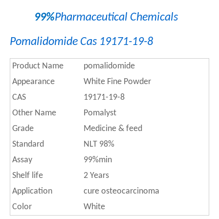
99%
Pharmaceutical Chemicals
Pomalidomide Cas 19171-19-8
Product Name
pomalidomide
Appearance
White Fine Powder
CAS
19171-19-8
Other Name
Pomalyst
Grade
Medicine & feed
Standard
NLT 98%
Assay
99%min
Shelf life
2 Years
Application
cure osteocarcinoma
Color
White