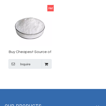
Buy Cheapest Source of
Tianeptine in China
Inquire