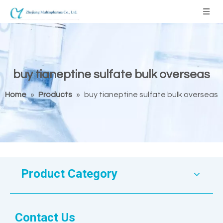
buy tianeptine sulfate bulk overseas
Home
»
Products
»
buy tianeptine sulfate bulk overseas
Product Category
Contact Us