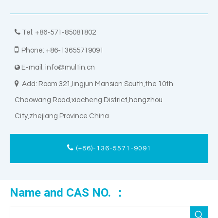

Tel: +86-571-85081802

Phone: +86-13655719091
E-mail:
info@multin.cn


Add: Room 321,lingjun Mansion South,the 10th
Chaowang Road,xiacheng District,hangzhou
City,zhejiang Province China
(+86)-136-5571-9091
Name and CAS NO. ：