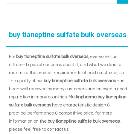
buy tianeptine sulfate bulk overseas
For
buy tianeptine sulfate bulk overseas
, everyone has
different special concerns about it, and what we do is to
maximize the product requirements of each customer, so
the quality of our
buy tianeptine sulfate bulk overseas
has
been well received by many customers and enjoyed a good
reputation in many countries.
Multinpharma
buy tianeptine
sulfate bulk overseas
have characteristic design &
practical performance & competitive price, for more
information on the
buy tianeptine sulfate bulk overseas
,
please feel free to contact us.