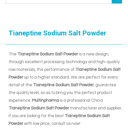
Tianeptine Sodium Salt Powder
The
Tianeptine Sodium Salt Powder
is a new design,
through excellent processing technology and high-quality
raw materials, the performance of
Tianeptine Sodium Salt
Powder
up to a higher standard. We are perfect for every
detail of the
Tianeptine Sodium Salt Powder
, guarantee
the quality level, so as to bring you the perfect product
experience.
Multinpharma
is a professional China
Tianeptine Sodium Salt Powder
manufacturer and supplier,
if you are looking for the best
Tianeptine Sodium Salt
Powder
with low price, consult us now!