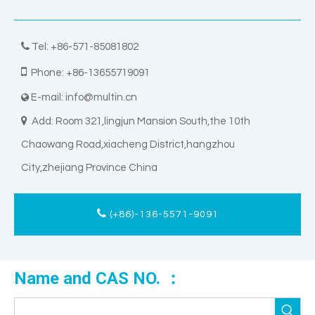

Tel: +86-571-85081802

Phone: +86-13655719091
E-mail:
info@multin.cn


Add: Room 321,lingjun Mansion South,the 10th
Chaowang Road,xiacheng District,hangzhou
City,zhejiang Province China
(+86)-136-5571-9091
Name and CAS NO. ：