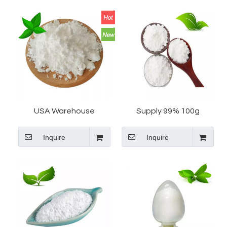
USA Warehouse
Supply 99% 100g
Tianeptine Sodium And
Tianeptine Sodium Salt
Inquire
Inquire
Overnight by Fast
CAS 30123-17-2
Express
Tianeptine In USA
Warehouse