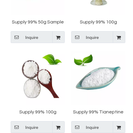
Supply 99% 50g Sample
Supply 99% 100g
Tianeptine Sodium CAS
Tianeptine Sodium Salt
Inquire
Inquire
30123-17-2 Tianeptine
CAS 30123-17-2
Sodium Salt
Tianeptine Free Acid
Tianeptine Sulfate
Supply 99% 100g
Supply 99% Tianeptine
Tianeptine Sodium CAS
Sodium CAS 30123-17-2
Inquire
Inquire
30123-17-2 Tianeptine
Tianeptine 50g Sample