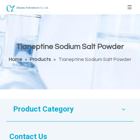
Tianeptine Sodium Salt Powder
Home
»
Products
»
Tianeptine Sodium Salt Powder
Product Category
Contact Us