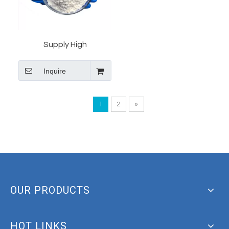
Supply High
QualityTianeptine
Inquire
Sodium with High Quality
And Safe Shipments
1
2
»
OUR PRODUCTS
HOT LINKS