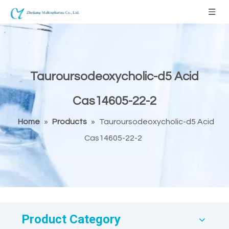
Tauroursodeoxycholic-d5 Acid
Cas14605-22-2
Home
»
Products
»
Tauroursodeoxycholic-d5 Acid
Cas14605-22-2
Product Category