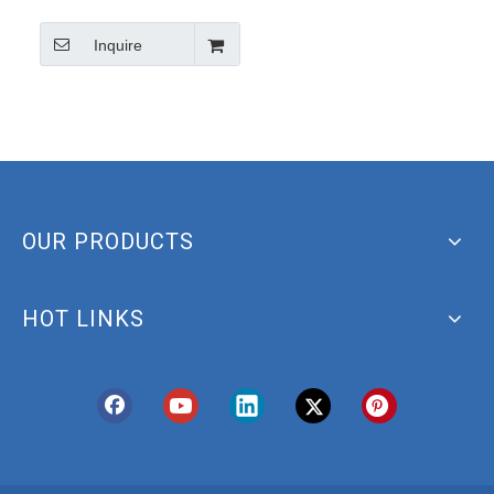
d5 Acid Cas14605-22-2
Inquire
Tauroursodiol-d4
OUR PRODUCTS
HOT LINKS