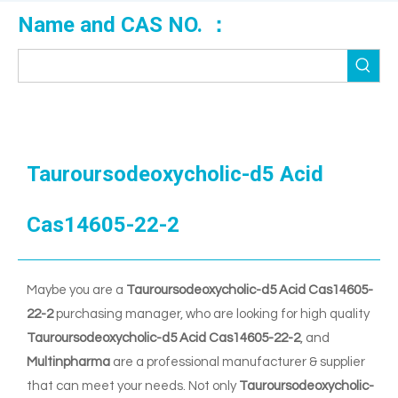
Name and CAS NO. ：
Tauroursodeoxycholic-d5 Acid
Cas14605-22-2
Maybe you are a
Tauroursodeoxycholic-d5 Acid Cas14605-
22-2
purchasing manager, who are looking for high quality
Tauroursodeoxycholic-d5 Acid Cas14605-22-2
, and
Multinpharma
are a professional manufacturer & supplier
that can meet your needs. Not only
Tauroursodeoxycholic-