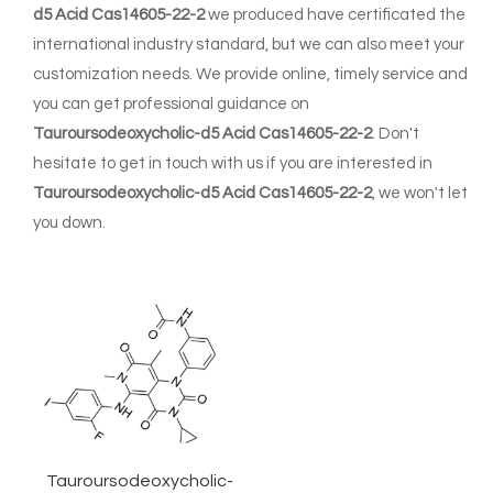
d5 Acid Cas14605-22-2
we produced have certificated the
international industry standard, but we can also meet your
customization needs. We provide online, timely service and
you can get professional guidance on
Tauroursodeoxycholic-d5 Acid Cas14605-22-2
. Don't
hesitate to get in touch with us if you are interested in
Tauroursodeoxycholic-d5 Acid Cas14605-22-2
, we won't let
you down.
Tauroursodeoxycholic-