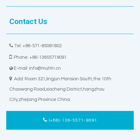
Contact Us

Tel: +86-571-85081802

Phone: +86-13655719091
E-mail:
info@multin.cn


Add: Room 321,lingjun Mansion South,the 10th
Chaowang Road,xiacheng District,hangzhou
City,zhejiang Province China
(+86)-136-5571-9091