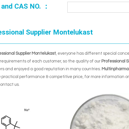
 and CAS NO. ：
essional Supplier Montelukast
essional Supplier Montelukast
, everyone has different special conc
requirements of each customer, so the quality of our
Professional S
rs and enjoyed a good reputation in many countries.
Multinpharma
 practical performance & competitive price, for more information o
contact us.