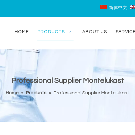
简体中文
HOME
PRODUCTS
ABOUT US
SERVIC
Professional Supplier Montelukast
Home
»
Products
»
Professional Supplier Montelukast