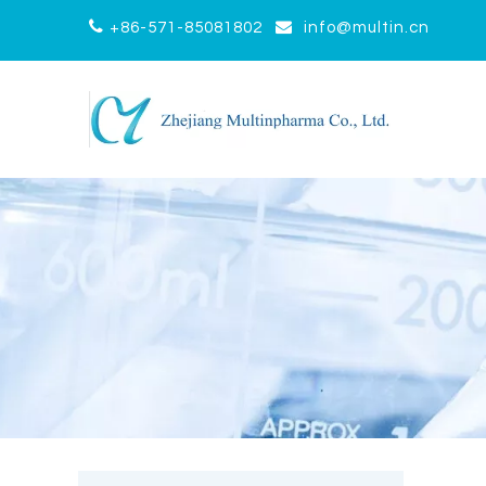


+86-571-85081802
info@multin.cn