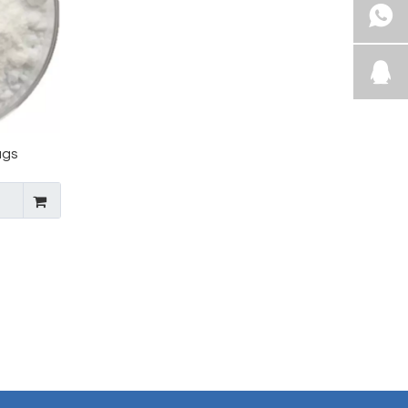
ugs
lukast
mediate