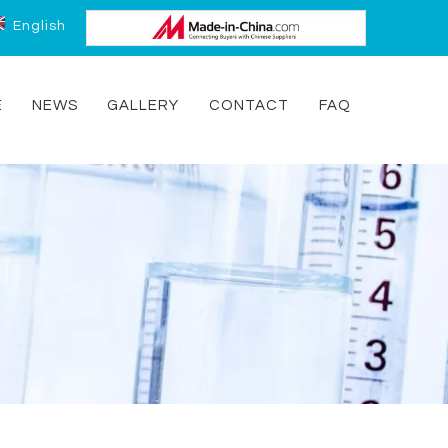
English
E
NEWS
GALLERY
CONTACT
FAQ