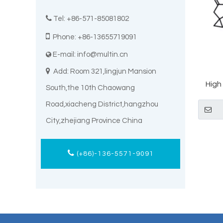

Tel: +86-571-85081802

Phone: +86-13655719091
E-mail:
info@multin.cn


Add: Room 321,lingjun Mansion
High
South,the 10th Chaowang
CAS 
Road,xiacheng District,hangzhou
City,zhejiang Province China
(+86)-136-5571-9091