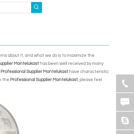
erns about it, and what we do is to maximize the
upplier Montelukast
has been well received by many
Professional Supplier Montelukast
have characteristic
n the
Professional Supplier Montelukast
, please feel