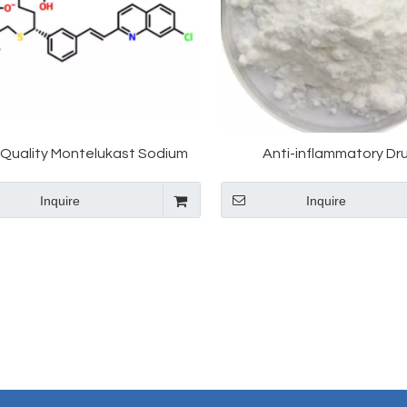
 Quality Montelukast Sodium
Anti-inflammatory Dr
151767-02-1 with Favorable
/CAS:151767-02-1/Monte
Inquire
Inquire
Price
Sodium Montelukast Inter