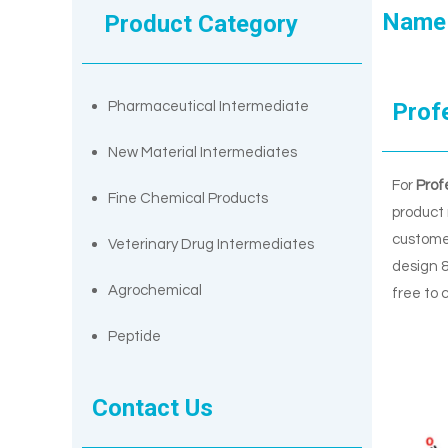
Name
Product Category
Prof
Pharmaceutical Intermediate
New Material Intermediates
For
Prof
Fine Chemical Products
product 
custome
Veterinary Drug Intermediates
design &
Agrochemical
free to 
Peptide
Contact Us