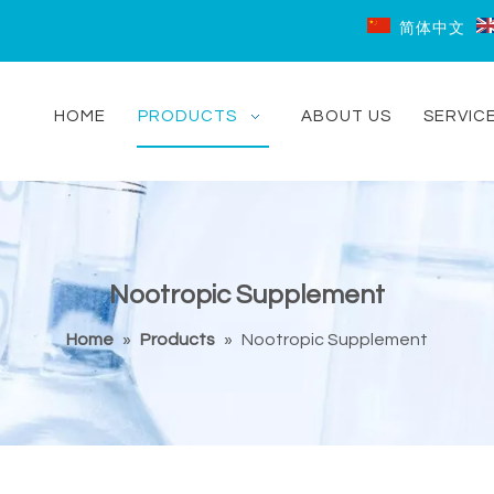
简体中文
HOME
PRODUCTS
ABOUT US
SERVIC
Nootropic Supplement
Home
»
Products
»
Nootropic Supplement