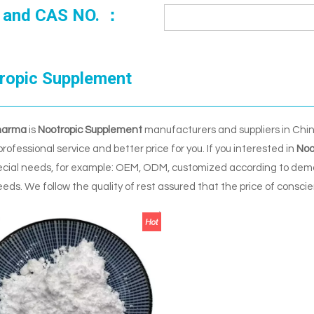
 and CAS NO. ：
ropic Supplement
harma
is
Nootropic Supplement
manufacturers and suppliers in Chi
professional service and better price for you. If you interested in
Noo
ecial needs, for example: OEM, ODM, customized according to deman
eeds. We follow the quality of rest assured that the price of consci