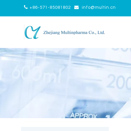


+86-571-85081802
info@multin.cn