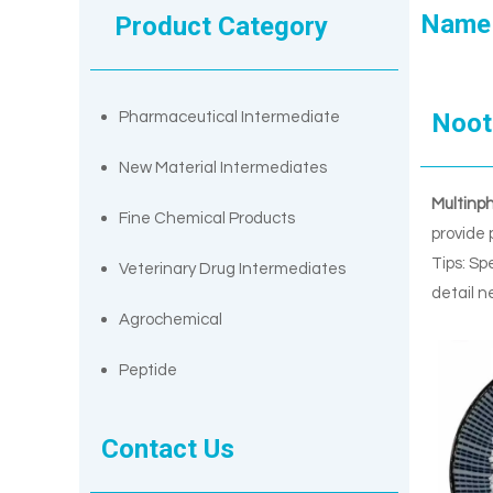
Name
Product Category
Noot
Pharmaceutical Intermediate
New Material Intermediates
Multinp
Fine Chemical Products
provide 
Tips: Sp
Veterinary Drug Intermediates
detail n
Agrochemical
Peptide
Contact Us