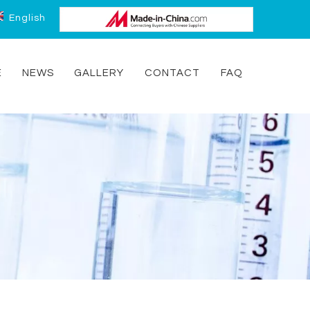
English
E
NEWS
GALLERY
CONTACT
FAQ