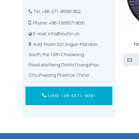

Tel: +86-571-85081802

Phone: +86-13655719091
E-mail:
info@multin.cn

N

Add: Room 321,lingjun Mansion
Tianep
South,the 10th Chaowang
Road,xiacheng District,hangzhou
City,zhejiang Province China
(+86)-136-5571-9091