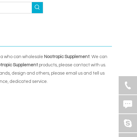
na who can wholesale
Nootropic Supplement
. We can
tropic Supplement
products, please contact with us.
ds, design and others, please email us and tell us
ence, dedicated service.