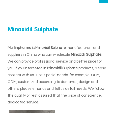
Minoxidil Sulphate
Multinpharma
is
Minoxidil Sulphate
manufacturers and
suppliers in China who can wholesale
Minoxidil Sulphate
.
We can provide professional service and better price for
you. If you interested in
Minoxidil Sulphate
products, please
contact with us. Tips: Special needs, for example: OEM,
ODM, customized according to demands, design and
others, please email us and tell us detail needs. We follow
the quality of rest assured that the price of conscience,
dedicated service.