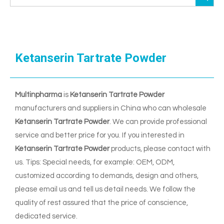
Ketanserin Tartrate Powder
Multinpharma
is
Ketanserin Tartrate Powder
manufacturers and suppliers in China who can wholesale
Ketanserin Tartrate Powder
. We can provide professional
service and better price for you. If you interested in
Ketanserin Tartrate Powder
products, please contact with
us. Tips: Special needs, for example: OEM, ODM,
customized according to demands, design and others,
please email us and tell us detail needs. We follow the
quality of rest assured that the price of conscience,
dedicated service.