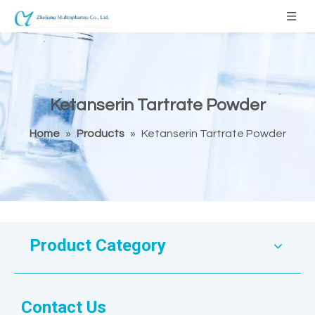
Ketanserin Tartrate Powder
Home
»
Products
»
Ketanserin Tartrate Powder
Product Category
Contact Us