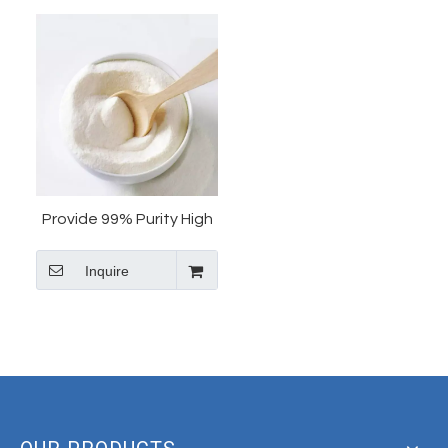
Provide 99% Purity High
Quality Ketanserin
Inquire
Tartrate Cas 83846-83-7
Ketanserin Tartrate
Powder