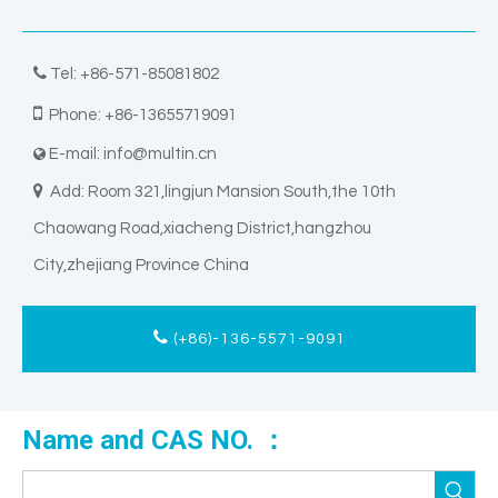

Tel: +86-571-85081802

Phone: +86-13655719091
E-mail:
info@multin.cn


Add: Room 321,lingjun Mansion South,the 10th
Chaowang Road,xiacheng District,hangzhou
City,zhejiang Province China
(+86)-136-5571-9091
Name and CAS NO. ：