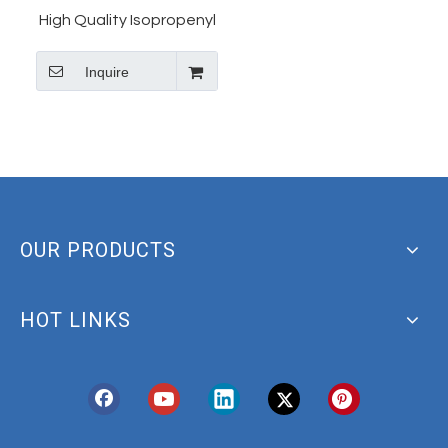
High Quality Isopropenyl
Acetate CAS 92-55-7 5-
Inquire
Nitro-2-Furaldehyde
Diacetate Manufacturer
OUR PRODUCTS
HOT LINKS