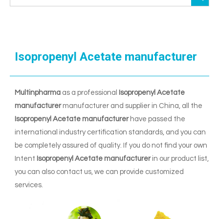
Isopropenyl Acetate manufacturer
Multinpharma
as a professional
Isopropenyl Acetate
manufacturer
manufacturer and supplier in China, all the
Isopropenyl Acetate manufacturer
have passed the
international industry certification standards, and you can
be completely assured of quality. If you do not find your own
Intent
Isopropenyl Acetate manufacturer
in our product list,
you can also contact us, we can provide customized
services.