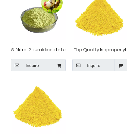
5-Nitro-2-furaldiacetate
Top Quality Isopropenyl
Manufacturer
Acetate CAS 92-55-7 5-
Inquire
Inquire
Nitro-2-Furaldehyde
Diacetate Manufacturer