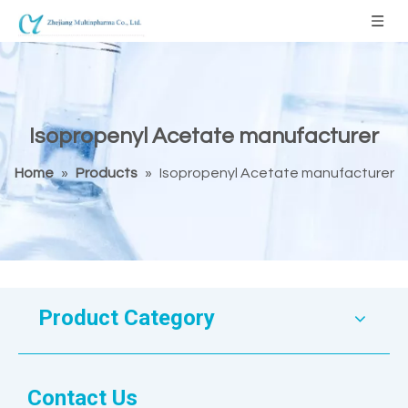
Isopropenyl Acetate manufacturer
Home
»
Products
»
Isopropenyl Acetate manufacturer
Product Category
Contact Us