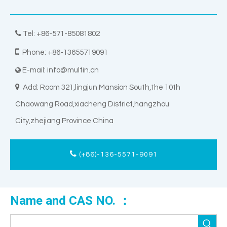

Tel: +86-571-85081802

Phone: +86-13655719091
E-mail:
info@multin.cn


Add: Room 321,lingjun Mansion South,the 10th
Chaowang Road,xiacheng District,hangzhou
City,zhejiang Province China
(+86)-136-5571-9091
Name and CAS NO. ：