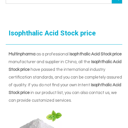
Isophthalic Acid Stock price
Multinpharma
as a professional
Isophthalic Acid Stock price
manufacturer and supplier in China, all the
Isophthalic Acid
Stock price
have passed the international industry
certification standards, and you can be completely assured
of quality. If you do not find your own Intent
Isophthalic Acid
Stock price
in our product list, you can also contact us, we
can provide customized services.