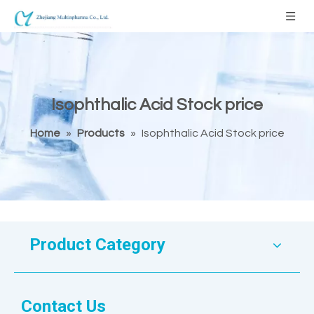
Isophthalic Acid Stock price
Home
»
Products
»
Isophthalic Acid Stock price
Product Category
Contact Us