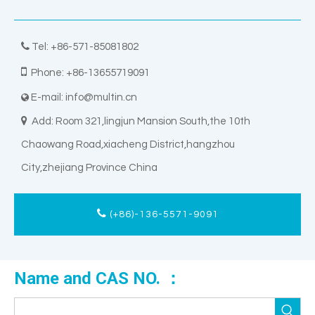

Tel: +86-571-85081802

Phone: +86-13655719091
E-mail:
info@multin.cn


Add: Room 321,lingjun Mansion South,the 10th
Chaowang Road,xiacheng District,hangzhou
City,zhejiang Province China
(+86)-136-5571-9091
Name and CAS NO. ：