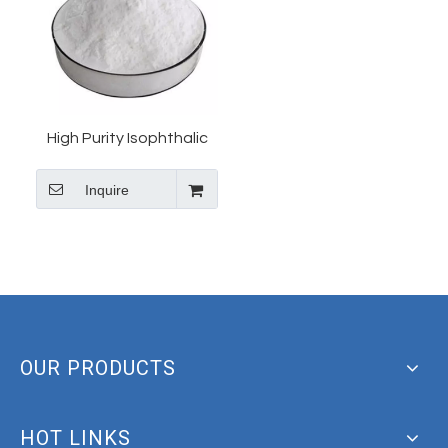
High Purity Isophthalic
Acid/1,3-
Inquire
Benzenedicarboxylic
Acid CAS 121-91-5 Bulk
Price
OUR PRODUCTS
HOT LINKS