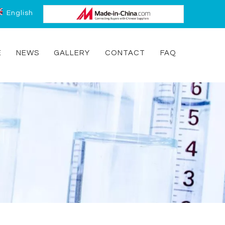
English
E
NEWS
GALLERY
CONTACT
FAQ