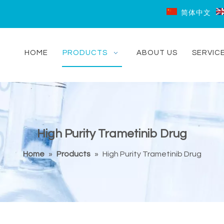
简体中文
HOME
PRODUCTS
ABOUT US
SERVIC
High Purity Trametinib Drug
Home
»
Products
»
High Purity Trametinib Drug