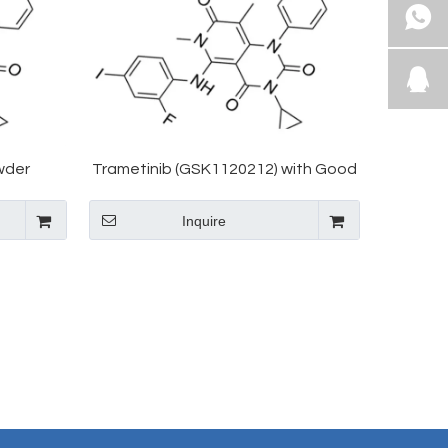
wder
Trametinib (GSK1120212) with Good
71700-17-
Price CAS 871700-17-3
Inquire