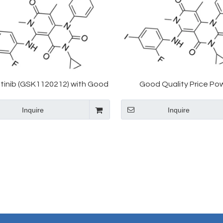
tinib (GSK1120212) with Good
Good Quality Price Po
Price CAS 871700-17-3
Trametinib GSK-1120212 8
Inquire
Inquire
3