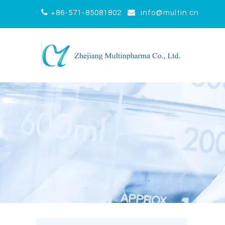


+86-571-85081802
info@multin.cn