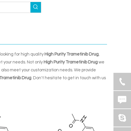
ooking for high quality
High Purity Trametinib Drug
,
t your needs. Not only
High Purity Trametinib Drug
we
n also meet your customization needs. We provide
 Trametinib Drug
. Don't hesitate to get in touch with us