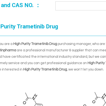
 and CAS NO. ：
Purity Trametinib Drug
ou are a
High Purity Trametinib Drug
purchasing manager, who are l
tinpharma
are a professional manufacturer & supplier that can mee
 have certificated the international industry standard, but we ca
timely service and you can get professional guidance on
High Purity
re interested in
High Purity Trametinib Drug
, we won't let you down.