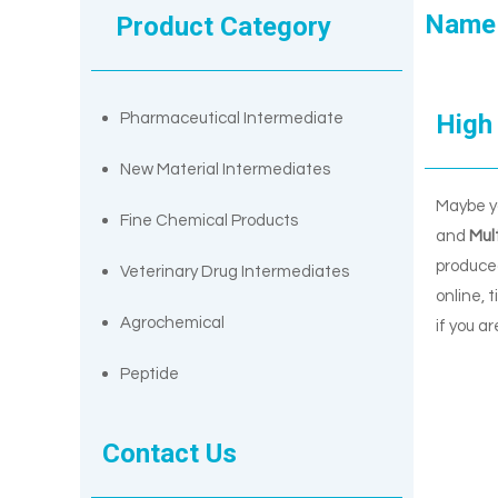
Name
Product Category
High 
Pharmaceutical Intermediate
New Material Intermediates
Maybe y
Fine Chemical Products
and
Mul
produced
Veterinary Drug Intermediates
online, 
Agrochemical
if you a
Peptide
Contact Us