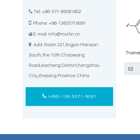

Tel: +86-571-85081802

Phone: +86-13655719091
E-mail:
info@multin.cn


Add: Room 321,lingjun Mansion
Trame
South,the 10th Chaowang
Road,xiacheng District,hangzhou
City,zhejiang Province China
(+86)-136-5571-9091