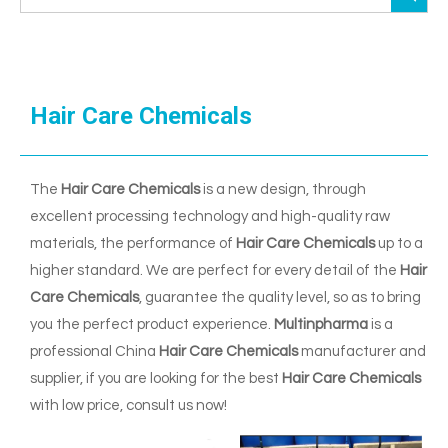
Hair Care Chemicals
The
Hair Care Chemicals
is a new design, through
excellent processing technology and high-quality raw
materials, the performance of
Hair Care Chemicals
up to a
higher standard. We are perfect for every detail of the
Hair
Care Chemicals
, guarantee the quality level, so as to bring
you the perfect product experience.
Multinpharma
is a
professional China
Hair Care Chemicals
manufacturer and
supplier, if you are looking for the best
Hair Care Chemicals
with low price, consult us now!