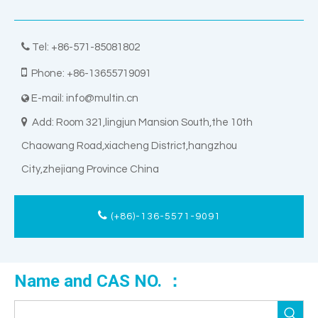

Tel: +86-571-85081802

Phone: +86-13655719091
E-mail:
info@multin.cn


Add: Room 321,lingjun Mansion South,the 10th
Chaowang Road,xiacheng District,hangzhou
City,zhejiang Province China
(+86)-136-5571-9091
Name and CAS NO. ：