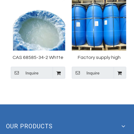
CAS 68585-34-2 Whtte
Factory supply high
Color Sles Factory
quality Sodium lauryl
Inquire
Inquire
Supply Sodium Lauryl
ether sulfate(SLES)28%
Ether Sulfate
CAS 68585-34-2 with
best price in China
OUR PRODUCTS