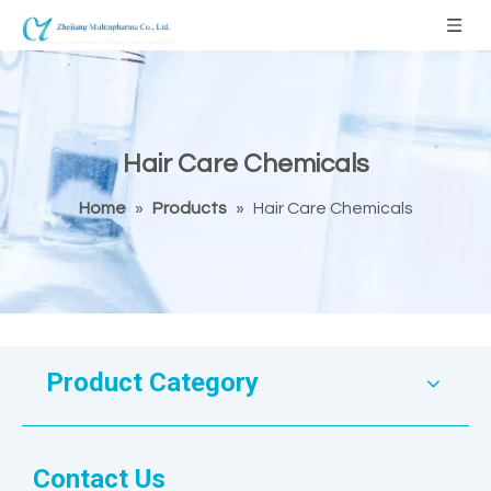
Hair Care Chemicals
Home
»
Products
»
Hair Care Chemicals
Product Category
Contact Us