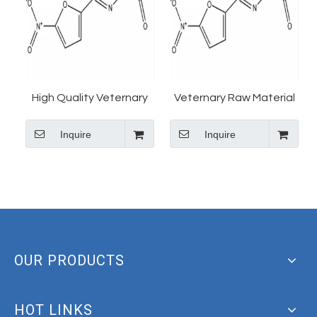
High Quality Veternary
Veternary Raw Material
raw material Foroxone
Foroxone Powder
Inquire
Inquire
powder 67-45-8
Furazolidone Vetranal
CAS 67-45-8
OUR PRODUCTS
HOT LINKS