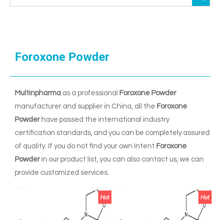
Foroxone Powder
Multinpharma
as a professional
Foroxone Powder
manufacturer and supplier in China, all the
Foroxone
Powder
have passed the international industry
certification standards, and you can be completely assured
of quality. If you do not find your own Intent
Foroxone
Powder
in our product list, you can also contact us, we can
provide customized services.