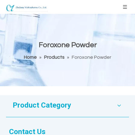
Foroxone Powder
Home
»
Products
»
Foroxone Powder
Product Category
Contact Us