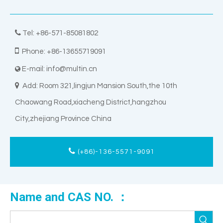

Tel: +86-571-85081802

Phone: +86-13655719091
E-mail:
info@multin.cn


Add: Room 321,lingjun Mansion South,the 10th
Chaowang Road,xiacheng District,hangzhou
City,zhejiang Province China
(+86)-136-5571-9091
Name and CAS NO. ：